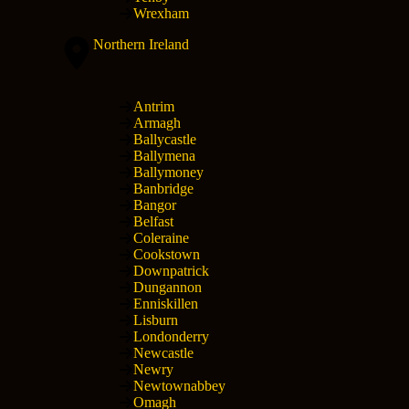
Wrexham
Northern Ireland
Antrim
Armagh
Ballycastle
Ballymena
Ballymoney
Banbridge
Bangor
Belfast
Coleraine
Cookstown
Downpatrick
Dungannon
Enniskillen
Lisburn
Londonderry
Newcastle
Newry
Newtownabbey
Omagh