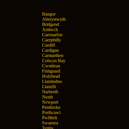
Bangor
Aberystwyth
Bridgend
Amlwch
Caernarfon
Caerphilly
Cardiff
Cardigan
Carmarthen
Colwyn Bay
Cwmbran
Fishguard
Holyhead
Llandudno
Llanelli
Narberth
Neath
Newport
Pembroke
Porthcawl
Pwllheli
Swansea
Tenby