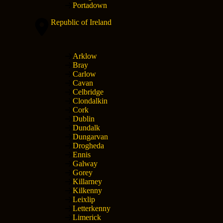
Portadown
Republic of Ireland
Arklow
Bray
Carlow
Cavan
Celbridge
Clondalkin
Cork
Dublin
Dundalk
Dungarvan
Drogheda
Ennis
Galway
Gorey
Killarney
Kilkenny
Leixlip
Letterkenny
Limerick