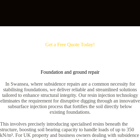
Get a Free Quote Today!
Foundation and ground repair
In Swansea, where subsidence repairs are a common necessity for
stabilising foundations, we deliver reliable and streamlined solutions
tailored to enhance structural integrity. Our resin injection technology
eliminates the requirement for disruptive digging through an innovative
subsurface injection process that fortifies the soil directly below
existing foundations.
This involves precisely introducing specialised resins beneath the
structure, boosting soil bearing capacity to handle loads of up to 350
kN/m³. For UK property and business owners dealing with subsidence