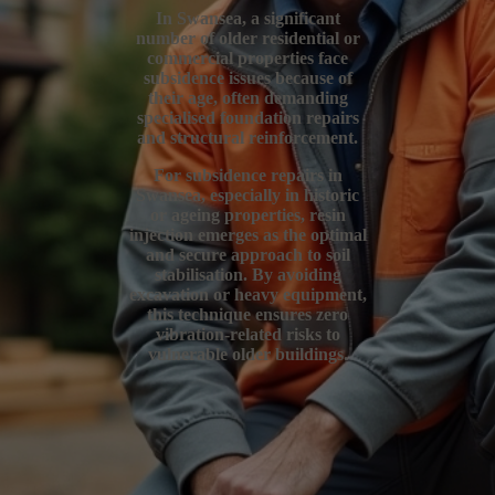
In Swansea, a significant
number of older residential or
commercial properties face
subsidence issues because of
their age, often demanding
specialised foundation repairs
and structural reinforcement.
For subsidence repairs in
Swansea, especially in historic
or ageing properties, resin
injection emerges as the optimal
and secure approach to soil
stabilisation. By avoiding
excavation or heavy equipment,
this technique ensures zero
vibration-related risks to
vulnerable older buildings.