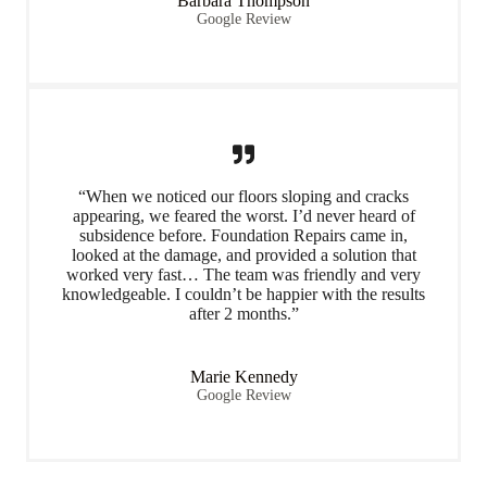
Barbara Thompson
Google Review
“When we noticed our floors sloping and cracks
appearing, we feared the worst. I’d never heard of
subsidence before. Foundation Repairs came in,
looked at the damage, and provided a solution that
worked very fast… The team was friendly and very
knowledgeable. I couldn’t be happier with the results
after 2 months.”
Marie Kennedy
Google Review