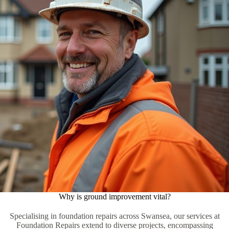
Why is ground improvement vital?
Specialising in foundation repairs across Swansea, our services at
Foundation Repairs extend to diverse projects, encompassing