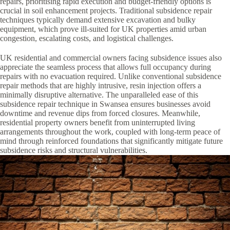
repairs, prioritising rapid execution and budget-friendly options is
crucial in soil enhancement projects. Traditional subsidence repair
techniques typically demand extensive excavation and bulky
equipment, which prove ill-suited for UK properties amid urban
congestion, escalating costs, and logistical challenges.
UK residential and commercial owners facing subsidence issues also
appreciate the seamless process that allows full occupancy during
repairs with no evacuation required. Unlike conventional subsidence
repair methods that are highly intrusive, resin injection offers a
minimally disruptive alternative. The unparalleled ease of this
subsidence repair technique in Swansea ensures businesses avoid
downtime and revenue dips from forced closures. Meanwhile,
residential property owners benefit from uninterrupted living
arrangements throughout the work, coupled with long-term peace of
mind through reinforced foundations that significantly mitigate future
subsidence risks and structural vulnerabilities.