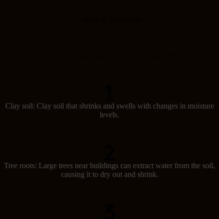
Causes of subsidence
Several factors can lead to subsidence in Australia:
Clay soil: Clay soil that shrinks and swells with changes in moisture
levels.
Tree roots: Large trees near buildings can extract water from the soil,
causing it to dry out and shrink.