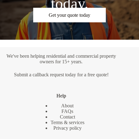
today.
Get your quote today
We've been helping residential and commercial property
owners for 15+ years.
Submit a
callback request
today for a free quote!
Help
About
FAQs
Contact
Terms & services
Privacy policy