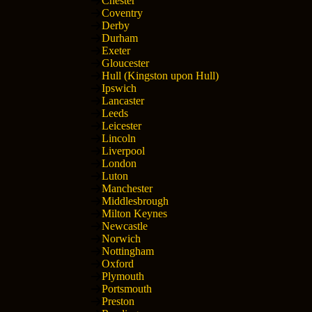
Chester
Coventry
Derby
Durham
Exeter
Gloucester
Hull (Kingston upon Hull)
Ipswich
Lancaster
Leeds
Leicester
Lincoln
Liverpool
London
Luton
Manchester
Middlesbrough
Milton Keynes
Newcastle
Norwich
Nottingham
Oxford
Plymouth
Portsmouth
Preston