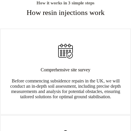
How it works in 3 simple steps
How resin injections work
Comprehensive site survey
Before commencing subsidence repairs in the UK, we will
conduct an in-depth soil assessment, including precise depth
measurements and analysis for potential obstacles, ensuring
tailored solutions for optimal ground stabilisation.