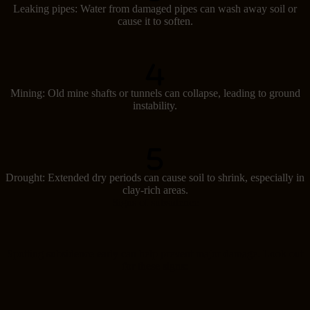
Leaking pipes: Water from damaged pipes can wash away soil or
cause it to soften.
Mining: Old mine shafts or tunnels can collapse, leading to ground
instability.
Drought: Extended dry periods can cause soil to shrink, especially in
clay-rich areas.
Signs of subsidence
Spotting subsidence early can help prevent major damage. Look out
for these signs: