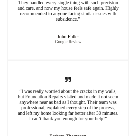
They handled every single thing with such precision
and care, and now my house feels safe again. Highly
recommended to anyone facing similar issues with
subsidence.”
John Fuller
Google Review
“I was really worried about the cracks in my walls,
but Foundation Repairs visited and made it not seem
anywhere near as bad as I thought. Their team was
professional, explained every step of the process,
and left my home looking far better after 30 minutes.
I can’t thank you enough for your help!”