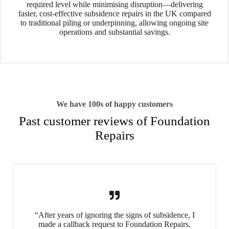
required level while minimising disruption—delivering
faster, cost-effective subsidence repairs in the UK compared
to traditional piling or underpinning, allowing ongoing site
operations and substantial savings.
We have 100s of happy customers
Past customer reviews of Foundation
Repairs
“After years of ignoring the signs of subsidence, I
made a callback request to Foundation Repairs.