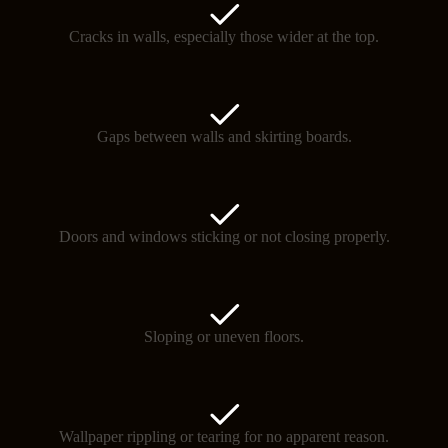
Cracks in walls, especially those wider at the top.
Gaps between walls and skirting boards.
Doors and windows sticking or not closing properly.
Sloping or uneven floors.
Wallpaper rippling or tearing for no apparent reason.