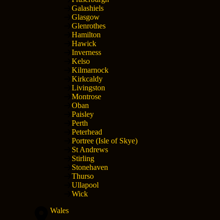
Galashiels
Glasgow
Glenrothes
Hamilton
Hawick
Inverness
Kelso
Kilmarnock
Kirkcaldy
Livingston
Montrose
Oban
Paisley
Perth
Peterhead
Portree (Isle of Skye)
St Andrews
Stirling
Stonehaven
Thurso
Ullapool
Wick
Wales