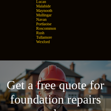
Lucan
Malahide
Maynooth
Mullingar
Navan
Portlaoise
Roscommon
Rush
Tullamore
Wexford
Get a free quote for
foundation repairs