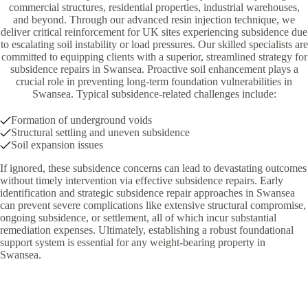
commercial structures, residential properties, industrial warehouses,
and beyond. Through our advanced resin injection technique, we
deliver critical reinforcement for UK sites experiencing subsidence due
to escalating soil instability or load pressures. Our skilled specialists are
committed to equipping clients with a superior, streamlined strategy for
subsidence repairs in Swansea. Proactive soil enhancement plays a
crucial role in preventing long-term foundation vulnerabilities in
Swansea. Typical subsidence-related challenges include:
Formation of underground voids
Structural settling and uneven subsidence
Soil expansion issues
If ignored, these subsidence concerns can lead to devastating outcomes
without timely intervention via effective subsidence repairs. Early
identification and strategic subsidence repair approaches in Swansea
can prevent severe complications like extensive structural compromise,
ongoing subsidence, or settlement, all of which incur substantial
remediation expenses. Ultimately, establishing a robust foundational
support system is essential for any weight-bearing property in
Swansea.