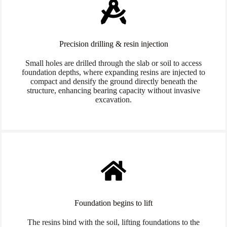
Precision drilling & resin injection
Small holes are drilled through the slab or soil to access
foundation depths, where expanding resins are injected to
compact and densify the ground directly beneath the
structure, enhancing bearing capacity without invasive
excavation.
Foundation begins to lift
The resins bind with the soil, lifting foundations to the