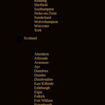
Reading
Sheffield
Southampton
Stoke-on-Trent
Sunderland
Wolverhampton
Worcester
York
Scotland
Aberdeen
Arbroath
Aviemore
Ayr
Dumfries
Dundee
Dunfermline
East Kilbride
Edinburgh
Elgin
Falkirk
Fort William
Fraserburgh