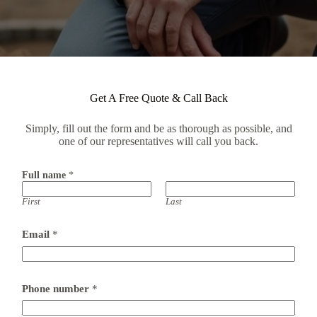
Get A Free Quote & Call Back
Simply, fill out the form and be as thorough as possible, and
one of our representatives will call you back.
Full name
*
First
Last
Email
*
Phone number
*