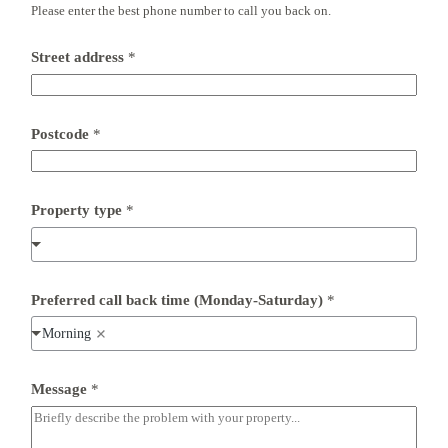
Please enter the best phone number to call you back on.
Street address
*
Postcode
*
Property type
*
Preferred call back time (Monday-Saturday)
*
Morning
*
Message
*
E
m
a
i