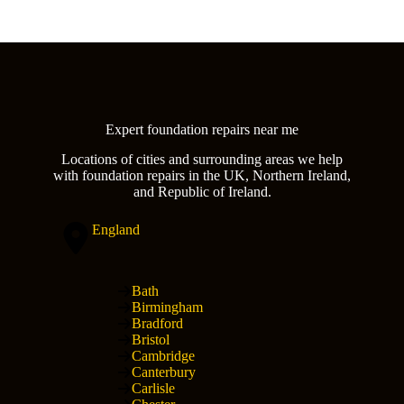
Expert foundation repairs near me
Locations of cities and surrounding areas we help
with foundation repairs in the UK, Northern Ireland,
and Republic of Ireland.
England
Bath
Birmingham
Bradford
Bristol
Cambridge
Canterbury
Carlisle