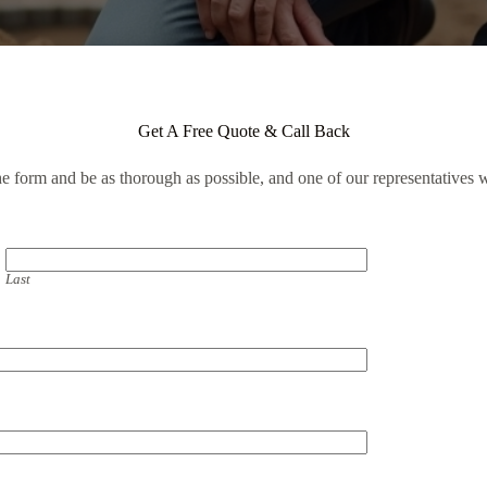
Get A Free Quote & Call Back
the form and be as thorough as possible, and one of our representatives w
Last