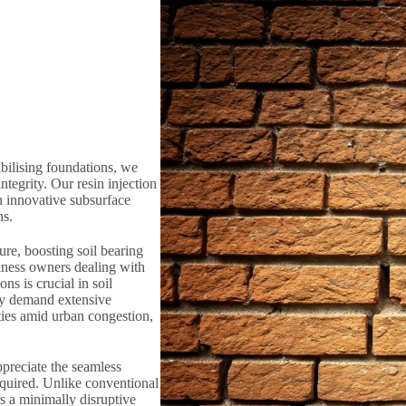
bilising foundations, we
ntegrity. Our resin injection
n innovative subsurface
ns.
ure, boosting soil bearing
iness owners dealing with
ns is crucial in soil
lly demand extensive
ties amid urban congestion,
preciate the seamless
equired. Unlike conventional
rs a minimally disruptive