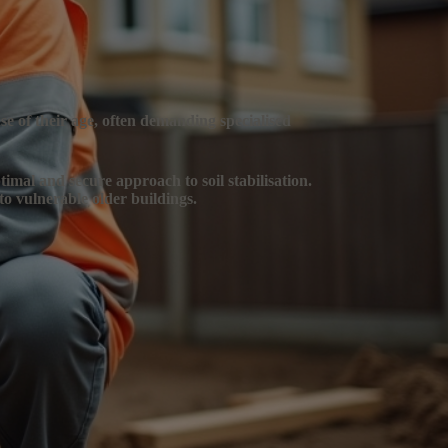
se of their age, often demanding specialised
timal and secure approach to soil stabilisation.
to vulnerable older buildings.