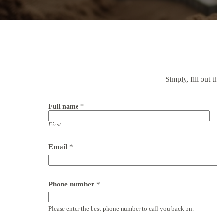
Simply, fill out 
Full name
*
First
Email
*
Phone number
*
Please enter the best phone number to call you back on.