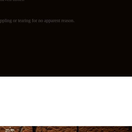
ppling or tearing for no apparent reason.