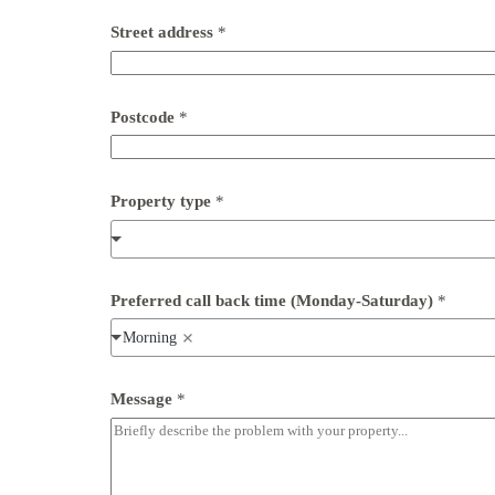
*
Street address
*
n
u
m
b
e
Postcode
*
r
P
h
o
Property type
*
n
e
Preferred call back time (Monday-Saturday)
*
Morning
Message
*