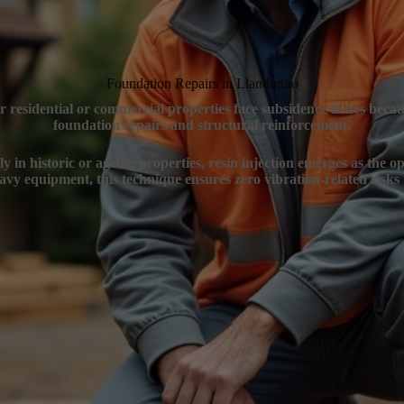
Foundation Repairs in Llandudno
 residential or commercial properties face subsidence issues becau
foundation repairs and structural reinforcement.
 in historic or ageing properties, resin injection emerges as the op
vy equipment, this technique ensures zero vibration-related risks 