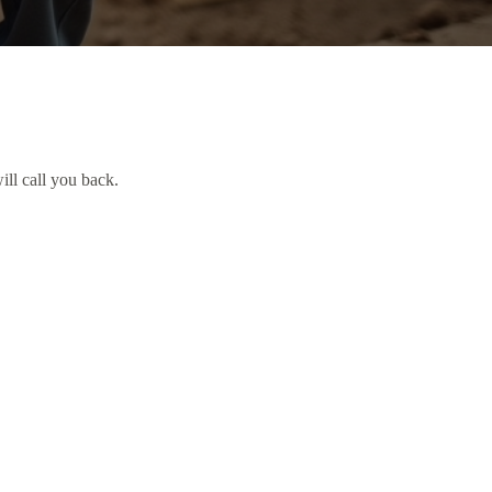
ill call you back.