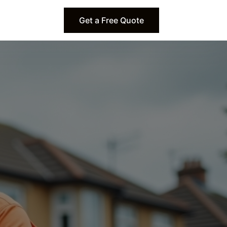
Get a Free Quote