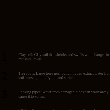
Causes of subsidence
Several factors can lead to subsidence in Australia:
Clay soil: Clay soil that shrinks and swells with changes in
moisture levels.
Tree roots: Large trees near buildings can extract water fro
soil, causing it to dry out and shrink.
Leaking pipes: Water from damaged pipes can wash away s
cause it to soften.