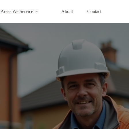
Areas We Service
About
Contact