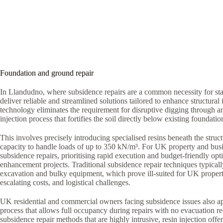
Foundation and ground repair
In Llandudno, where subsidence repairs are a common necessity for sta
deliver reliable and streamlined solutions tailored to enhance structural i
technology eliminates the requirement for disruptive digging through a
injection process that fortifies the soil directly below existing foundatio
This involves precisely introducing specialised resins beneath the struct
capacity to handle loads of up to 350 kN/m³. For UK property and bus
subsidence repairs, prioritising rapid execution and budget-friendly optio
enhancement projects. Traditional subsidence repair techniques typica
excavation and bulky equipment, which prove ill-suited for UK proper
escalating costs, and logistical challenges.
UK residential and commercial owners facing subsidence issues also ap
process that allows full occupancy during repairs with no evacuation r
subsidence repair methods that are highly intrusive, resin injection offe