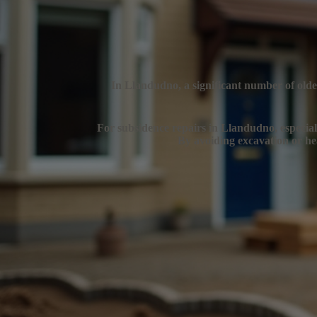
In Llandudno, a significant number of older
For subsidence repairs in Llandudno, especially
By avoiding excavation or hea