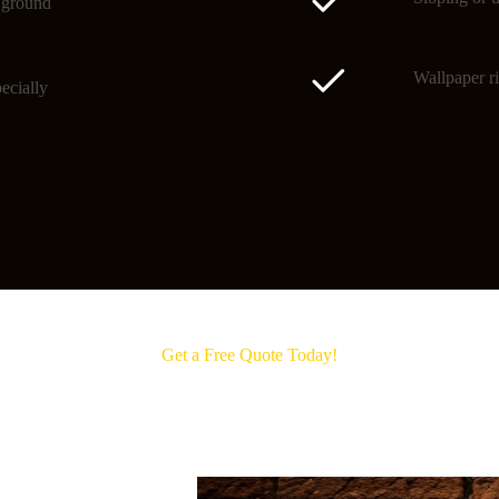
o ground
Wallpaper ri
ecially
Get a Free Quote Today!