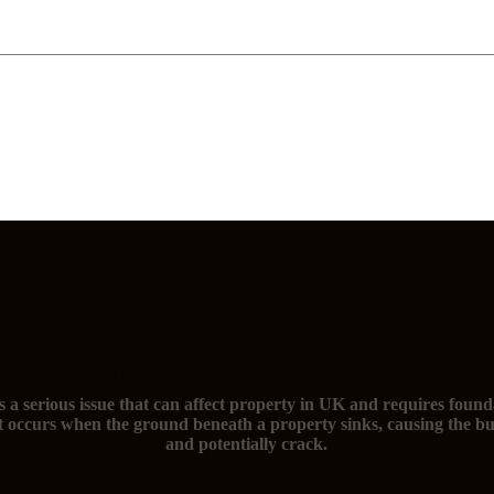
The signs of subsidence and you need foundation repairs
s a serious issue that can affect property in UK and requires found
t occurs when the ground beneath a property sinks, causing the bu
and potentially crack.