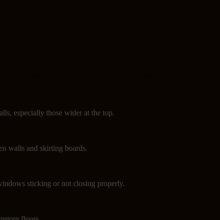
can help prevent major damage. Look out for these signs:
lls, especially those wider at the top.
n walls and skirting boards.
indows sticking or not closing properly.
neven floors.