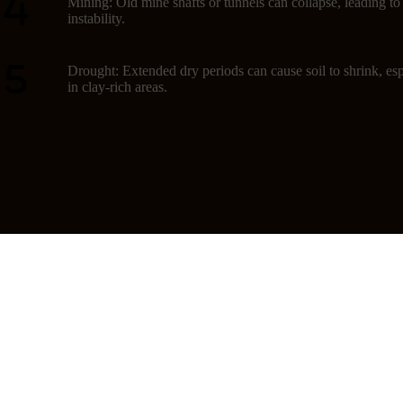
Mining: Old mine shafts or tunnels can collapse, leading t
instability.
Drought: Extended dry periods can cause soil to shrink, esp
in clay-rich areas.