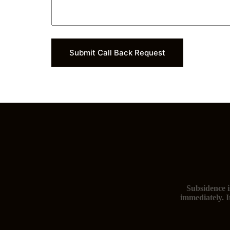
Submit Call Back Request
Subsidence i
immediately. I