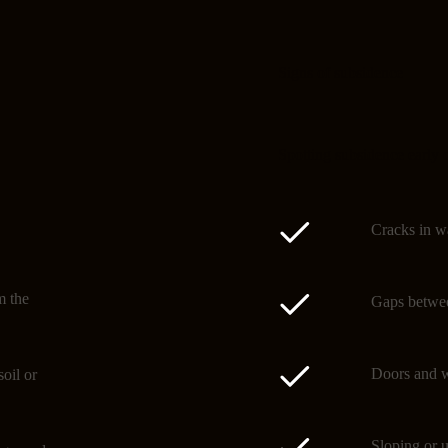
Signs of subsidence
Spotting subsidence early 
Cracks in wa
m the
Gaps betwee
Doors and w
oil or
Sloping or u