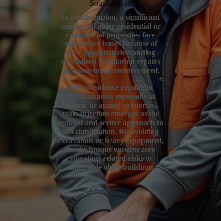
Southampton
In Southampton, a significant
number of older residential or
commercial properties face
subsidence issues because of
their age, often demanding
specialised foundation repairs
and structural reinforcement.
For subsidence repairs in
Southampton, especially in
historic or ageing properties,
resin injection emerges as the
optimal and secure approach to
soil stabilisation. By avoiding
excavation or heavy equipment,
this technique ensures zero
vibration-related risks to
vulnerable older buildings.