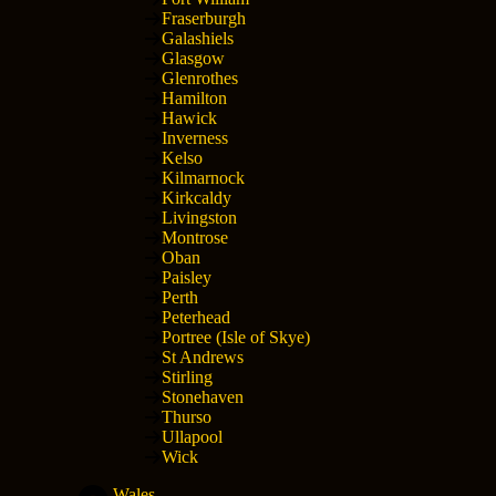
Fraserburgh
Galashiels
Glasgow
Glenrothes
Hamilton
Hawick
Inverness
Kelso
Kilmarnock
Kirkcaldy
Livingston
Montrose
Oban
Paisley
Perth
Peterhead
Portree (Isle of Skye)
St Andrews
Stirling
Stonehaven
Thurso
Ullapool
Wick
Wales