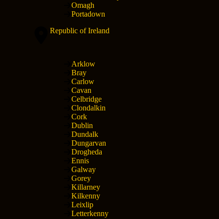
Omagh
Portadown
Republic of Ireland
Arklow
Bray
Carlow
Cavan
Celbridge
Clondalkin
Cork
Dublin
Dundalk
Dungarvan
Drogheda
Ennis
Galway
Gorey
Killarney
Kilkenny
Leixlip
Letterkenny