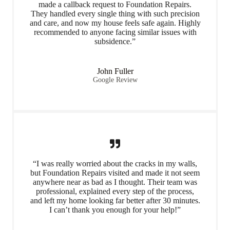
made a callback request to Foundation Repairs.
They handled every single thing with such precision
and care, and now my house feels safe again. Highly
recommended to anyone facing similar issues with
subsidence.”
John Fuller
Google Review
“I was really worried about the cracks in my walls,
but Foundation Repairs visited and made it not seem
anywhere near as bad as I thought. Their team was
professional, explained every step of the process,
and left my home looking far better after 30 minutes.
I can’t thank you enough for your help!”