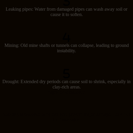
Leaking pipes: Water from damaged pipes can wash away soil or
cause it to soften.
Mining: Old mine shafts or tunnels can collapse, leading to ground
instability.
Drought: Extended dry periods can cause soil to shrink, especially in
clay-rich areas.
Signs of subsidence
Spotting subsidence early can help prevent major damage. Look out
for these signs: