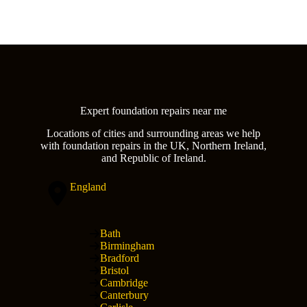
Expert foundation repairs near me
Locations of cities and surrounding areas we help
with foundation repairs in the UK, Northern Ireland,
and Republic of Ireland.
England
Bath
Birmingham
Bradford
Bristol
Cambridge
Canterbury