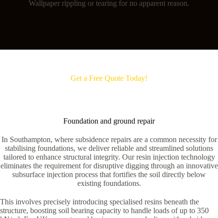
Wallpaper rippling or tearing for no apparent reason.
Get a Free Quote Today!
Foundation and ground repair
In Southampton, where subsidence repairs are a common necessity for
stabilising foundations, we deliver reliable and streamlined solutions
tailored to enhance structural integrity. Our resin injection technology
eliminates the requirement for disruptive digging through an innovative
subsurface injection process that fortifies the soil directly below
existing foundations.
This involves precisely introducing specialised resins beneath the
structure, boosting soil bearing capacity to handle loads of up to 350