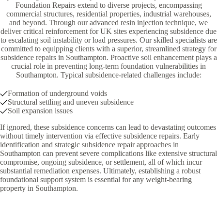
Foundation Repairs extend to diverse projects, encompassing
commercial structures, residential properties, industrial warehouses,
and beyond. Through our advanced resin injection technique, we
deliver critical reinforcement for UK sites experiencing subsidence due
to escalating soil instability or load pressures. Our skilled specialists are
committed to equipping clients with a superior, streamlined strategy for
subsidence repairs in Southampton. Proactive soil enhancement plays a
crucial role in preventing long-term foundation vulnerabilities in
Southampton. Typical subsidence-related challenges include:
Formation of underground voids
Structural settling and uneven subsidence
Soil expansion issues
If ignored, these subsidence concerns can lead to devastating outcomes
without timely intervention via effective subsidence repairs. Early
identification and strategic subsidence repair approaches in
Southampton can prevent severe complications like extensive structural
compromise, ongoing subsidence, or settlement, all of which incur
substantial remediation expenses. Ultimately, establishing a robust
foundational support system is essential for any weight-bearing
property in Southampton.