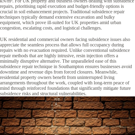
kN/m³. For UK property and business owners dealing with subsidence
repairs, prioritising rapid execution and budget-friendly options is
crucial in soil enhancement projects. Traditional subsidence repair
techniques typically demand extensive excavation and bulky
equipment, which prove ill-suited for UK properties amid urban
congestion, escalating costs, and logistical challenges.
UK residential and commercial owners facing subsidence issues also
appreciate the seamless process that allows full occupancy during
repairs with no evacuation required. Unlike conventional subsidence
repair methods that are highly intrusive, resin injection offers a
minimally disruptive alternative. The unparalleled ease of this
subsidence repair technique in Southampton ensures businesses avoid
downtime and revenue dips from forced closures. Meanwhile,
residential property owners benefit from uninterrupted living
arrangements throughout the work, coupled with long-term peace of
mind through reinforced foundations that significantly mitigate future
subsidence risks and structural vulnerabilities.