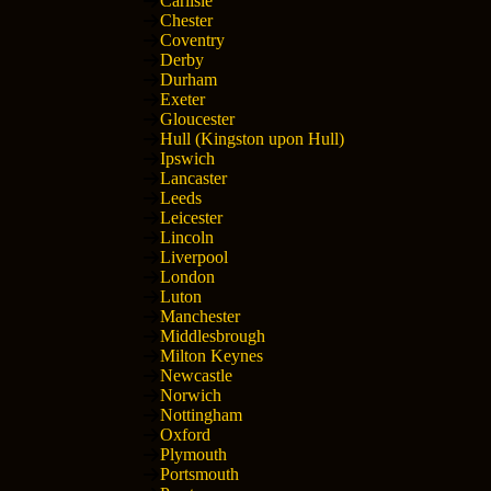
Carlisle
Chester
Coventry
Derby
Durham
Exeter
Gloucester
Hull (Kingston upon Hull)
Ipswich
Lancaster
Leeds
Leicester
Lincoln
Liverpool
London
Luton
Manchester
Middlesbrough
Milton Keynes
Newcastle
Norwich
Nottingham
Oxford
Plymouth
Portsmouth