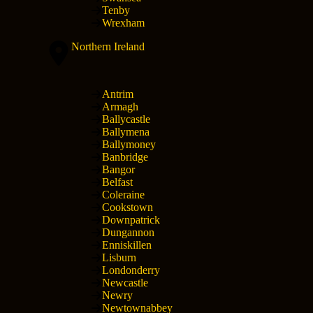
Tenby
Wrexham
Northern Ireland
Antrim
Armagh
Ballycastle
Ballymena
Ballymoney
Banbridge
Bangor
Belfast
Coleraine
Cookstown
Downpatrick
Dungannon
Enniskillen
Lisburn
Londonderry
Newcastle
Newry
Newtownabbey