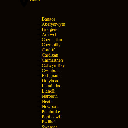
Bangor
Aberystwyth
Bridgend
Amlwch
Caernarfon
Caerphilly
Cardiff
Cardigan
Carmarthen
Colwyn Bay
Cwmbran
Fishguard
Holyhead
Llandudno
Llanelli
Narberth
Neath
Newport
Pembroke
Porthcawl
Pwllheli
Swansea