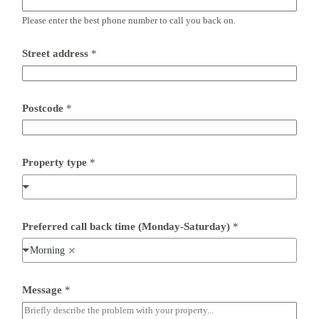
Please enter the best phone number to call you back on.
E
Street address
*
m
a
i
l
t
Postcode
*
i
m
e
*
Property type
*
Preferred call back time (Monday-Saturday)
*
Morning
Message
*