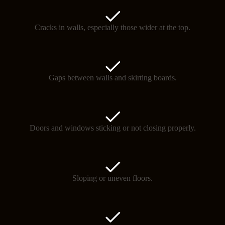
Cracks in walls, especially those wider at the top.
Gaps between walls and skirting boards.
Doors and windows sticking or not closing properly.
Sloping or uneven floors.