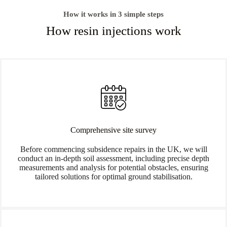
How it works in 3 simple steps
How resin injections work
Comprehensive site survey
Before commencing subsidence repairs in the UK, we will
conduct an in-depth soil assessment, including precise depth
measurements and analysis for potential obstacles, ensuring
tailored solutions for optimal ground stabilisation.