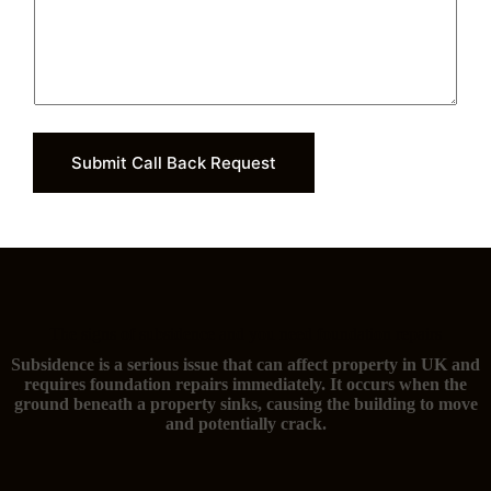
Submit Call Back Request
The signs of subsidence and you need foundation repairs
Subsidence is a serious issue that can affect property in UK and
requires foundation repairs immediately. It occurs when the
ground beneath a property sinks, causing the building to move
and potentially crack.