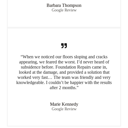
Barbara Thompson
Google Review
“When we noticed our floors sloping and cracks
appearing, we feared the worst. I’d never heard of
subsidence before. Foundation Repairs came in,
looked at the damage, and provided a solution that
worked very fast… The team was friendly and very
knowledgeable. I couldn’t be happier with the results
after 2 months.”
Marie Kennedy
Google Review