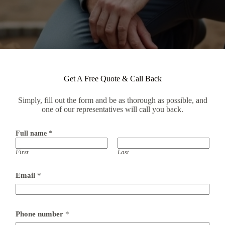
Get A Free Quote & Call Back
Simply, fill out the form and be as thorough as possible, and
one of our representatives will call you back.
Full name
*
First
Last
Email
*
Phone number
*