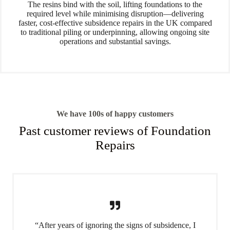
The resins bind with the soil, lifting foundations to the
required level while minimising disruption—delivering
faster, cost-effective subsidence repairs in the UK compared
to traditional piling or underpinning, allowing ongoing site
operations and substantial savings.
We have 100s of happy customers
Past customer reviews of Foundation
Repairs
“After years of ignoring the signs of subsidence, I