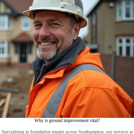
Why is ground improvement vital?
Specialising in foundation repairs across Southampton, our services at