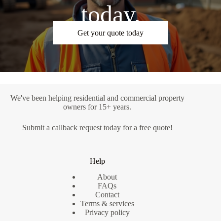
today.
Get your quote today
We've been helping residential and commercial property
owners for 15+ years.
Submit a
callback request
today for a free quote!
Help
About
FAQs
Contact
Terms & services
Privacy policy