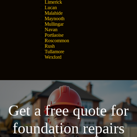
Limerick
Lucan
Malahide
Maynooth
Mullingar
Navan
Portlaoise
Roscommon
Rush
Tullamore
Wexford
Get a free quote for
foundation repairs