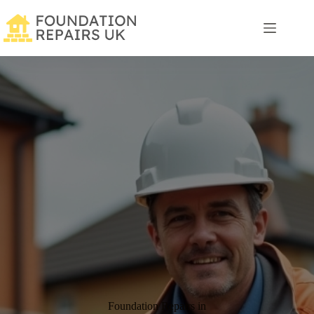
Skip
to
content
Foundation Repairs in