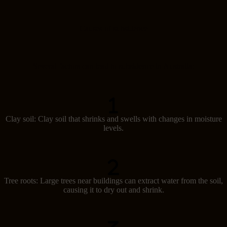
Causes of subsidence
Several factors can lead to subsidence in Australia:
Clay soil: Clay soil that shrinks and swells with changes in moisture
levels.
Tree roots: Large trees near buildings can extract water from the soil,
causing it to dry out and shrink.