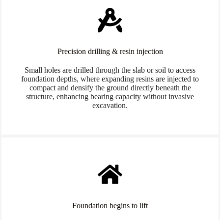
Precision drilling & resin injection
Small holes are drilled through the slab or soil to access
foundation depths, where expanding resins are injected to
compact and densify the ground directly beneath the
structure, enhancing bearing capacity without invasive
excavation.
Foundation begins to lift