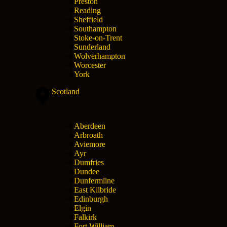
Preston
Reading
Sheffield
Southampton
Stoke-on-Trent
Sunderland
Wolverhampton
Worcester
York
Scotland
Aberdeen
Arbroath
Aviemore
Ayr
Dumfries
Dundee
Dunfermline
East Kilbride
Edinburgh
Elgin
Falkirk
Fort William