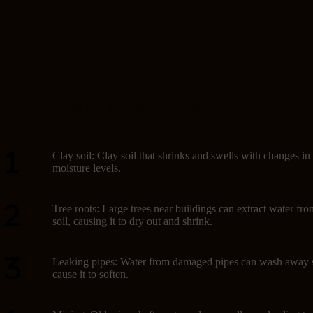
Causes of subsidence
Several factors can lead to subsidence in Australia:
Clay soil: Clay soil that shrinks and swells with changes in
moisture levels.
Tree roots: Large trees near buildings can extract water fro
soil, causing it to dry out and shrink.
Leaking pipes: Water from damaged pipes can wash away s
cause it to soften.