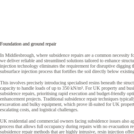
Foundation and ground repair
In Middlesbrough, where subsidence repairs are a common necessity for
we deliver reliable and streamlined solutions tailored to enhance structur
injection technology eliminates the requirement for disruptive digging 
subsurface injection process that fortifies the soil directly below existi
This involves precisely introducing specialised resins beneath the struct
capacity to handle loads of up to 350 kN/m³. For UK property and bus
subsidence repairs, prioritising rapid execution and budget-friendly optio
enhancement projects. Traditional subsidence repair techniques typica
excavation and bulky equipment, which prove ill-suited for UK proper
escalating costs, and logistical challenges.
UK residential and commercial owners facing subsidence issues also ap
process that allows full occupancy during repairs with no evacuation r
subsidence repair methods that are highly intrusive, resin injection offe