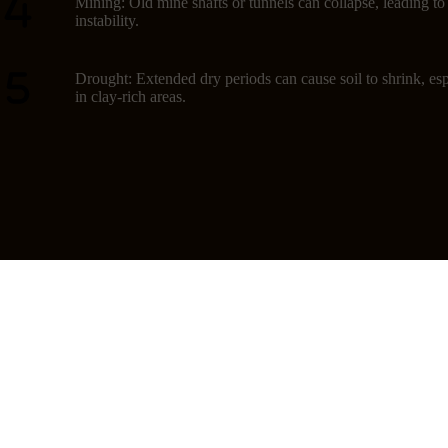
Mining: Old mine shafts or tunnels can collapse, leading t
instability.
Drought: Extended dry periods can cause soil to shrink, esp
in clay-rich areas.