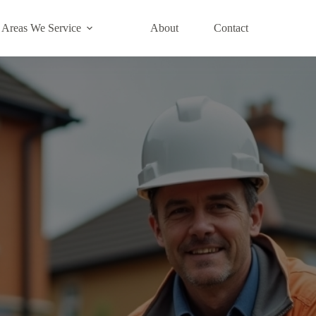
Areas We Service
About
Contact