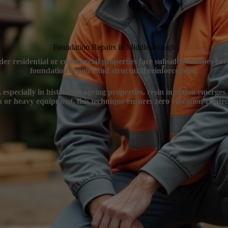
Foundation Repairs in Middlesbrough
er residential or commercial properties face subsidence issues bec
foundation repairs and structural reinforcement.
specially in historic or ageing properties, resin injection emerges
n or heavy equipment, this technique ensures zero vibration-related