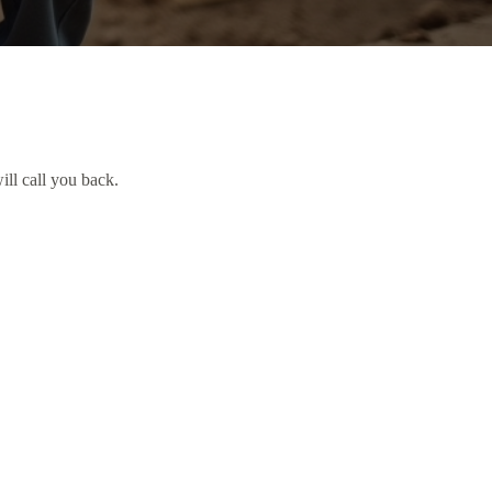
ill call you back.