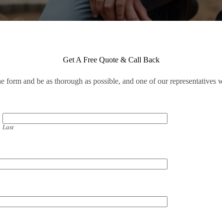
Get A Free Quote & Call Back
the form and be as thorough as possible, and one of our representatives w
Last