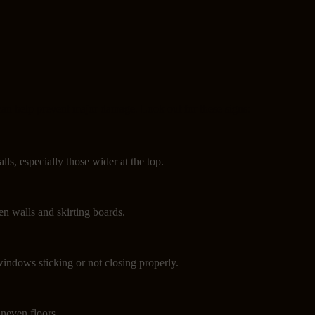
can help prevent major damage. Look out for these signs:
lls, especially those wider at the top.
n walls and skirting boards.
indows sticking or not closing properly.
neven floors.