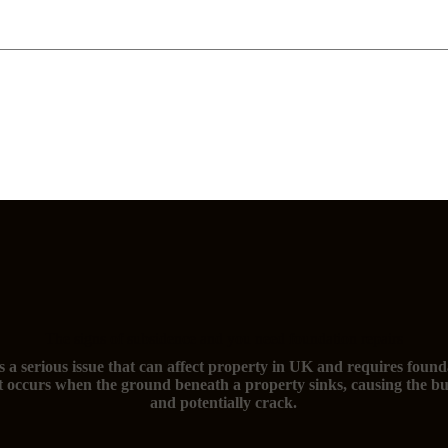
The signs of subsidence and you need foundation repairs
s a serious issue that can affect property in UK and requires found
t occurs when the ground beneath a property sinks, causing the bu
and potentially crack.