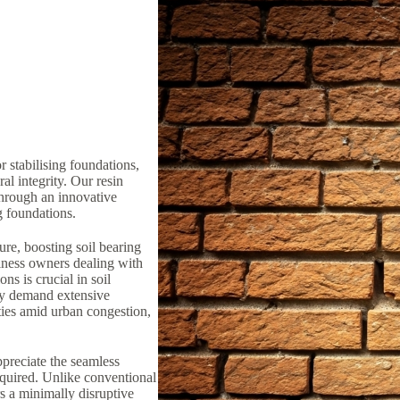
 stabilising foundations,
al integrity. Our resin
through an innovative
ng foundations.
ure, boosting soil bearing
iness owners dealing with
ns is crucial in soil
lly demand extensive
ties amid urban congestion,
preciate the seamless
equired. Unlike conventional
rs a minimally disruptive