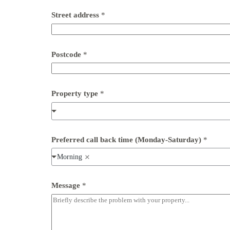
Street address
*
Postcode
*
Property type
*
Preferred call back time (Monday-Saturday)
*
Morning
t
Message
*
y
p
e
n
u