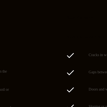
Signs of subsidence
Spotting subsidence early 
Cracks in wa
m the
Gaps betwee
Doors and w
oil or
Sloping or u