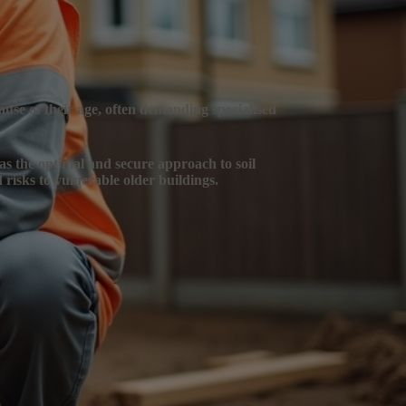
ause of their age, often demanding specialised
 as the optimal and secure approach to soil
 risks to vulnerable older buildings.