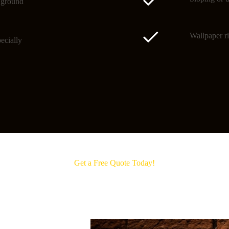
o ground
Wallpaper ri
ecially
Get a Free Quote Today!