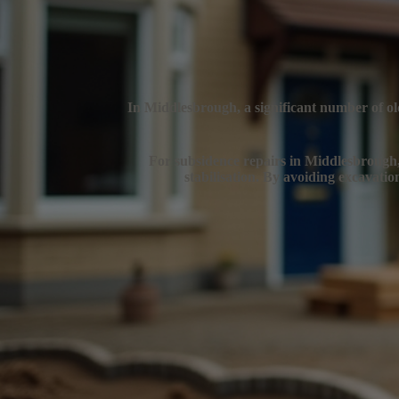
In Middlesbrough, a significant number of old
For subsidence repairs in Middlesbrough, e
stabilisation. By avoiding excavatio