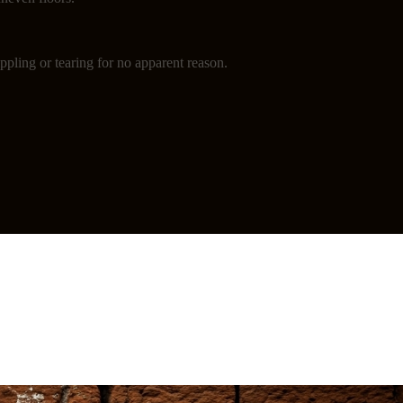
ppling or tearing for no apparent reason.