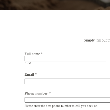
Simply, fill out 
Full name
*
First
Email
*
Phone number
*
Please enter the best phone number to call you back on.