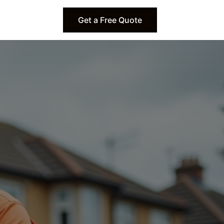
Get a Free Quote