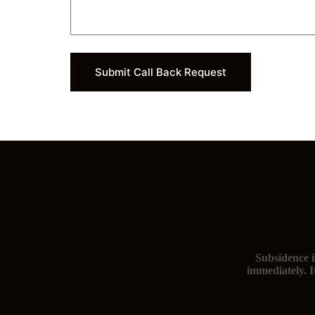
m
b
e
r
*
Submit Call Back Request
Subsidence i
immediately. I