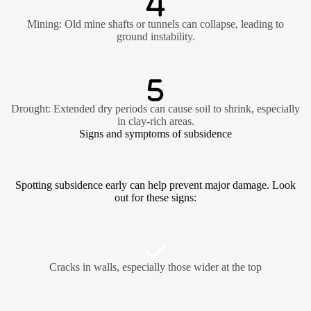
Mining: Old mine shafts or tunnels can collapse, leading to
ground instability.
Drought: Extended dry periods can cause soil to shrink, especially
in clay-rich areas.
Signs and symptoms of subsidence
Spotting subsidence early can help prevent major damage. Look
out for these signs:
Cracks in walls, especially those wider at the top