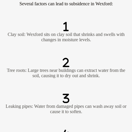
Several factors can lead to subsidence in Wexford:
Clay soil: Wexford sits on clay soil that shrinks and swells with
changes in moisture levels.
Tree roots: Large trees near buildings can extract water from the
soil, causing it to dry out and shrink.
Leaking pipes: Water from damaged pipes can wash away soil or
cause it to soften.