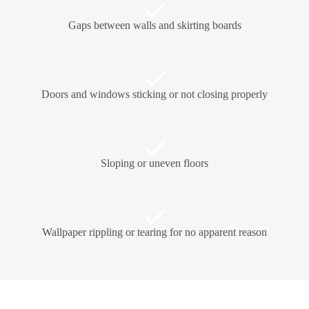
Gaps between walls and skirting boards
Doors and windows sticking or not closing properly
Sloping or uneven floors
Wallpaper rippling or tearing for no apparent reason