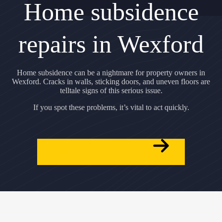
Home subsidence
repairs in Wexford
Home subsidence can be a nightmare for property owners in
Wexford. Cracks in walls, sticking doors, and uneven floors are
telltale signs of this serious issue.
If you spot these problems, it’s vital to act quickly.
GET A FREE QUOTE NOW