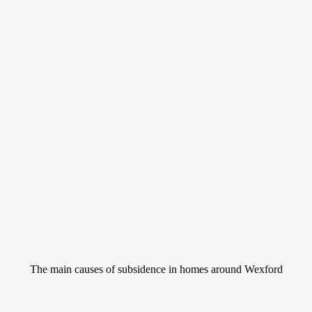
Don’t let subsidence
ruin your home
Subsidence is a serious issue that can affect homes all around Wexford.
It occurs when the ground beneath a property sinks, causing the
building to move and potentially crack.
The main causes of subsidence in homes around Wexford