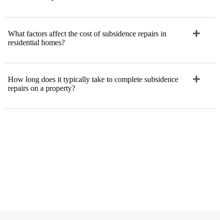
What factors affect the cost of subsidence repairs in
residential homes?
How long does it typically take to complete subsidence
repairs on a property?