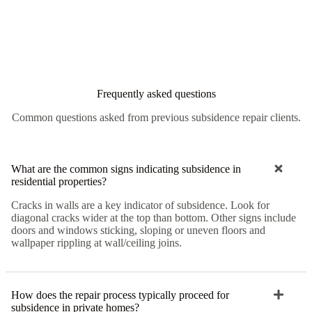
Frequently asked questions
Common questions asked from previous subsidence repair clients.
What are the common signs indicating subsidence in
residential properties?
Cracks in walls are a key indicator of subsidence. Look for
diagonal cracks wider at the top than bottom. Other signs include
doors and windows sticking, sloping or uneven floors and
wallpaper rippling at wall/ceiling joins.
How does the repair process typically proceed for
subsidence in private homes?