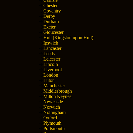
Carlisle
Chester
Coventry
Derby
Durham
Exeter
Gloucester
Hull (Kingston upon Hull)
Ipswich
Lancaster
Leeds
Leicester
Lincoln
Liverpool
London
Luton
Manchester
Middlesbrough
Milton Keynes
Newcastle
Norwich
Nottingham
Oxford
Plymouth
Portsmouth