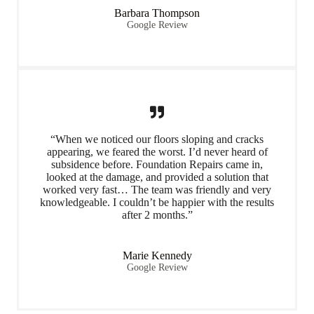
Barbara Thompson
Google Review
“When we noticed our floors sloping and cracks
appearing, we feared the worst. I’d never heard of
subsidence before. Foundation Repairs came in,
looked at the damage, and provided a solution that
worked very fast… The team was friendly and very
knowledgeable. I couldn’t be happier with the results
after 2 months.”
Marie Kennedy
Google Review