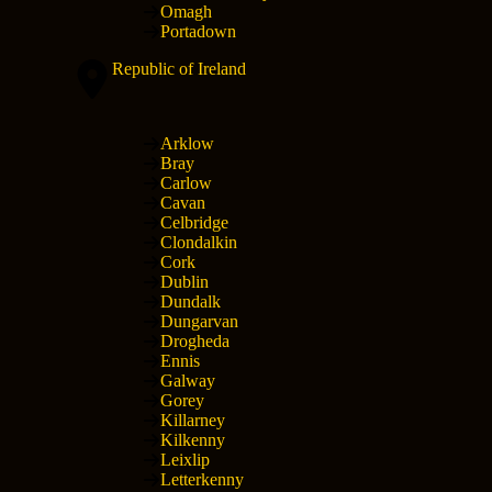
Omagh
Portadown
Republic of Ireland
Arklow
Bray
Carlow
Cavan
Celbridge
Clondalkin
Cork
Dublin
Dundalk
Dungarvan
Drogheda
Ennis
Galway
Gorey
Killarney
Kilkenny
Leixlip
Letterkenny