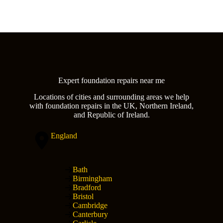
Expert foundation repairs near me
Locations of cities and surrounding areas we help
with foundation repairs in the UK, Northern Ireland,
and Republic of Ireland.
England
Bath
Birmingham
Bradford
Bristol
Cambridge
Canterbury