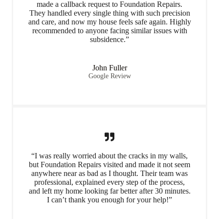
made a callback request to Foundation Repairs.
They handled every single thing with such precision
and care, and now my house feels safe again. Highly
recommended to anyone facing similar issues with
subsidence.”
John Fuller
Google Review
“I was really worried about the cracks in my walls,
but Foundation Repairs visited and made it not seem
anywhere near as bad as I thought. Their team was
professional, explained every step of the process,
and left my home looking far better after 30 minutes.
I can’t thank you enough for your help!”