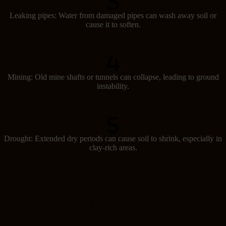
Leaking pipes: Water from damaged pipes can wash away soil or
cause it to soften.
Mining: Old mine shafts or tunnels can collapse, leading to ground
instability.
Drought: Extended dry periods can cause soil to shrink, especially in
clay-rich areas.
Signs of subsidence
Spotting subsidence early can help prevent major damage. Look out
for these signs: