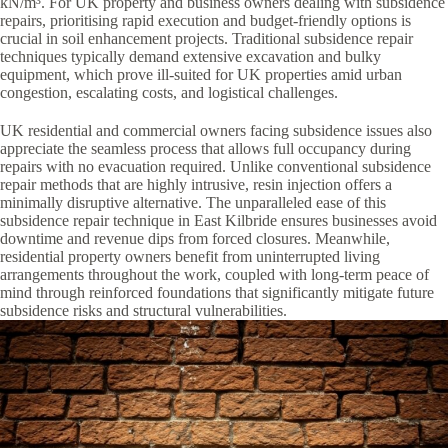
kN/m³. For UK property and business owners dealing with subsidence
repairs, prioritising rapid execution and budget-friendly options is
crucial in soil enhancement projects. Traditional subsidence repair
techniques typically demand extensive excavation and bulky
equipment, which prove ill-suited for UK properties amid urban
congestion, escalating costs, and logistical challenges.
UK residential and commercial owners facing subsidence issues also
appreciate the seamless process that allows full occupancy during
repairs with no evacuation required. Unlike conventional subsidence
repair methods that are highly intrusive, resin injection offers a
minimally disruptive alternative. The unparalleled ease of this
subsidence repair technique in East Kilbride ensures businesses avoid
downtime and revenue dips from forced closures. Meanwhile,
residential property owners benefit from uninterrupted living
arrangements throughout the work, coupled with long-term peace of
mind through reinforced foundations that significantly mitigate future
subsidence risks and structural vulnerabilities.