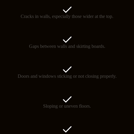
Cracks in walls, especially those wider at the top.
Gaps between walls and skirting boards.
Doors and windows sticking or not closing properly.
Sloping or uneven floors.