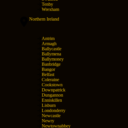
Tenby
Wrexham
Northern Ireland
Antrim
Armagh
Ballycastle
Ballymena
Ballymoney
Banbridge
Bangor
Belfast
Coleraine
Cookstown
Downpatrick
Dungannon
Enniskillen
Lisburn
Londonderry
Newcastle
Newry
Newtownabbey