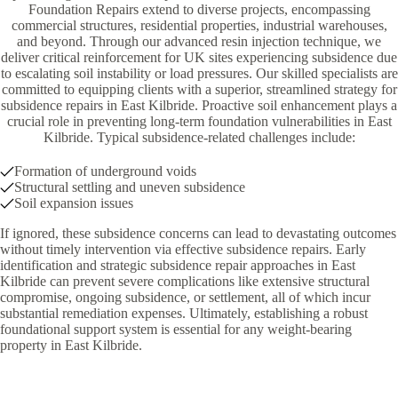
Foundation Repairs extend to diverse projects, encompassing
commercial structures, residential properties, industrial warehouses,
and beyond. Through our advanced resin injection technique, we
deliver critical reinforcement for UK sites experiencing subsidence due
to escalating soil instability or load pressures. Our skilled specialists are
committed to equipping clients with a superior, streamlined strategy for
subsidence repairs in East Kilbride. Proactive soil enhancement plays a
crucial role in preventing long-term foundation vulnerabilities in East
Kilbride. Typical subsidence-related challenges include:
Formation of underground voids
Structural settling and uneven subsidence
Soil expansion issues
If ignored, these subsidence concerns can lead to devastating outcomes
without timely intervention via effective subsidence repairs. Early
identification and strategic subsidence repair approaches in East
Kilbride can prevent severe complications like extensive structural
compromise, ongoing subsidence, or settlement, all of which incur
substantial remediation expenses. Ultimately, establishing a robust
foundational support system is essential for any weight-bearing
property in East Kilbride.