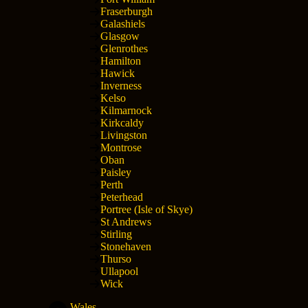
Fraserburgh
Galashiels
Glasgow
Glenrothes
Hamilton
Hawick
Inverness
Kelso
Kilmarnock
Kirkcaldy
Livingston
Montrose
Oban
Paisley
Perth
Peterhead
Portree (Isle of Skye)
St Andrews
Stirling
Stonehaven
Thurso
Ullapool
Wick
Wales