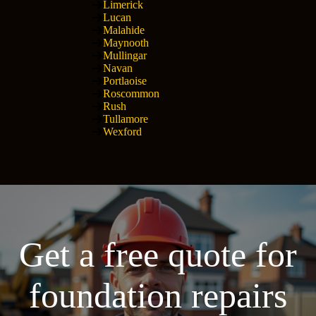
Limerick
Lucan
Malahide
Maynooth
Mullingar
Navan
Portlaoise
Roscommon
Rush
Tullamore
Wexford
Get a free quote for
foundation repairs