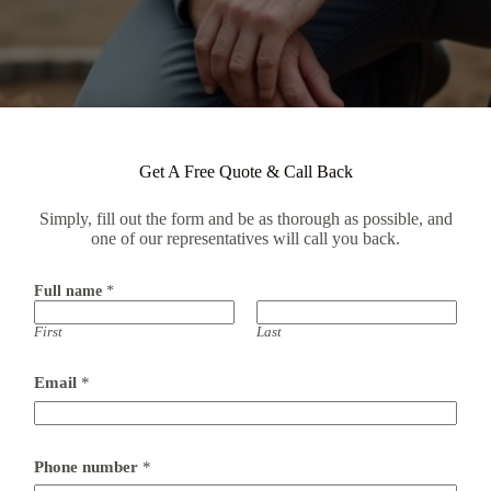
Get A Free Quote & Call Back
Simply, fill out the form and be as thorough as possible, and
one of our representatives will call you back.
Full name
*
First
Last
Email
*
F
Phone number
*
u
l