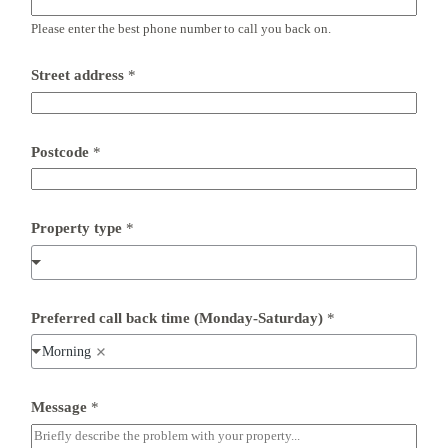
l
Please enter the best phone number to call you back on.
P
o
s
Street address
*
t
c
o
d
e
Postcode
*
P
h
o
n
Property type
*
e
Preferred call back time (Monday-Saturday)
*
Morning
Message
*