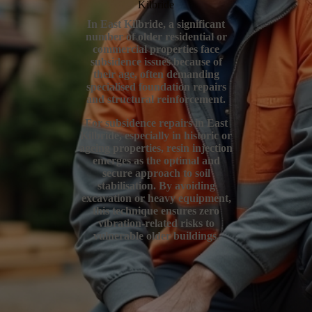
Kilbride
In East Kilbride, a significant
number of older residential or
commercial properties face
subsidence issues because of
their age, often demanding
specialised foundation repairs
and structural reinforcement.
For subsidence repairs in East
Kilbride, especially in historic or
ageing properties, resin injection
emerges as the optimal and
secure approach to soil
stabilisation. By avoiding
excavation or heavy equipment,
this technique ensures zero
vibration-related risks to
vulnerable older buildings.