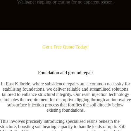
Wallpaper rippling or tearing for no apparent reason.
Get a Free Quote Today!
Foundation and ground repair
In East Kilbride, where subsidence repairs are a common necessity for
stabilising foundations, we deliver reliable and streamlined solutions
tailored to enhance structural integrity. Our resin injection technology
eliminates the requirement for disruptive digging through an innovative
subsurface injection process that fortifies the soil directly below
existing foundations.
This involves precisely introducing specialised resins beneath the
structure, boosting soil bearing capacity to handle loads of up to 350