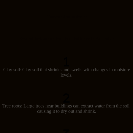
Causes of subsidence
Several factors can lead to subsidence in Australia:
Clay soil: Clay soil that shrinks and swells with changes in moisture
levels.
Tree roots: Large trees near buildings can extract water from the soil,
causing it to dry out and shrink.