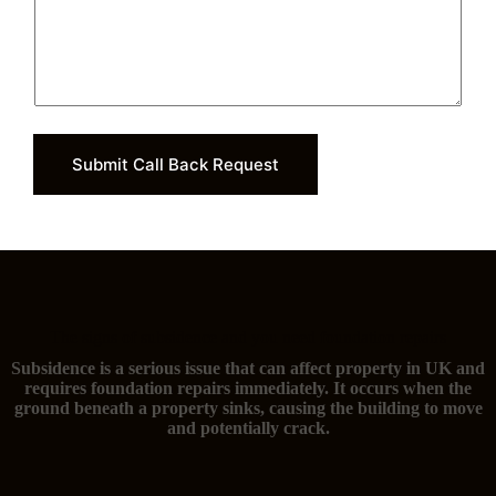
Submit Call Back Request
The signs of subsidence and you need foundation repairs
Subsidence is a serious issue that can affect property in UK and
requires foundation repairs immediately. It occurs when the
ground beneath a property sinks, causing the building to move
and potentially crack.