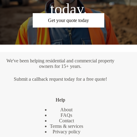
today.
Get your quote today
We've been helping residential and commercial property
owners for 15+ years.
Submit a
callback request
today for a free quote!
Help
About
FAQs
Contact
Terms & services
Privacy policy