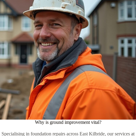
Why is ground improvement vital?
Specialising in foundation repairs across East Kilbride, our services at