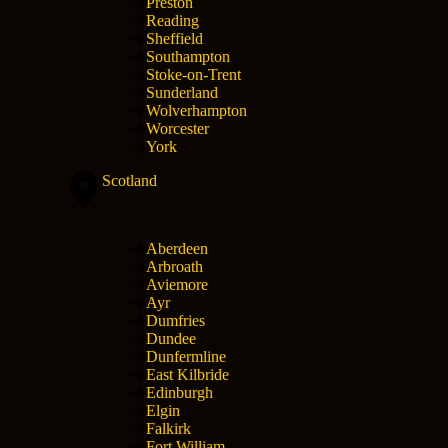
Preston
Reading
Sheffield
Southampton
Stoke-on-Trent
Sunderland
Wolverhampton
Worcester
York
Scotland
Aberdeen
Arbroath
Aviemore
Ayr
Dumfries
Dundee
Dunfermline
East Kilbride
Edinburgh
Elgin
Falkirk
Fort William