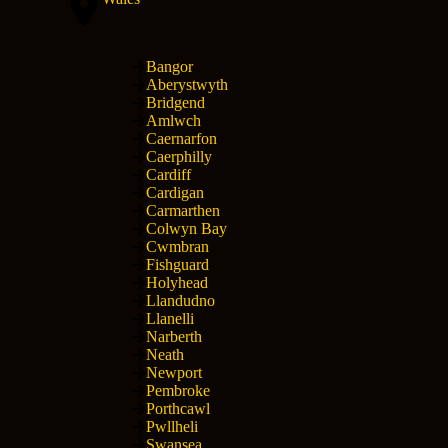
Bangor
Aberystwyth
Bridgend
Amlwch
Caernarfon
Caerphilly
Cardiff
Cardigan
Carmarthen
Colwyn Bay
Cwmbran
Fishguard
Holyhead
Llandudno
Llanelli
Narberth
Neath
Newport
Pembroke
Porthcawl
Pwllheli
Swansea