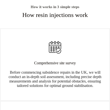
How it works in 3 simple steps
How resin injections work
Comprehensive site survey
Before commencing subsidence repairs in the UK, we will
conduct an in-depth soil assessment, including precise depth
measurements and analysis for potential obstacles, ensuring
tailored solutions for optimal ground stabilisation.