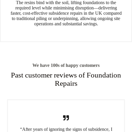
The resins bind with the soil, lifting foundations to the
required level while minimising disruption—delivering
faster, cost-effective subsidence repairs in the UK compared
to traditional piling or underpinning, allowing ongoing site
operations and substantial savings.
We have 100s of happy customers
Past customer reviews of Foundation
Repairs
“After years of ignoring the signs of subsidence, I