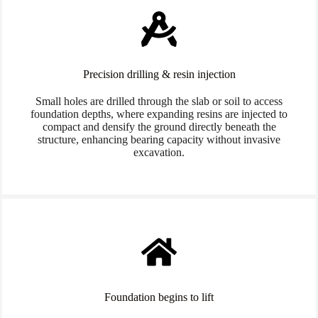
Precision drilling & resin injection
Small holes are drilled through the slab or soil to access
foundation depths, where expanding resins are injected to
compact and densify the ground directly beneath the
structure, enhancing bearing capacity without invasive
excavation.
Foundation begins to lift