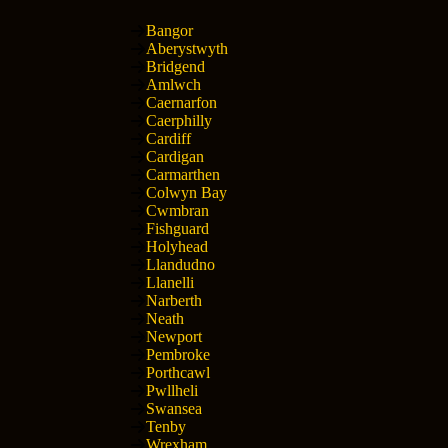
Bangor
Aberystwyth
Bridgend
Amlwch
Caernarfon
Caerphilly
Cardiff
Cardigan
Carmarthen
Colwyn Bay
Cwmbran
Fishguard
Holyhead
Llandudno
Llanelli
Narberth
Neath
Newport
Pembroke
Porthcawl
Pwllheli
Swansea
Tenby
Wrexham