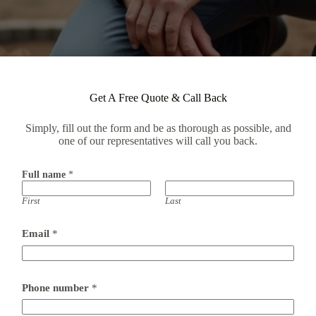
Get A Free Quote & Call Back
Simply, fill out the form and be as thorough as possible, and
one of our representatives will call you back.
Full name
*
First
Last
a
Email
*
d
d
r
e
s
Phone number
*
s
*