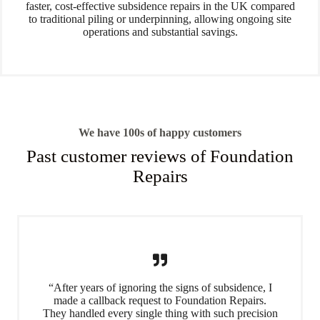
faster, cost-effective subsidence repairs in the UK compared
to traditional piling or underpinning, allowing ongoing site
operations and substantial savings.
We have 100s of happy customers
Past customer reviews of Foundation
Repairs
“After years of ignoring the signs of subsidence, I
made a callback request to Foundation Repairs.
They handled every single thing with such precision