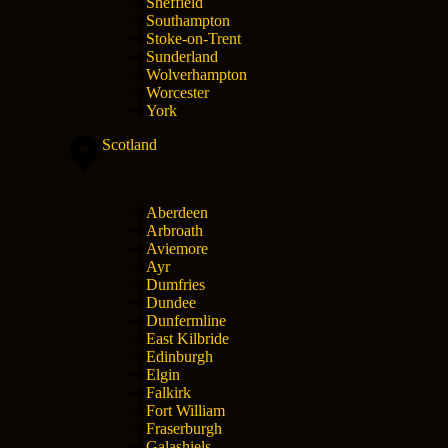
Sheffield
Southampton
Stoke-on-Trent
Sunderland
Wolverhampton
Worcester
York
Scotland
Aberdeen
Arbroath
Aviemore
Ayr
Dumfries
Dundee
Dunfermline
East Kilbride
Edinburgh
Elgin
Falkirk
Fort William
Fraserburgh
Galashiels