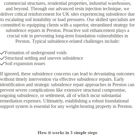
commercial structures, residential properties, industrial warehouses,
and beyond. Through our advanced resin injection technique, we
deliver critical reinforcement for UK sites experiencing subsidence due
to escalating soil instability or load pressures. Our skilled specialists are
committed to equipping clients with a superior, streamlined strategy for
subsidence repairs in Preston. Proactive soil enhancement plays a
crucial role in preventing long-term foundation vulnerabilities in
Preston. Typical subsidence-related challenges include:
Formation of underground voids
Structural settling and uneven subsidence
Soil expansion issues
If ignored, these subsidence concerns can lead to devastating outcomes
without timely intervention via effective subsidence repairs. Early
identification and strategic subsidence repair approaches in Preston can
prevent severe complications like extensive structural compromise,
ongoing subsidence, or settlement, all of which incur substantial
remediation expenses. Ultimately, establishing a robust foundational
support system is essential for any weight-bearing property in Preston.
How it works in 3 simple steps