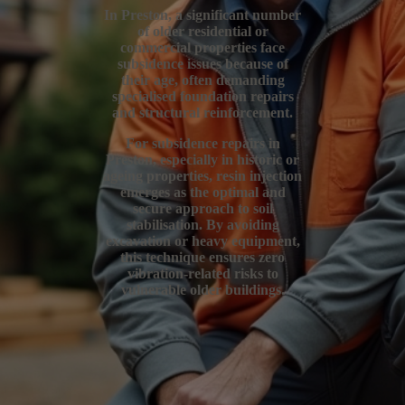
In Preston, a significant number
of older residential or
commercial properties face
subsidence issues because of
their age, often demanding
specialised foundation repairs
and structural reinforcement.
For subsidence repairs in
Preston, especially in historic or
ageing properties, resin injection
emerges as the optimal and
secure approach to soil
stabilisation. By avoiding
excavation or heavy equipment,
this technique ensures zero
vibration-related risks to
vulnerable older buildings.