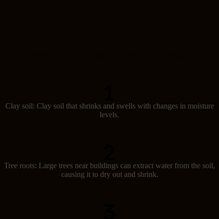
Causes of subsidence
Several factors can lead to subsidence in Australia:
Clay soil: Clay soil that shrinks and swells with changes in moisture
levels.
Tree roots: Large trees near buildings can extract water from the soil,
causing it to dry out and shrink.