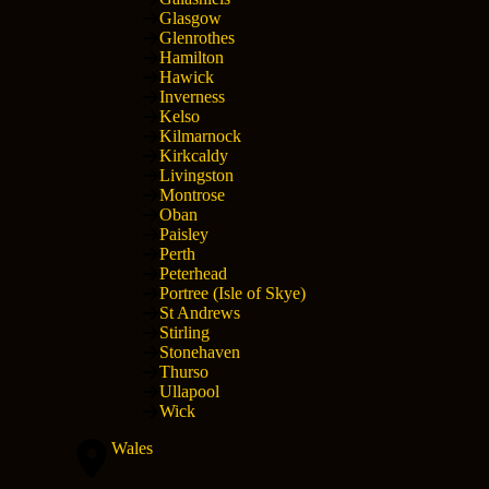
Glasgow
Glenrothes
Hamilton
Hawick
Inverness
Kelso
Kilmarnock
Kirkcaldy
Livingston
Montrose
Oban
Paisley
Perth
Peterhead
Portree (Isle of Skye)
St Andrews
Stirling
Stonehaven
Thurso
Ullapool
Wick
Wales