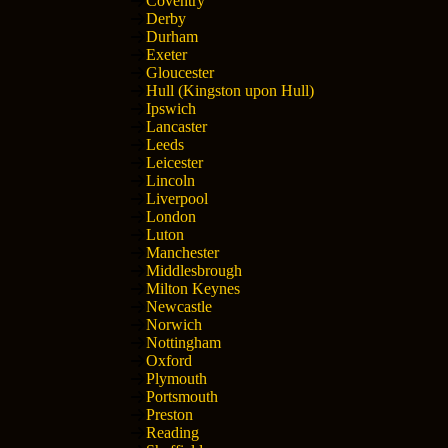
Coventry
Derby
Durham
Exeter
Gloucester
Hull (Kingston upon Hull)
Ipswich
Lancaster
Leeds
Leicester
Lincoln
Liverpool
London
Luton
Manchester
Middlesbrough
Milton Keynes
Newcastle
Norwich
Nottingham
Oxford
Plymouth
Portsmouth
Preston
Reading