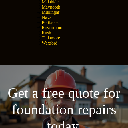
Malahide
Maynooth
Mullingar
Navan
Portlaoise
Roscommon
Rush
Tullamore
Wexford
Get a free quote for
foundation repairs
today.