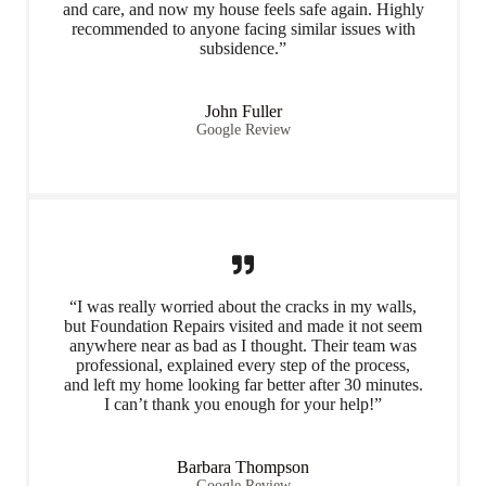
and care, and now my house feels safe again. Highly
recommended to anyone facing similar issues with
subsidence.”
John Fuller
Google Review
“I was really worried about the cracks in my walls,
but Foundation Repairs visited and made it not seem
anywhere near as bad as I thought. Their team was
professional, explained every step of the process,
and left my home looking far better after 30 minutes.
I can’t thank you enough for your help!”
Barbara Thompson
Google Review