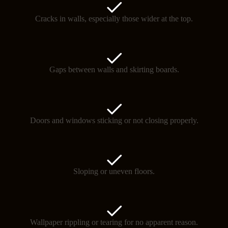
Cracks in walls, especially those wider at the top.
Gaps between walls and skirting boards.
Doors and windows sticking or not closing properly.
Sloping or uneven floors.
Wallpaper rippling or tearing for no apparent reason.