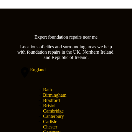
Expert foundation repairs near me
Locations of cities and surrounding areas we help
with foundation repairs in the UK, Northern Ireland,
and Republic of Ireland.
England
Bath
Birmingham
Bradford
Bristol
Cambridge
Canterbury
Carlisle
Chester