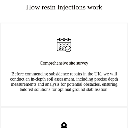
How resin injections work
Comprehensive site survey
Before commencing subsidence repairs in the UK, we will
conduct an in-depth soil assessment, including precise depth
measurements and analysis for potential obstacles, ensuring
tailored solutions for optimal ground stabilisation.