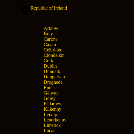
Republic of Ireland
Arklow
Bray
Carlow
Cavan
Celbridge
Clondalkin
Cork
Dublin
Dundalk
Dungarvan
Drogheda
Ennis
Galway
Gorey
Killarney
Kilkenny
Leixlip
Letterkenny
Limerick
Lucan