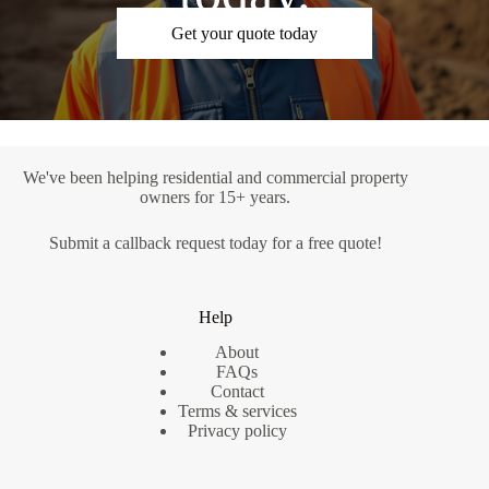
Get your quote today
We've been helping residential and commercial property
owners for 15+ years.
Submit a
callback request
today for a free quote!
Help
About
FAQs
Contact
Terms & services
Privacy policy