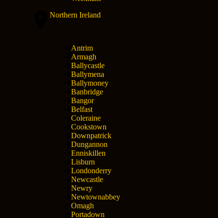
Northern Ireland
Antrim
Armagh
Ballycastle
Ballymena
Ballymoney
Banbridge
Bangor
Belfast
Coleraine
Cookstown
Downpatrick
Dungannon
Enniskillen
Lisburn
Londonderry
Newcastle
Newry
Newtownabbey
Omagh
Portadown