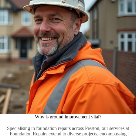
Why is ground improvement vital?
Specialising in foundation repairs across Preston, our services at
Foundation Repairs extend to diverse projects, encompassing