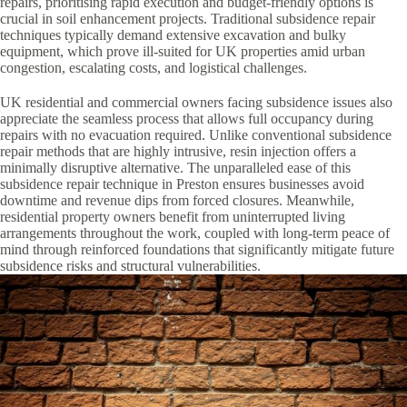
repairs, prioritising rapid execution and budget-friendly options is
crucial in soil enhancement projects. Traditional subsidence repair
techniques typically demand extensive excavation and bulky
equipment, which prove ill-suited for UK properties amid urban
congestion, escalating costs, and logistical challenges.
UK residential and commercial owners facing subsidence issues also
appreciate the seamless process that allows full occupancy during
repairs with no evacuation required. Unlike conventional subsidence
repair methods that are highly intrusive, resin injection offers a
minimally disruptive alternative. The unparalleled ease of this
subsidence repair technique in Preston ensures businesses avoid
downtime and revenue dips from forced closures. Meanwhile,
residential property owners benefit from uninterrupted living
arrangements throughout the work, coupled with long-term peace of
mind through reinforced foundations that significantly mitigate future
subsidence risks and structural vulnerabilities.