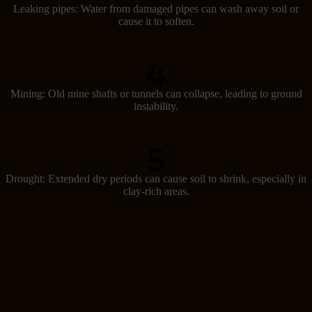
Leaking pipes: Water from damaged pipes can wash away soil or
cause it to soften.
Mining: Old mine shafts or tunnels can collapse, leading to ground
instability.
Drought: Extended dry periods can cause soil to shrink, especially in
clay-rich areas.
Signs of subsidence
Spotting subsidence early can help prevent major damage. Look out
for these signs: