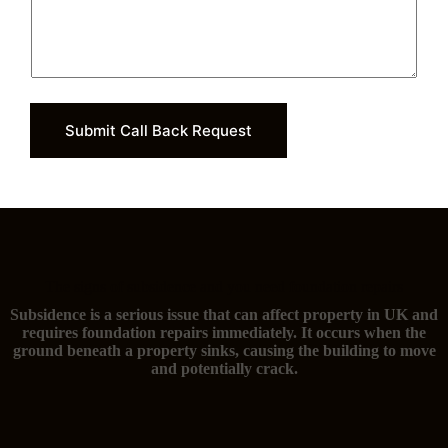
Submit Call Back Request
The signs of subsidence and you need foundation repairs
Subsidence is a serious issue that can affect property in UK and
requires foundation repairs immediately. It occurs when the
ground beneath a property sinks, causing the building to move
and potentially crack.