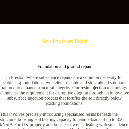
Get a Free Quote Today!
Foundation and ground repair
In Preston, where subsidence repairs are a common necessity for
stabilising foundations, we deliver reliable and streamlined solutions
tailored to enhance structural integrity. Our resin injection technology
eliminates the requirement for disruptive digging through an innovative
subsurface injection process that fortifies the soil directly below
existing foundations.
This involves precisely introducing specialised resins beneath the
structure, boosting soil bearing capacity to handle loads of up to 350
kN/m³. For UK property and business owners dealing with subsidence