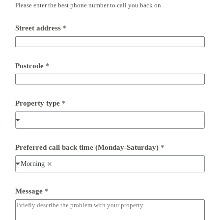
b
Please enter the best phone number to call you back on.
a
c
k
Street address
*
Postcode
*
Property type
*
Preferred call back time (Monday-Saturday)
*
Morning
Message
*