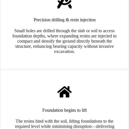
Precision drilling & resin injection
Small holes are drilled through the slab or soil to access
foundation depths, where expanding resins are injected to
compact and densify the ground directly beneath the
structure, enhancing bearing capacity without invasive
excavation.
Foundation begins to lift
The resins bind with the soil, lifting foundations to the
required level while minimising disruption—delivering