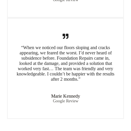
“When we noticed our floors sloping and cracks
appearing, we feared the worst. I’d never heard of
subsidence before. Foundation Repairs came in,
looked at the damage, and provided a solution that
worked very fast… The team was friendly and very
knowledgeable. I couldn’t be happier with the results
after 2 months.”
Marie Kennedy
Google Review