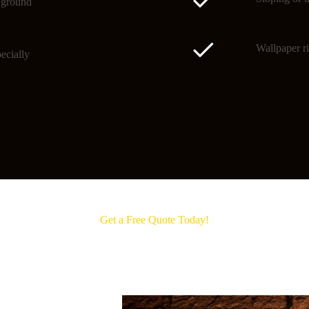
o ground
Wallpaper ri
ecially
Get a Free Quote Today!