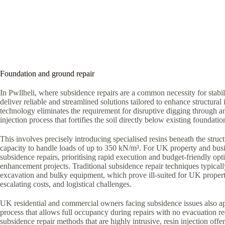
Foundation and ground repair
In Pwllheli, where subsidence repairs are a common necessity for stabi
deliver reliable and streamlined solutions tailored to enhance structural i
technology eliminates the requirement for disruptive digging through a
injection process that fortifies the soil directly below existing foundatio
This involves precisely introducing specialised resins beneath the struct
capacity to handle loads of up to 350 kN/m³. For UK property and bus
subsidence repairs, prioritising rapid execution and budget-friendly optio
enhancement projects. Traditional subsidence repair techniques typica
excavation and bulky equipment, which prove ill-suited for UK proper
escalating costs, and logistical challenges.
UK residential and commercial owners facing subsidence issues also ap
process that allows full occupancy during repairs with no evacuation r
subsidence repair methods that are highly intrusive, resin injection offe