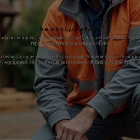
Foundation Repairs in Pwllheli
dential or commercial properties face subsidence issues because of t
repairs and structural reinforcement.
n historic or ageing properties, resin injection emerges as the opti
y equipment, this technique ensures zero vibration-related risks to