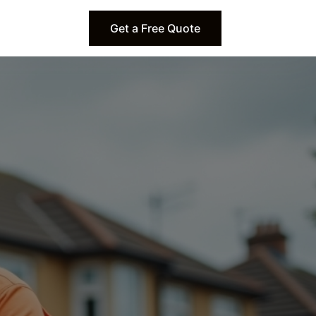
Get a Free Quote