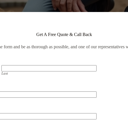
Get A Free Quote & Call Back
the form and be as thorough as possible, and one of our representatives w
Last