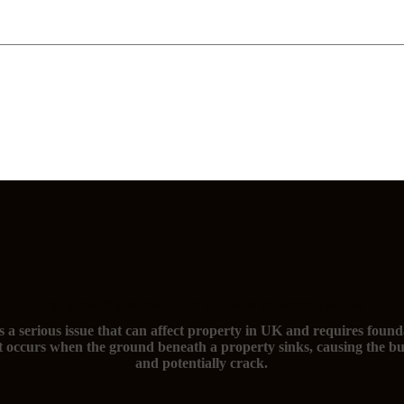
The signs of subsidence and you need foundation repairs
s a serious issue that can affect property in UK and requires found
t occurs when the ground beneath a property sinks, causing the bu
and potentially crack.