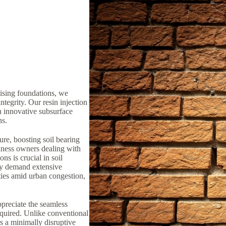
lising foundations, we
ntegrity. Our resin injection
n innovative subsurface
ns.
ure, boosting soil bearing
iness owners dealing with
ns is crucial in soil
lly demand extensive
ties amid urban congestion,
preciate the seamless
equired. Unlike conventional
rs a minimally disruptive