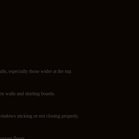
can help prevent major damage. Look out for these signs:
lls, especially those wider at the top.
n walls and skirting boards.
indows sticking or not closing properly.
neven floors.