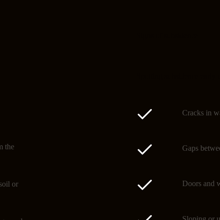
Signs of subsidence
Spotting subsidence early 
Cracks in wa
m the
Gaps betwee
Doors and w
oil or
Sloping or u