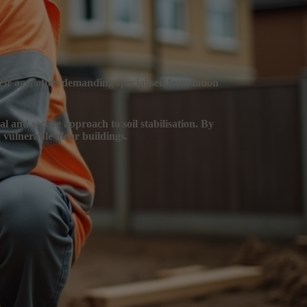
heir age, often demanding specialised foundation
mal and secure approach to soil stabilisation. By
 vulnerable older buildings.