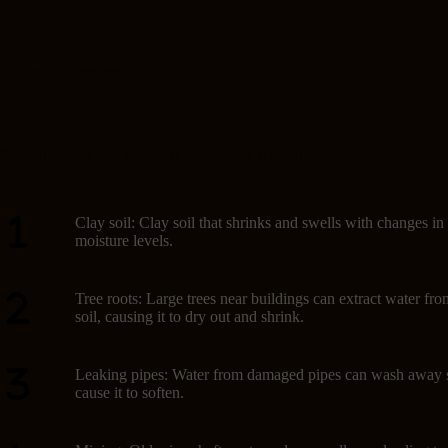
Causes of subsidence
Several factors can lead to subsidence in Australia:
Clay soil: Clay soil that shrinks and swells with changes in
moisture levels.
Tree roots: Large trees near buildings can extract water fro
soil, causing it to dry out and shrink.
Leaking pipes: Water from damaged pipes can wash away s
cause it to soften.