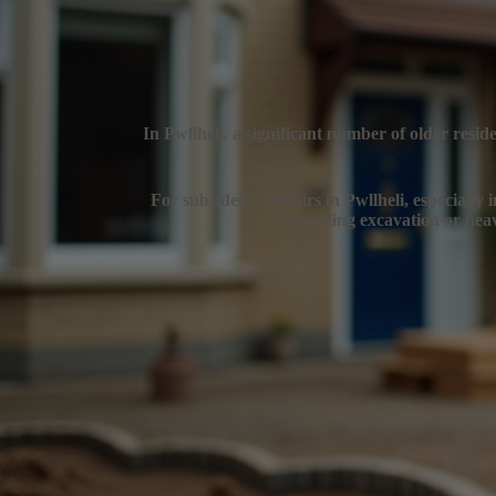
In Pwllheli, a significant number of older resi
For subsidence repairs in Pwllheli, especially i
avoiding excavation or heav