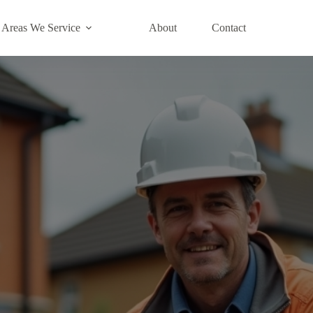
Areas We Service
About
Contact