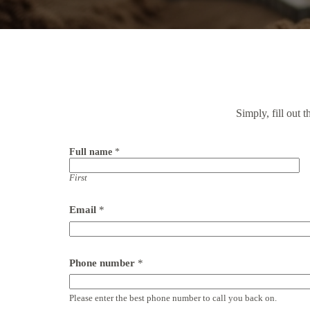
Simply, fill out 
Full name
*
First
Email
*
Phone number
*
Please enter the best phone number to call you back on.