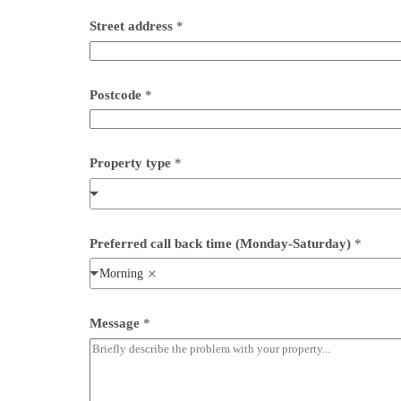
Street address
*
Postcode
*
Property type
*
Preferred call back time (Monday-Saturday)
*
Morning
S
Message
*
t
r
e
e
t