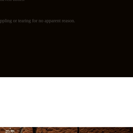
ppling or tearing for no apparent reason.