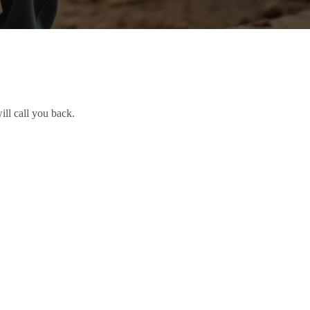
ill call you back.