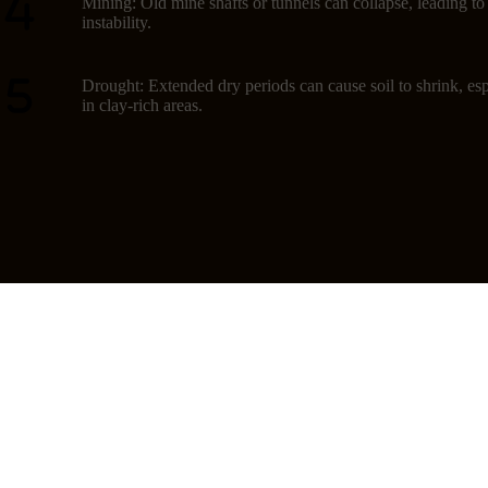
Mining: Old mine shafts or tunnels can collapse, leading t
instability.
Drought: Extended dry periods can cause soil to shrink, esp
in clay-rich areas.