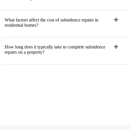
What factors affect the cost of subsidence repairs in
residential homes?
How long does it typically take to complete subsidence
repairs on a property?