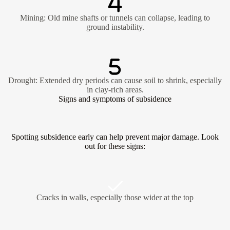
Mining: Old mine shafts or tunnels can collapse, leading to
ground instability.
Drought: Extended dry periods can cause soil to shrink, especially
in clay-rich areas.
Signs and symptoms of subsidence
Spotting subsidence early can help prevent major damage. Look
out for these signs:
Cracks in walls, especially those wider at the top