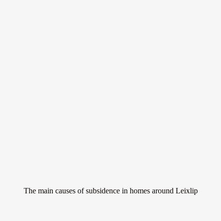
Don’t let subsidence
ruin your home
Subsidence is a serious issue that can affect homes all around Leixlip.
It occurs when the ground beneath a property sinks, causing the
building to move and potentially crack.
The main causes of subsidence in homes around Leixlip