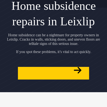
Home subsidence
repairs in Leixlip
Home subsidence can be a nightmare for property owners in
Leixlip. Cracks in walls, sticking doors, and uneven floors are
telltale signs of this serious issue.
If you spot these problems, it’s vital to act quickly.
GET A FREE QUOTE NOW