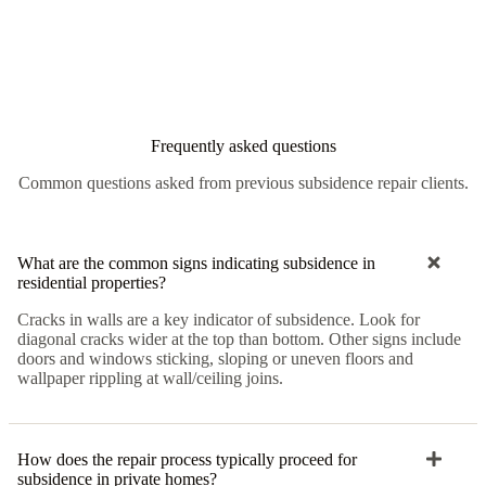
Frequently asked questions
Common questions asked from previous subsidence repair clients.
What are the common signs indicating subsidence in
residential properties?
Cracks in walls are a key indicator of subsidence. Look for
diagonal cracks wider at the top than bottom. Other signs include
doors and windows sticking, sloping or uneven floors and
wallpaper rippling at wall/ceiling joins.
How does the repair process typically proceed for
subsidence in private homes?