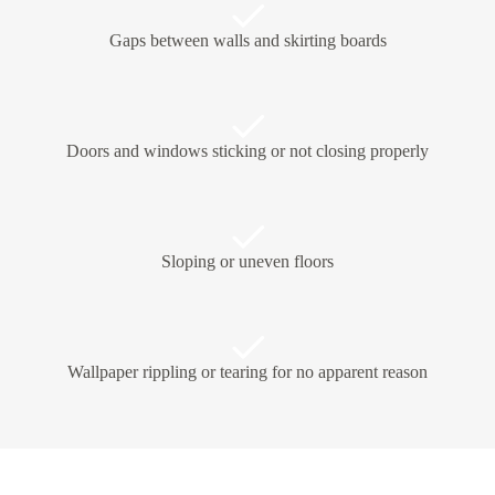
Gaps between walls and skirting boards
Doors and windows sticking or not closing properly
Sloping or uneven floors
Wallpaper rippling or tearing for no apparent reason