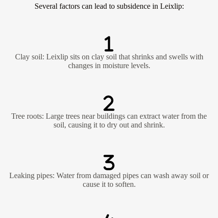
Several factors can lead to subsidence in Leixlip:
Clay soil: Leixlip sits on clay soil that shrinks and swells with
changes in moisture levels.
Tree roots: Large trees near buildings can extract water from the
soil, causing it to dry out and shrink.
Leaking pipes: Water from damaged pipes can wash away soil or
cause it to soften.