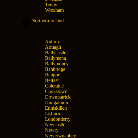
Tenby
Wrexham
Northern Ireland
Antrim
Armagh
Ballycastle
Ballymena
Ballymoney
Banbridge
Bangor
Belfast
Coleraine
Cookstown
Downpatrick
Dungannon
Enniskillen
Lisburn
Londonderry
Newcastle
Newry
Newtownabbey