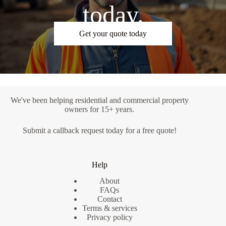
today.
Get your quote today
We've been helping residential and commercial property
owners for 15+ years.
Submit a
callback request
today for a free quote!
Help
About
FAQs
Contact
Terms & services
Privacy policy