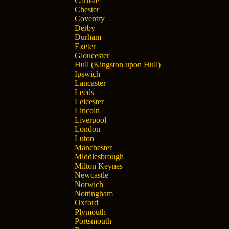
Carlisle
Chester
Coventry
Derby
Durham
Exeter
Gloucester
Hull (Kingston upon Hull)
Ipswich
Lancaster
Leeds
Leicester
Lincoln
Liverpool
London
Luton
Manchester
Middlesbrough
Milton Keynes
Newcastle
Norwich
Nottingham
Oxford
Plymouth
Portsmouth