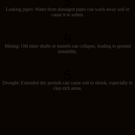
Leaking pipes: Water from damaged pipes can wash away soil or
cause it to soften.
Mining: Old mine shafts or tunnels can collapse, leading to ground
instability.
Drought: Extended dry periods can cause soil to shrink, especially in
clay-rich areas.
Signs of subsidence
Spotting subsidence early can help prevent major damage. Look out
for these signs: