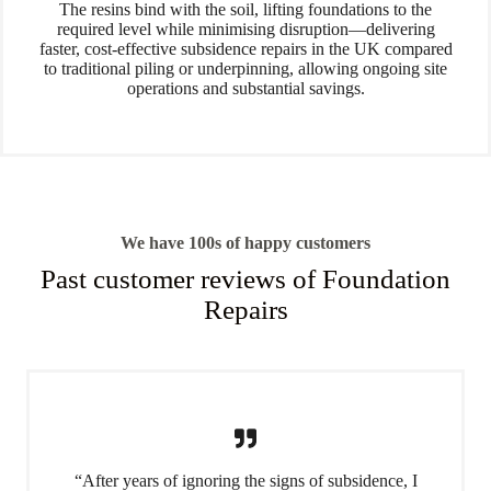
The resins bind with the soil, lifting foundations to the
required level while minimising disruption—delivering
faster, cost-effective subsidence repairs in the UK compared
to traditional piling or underpinning, allowing ongoing site
operations and substantial savings.
We have 100s of happy customers
Past customer reviews of Foundation
Repairs
“After years of ignoring the signs of subsidence, I