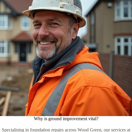
Why is ground improvement vital?
Specialising in foundation repairs across Wood Green, our services at