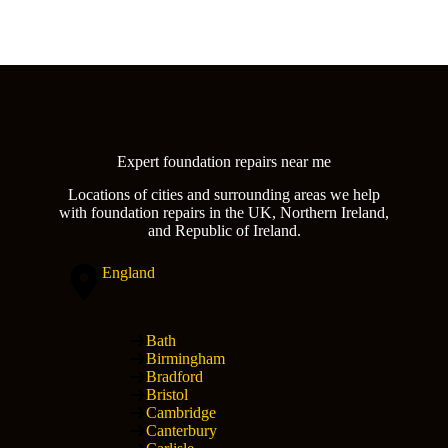
Expert foundation repairs near me
Locations of cities and surrounding areas we help
with foundation repairs in the UK, Northern Ireland,
and Republic of Ireland.
England
Bath
Birmingham
Bradford
Bristol
Cambridge
Canterbury