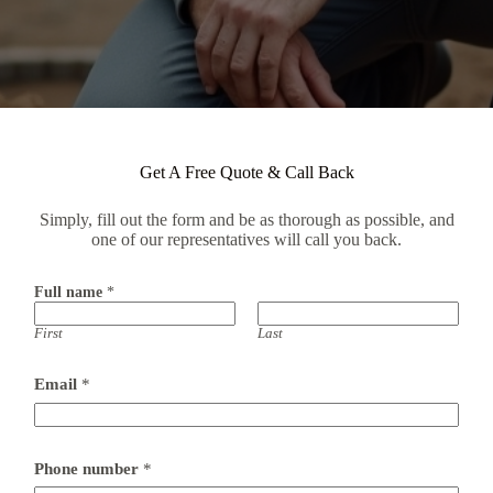
Get A Free Quote & Call Back
Simply, fill out the form and be as thorough as possible, and
one of our representatives will call you back.
Full name
*
First
Last
Email
*
Phone number
*