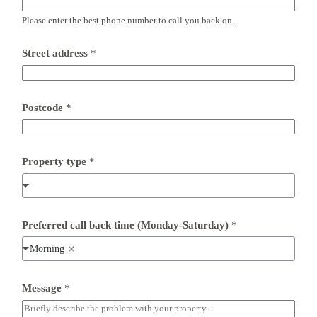
Please enter the best phone number to call you back on.
Street address
*
P
Postcode
*
o
s
t
c
o
Property type
*
d
e
M
e
s
Preferred call back time (Monday-Saturday)
*
s
a
Morning
g
e
P
Message
*
o
s
t