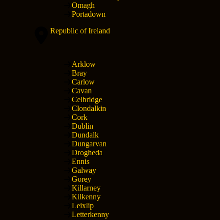
Omagh
Portadown
Republic of Ireland
Arklow
Bray
Carlow
Cavan
Celbridge
Clondalkin
Cork
Dublin
Dundalk
Dungarvan
Drogheda
Ennis
Galway
Gorey
Killarney
Kilkenny
Leixlip
Letterkenny