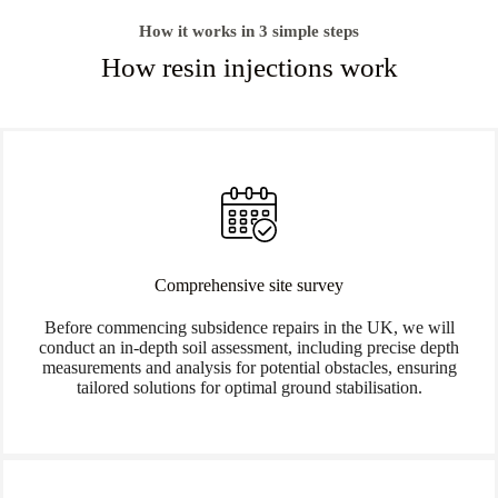
How it works in 3 simple steps
How resin injections work
Comprehensive site survey
Before commencing subsidence repairs in the UK, we will
conduct an in-depth soil assessment, including precise depth
measurements and analysis for potential obstacles, ensuring
tailored solutions for optimal ground stabilisation.