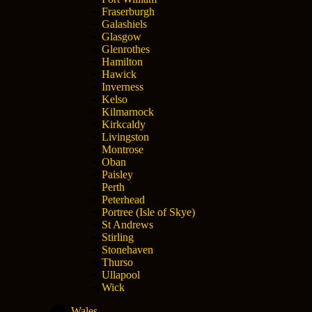
Fraserburgh
Galashiels
Glasgow
Glenrothes
Hamilton
Hawick
Inverness
Kelso
Kilmarnock
Kirkcaldy
Livingston
Montrose
Oban
Paisley
Perth
Peterhead
Portree (Isle of Skye)
St Andrews
Stirling
Stonehaven
Thurso
Ullapool
Wick
Wales