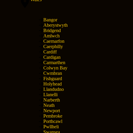
Bangor
Aberystwyth
Bridgend
Amlwch
Caernarfon
Caerphilly
Cardiff
Cardigan
Carmarthen
Colwyn Bay
Cwmbran
Fishguard
Holyhead
Llandudno
Llanelli
Narberth
Neath
Newport
Pembroke
Porthcawl
Pwllheli
Swansea