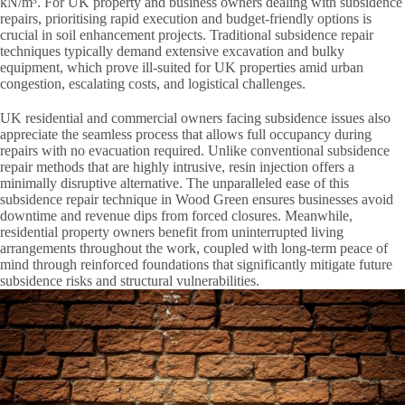
kN/m³. For UK property and business owners dealing with subsidence
repairs, prioritising rapid execution and budget-friendly options is
crucial in soil enhancement projects. Traditional subsidence repair
techniques typically demand extensive excavation and bulky
equipment, which prove ill-suited for UK properties amid urban
congestion, escalating costs, and logistical challenges.
UK residential and commercial owners facing subsidence issues also
appreciate the seamless process that allows full occupancy during
repairs with no evacuation required. Unlike conventional subsidence
repair methods that are highly intrusive, resin injection offers a
minimally disruptive alternative. The unparalleled ease of this
subsidence repair technique in Wood Green ensures businesses avoid
downtime and revenue dips from forced closures. Meanwhile,
residential property owners benefit from uninterrupted living
arrangements throughout the work, coupled with long-term peace of
mind through reinforced foundations that significantly mitigate future
subsidence risks and structural vulnerabilities.