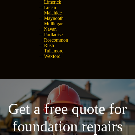
Limerick
Lucan
Malahide
Maynooth
Mullingar
Navan
Portlaoise
Roscommon
Rush
Tullamore
Wexford
Get a free quote for
foundation repairs