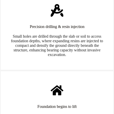
Precision drilling & resin injection
Small holes are drilled through the slab or soil to access
foundation depths, where expanding resins are injected to
compact and densify the ground directly beneath the
structure, enhancing bearing capacity without invasive
excavation.
Foundation begins to lift