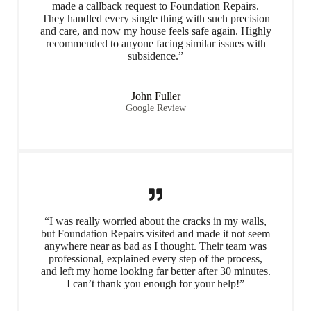
made a callback request to Foundation Repairs.
They handled every single thing with such precision
and care, and now my house feels safe again. Highly
recommended to anyone facing similar issues with
subsidence.”
John Fuller
Google Review
“I was really worried about the cracks in my walls,
but Foundation Repairs visited and made it not seem
anywhere near as bad as I thought. Their team was
professional, explained every step of the process,
and left my home looking far better after 30 minutes.
I can’t thank you enough for your help!”