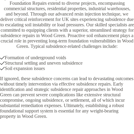
Foundation Repairs extend to diverse projects, encompassing
commercial structures, residential properties, industrial warehouses,
and beyond. Through our advanced resin injection technique, we
deliver critical reinforcement for UK sites experiencing subsidence due
to escalating soil instability or load pressures. Our skilled specialists are
committed to equipping clients with a superior, streamlined strategy for
subsidence repairs in Wood Green. Proactive soil enhancement plays a
crucial role in preventing long-term foundation vulnerabilities in Wood
Green. Typical subsidence-related challenges include:
Formation of underground voids
Structural settling and uneven subsidence
Soil expansion issues
If ignored, these subsidence concerns can lead to devastating outcomes
without timely intervention via effective subsidence repairs. Early
identification and strategic subsidence repair approaches in Wood
Green can prevent severe complications like extensive structural
compromise, ongoing subsidence, or settlement, all of which incur
substantial remediation expenses. Ultimately, establishing a robust
foundational support system is essential for any weight-bearing
property in Wood Green.