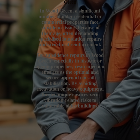
Green
In Wood Green, a significant
number of older residential or
commercial properties face
subsidence issues because of
their age, often demanding
specialised foundation repairs
and structural reinforcement.
For subsidence repairs in Wood
Green, especially in historic or
ageing properties, resin injection
emerges as the optimal and
secure approach to soil
stabilisation. By avoiding
excavation or heavy equipment,
this technique ensures zero
vibration-related risks to
vulnerable older buildings.