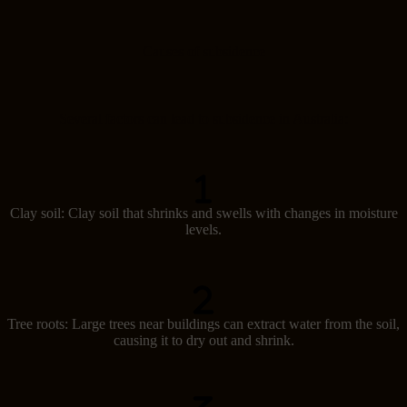
Causes of subsidence
Several factors can lead to subsidence in Australia:
Clay soil: Clay soil that shrinks and swells with changes in moisture
levels.
Tree roots: Large trees near buildings can extract water from the soil,
causing it to dry out and shrink.