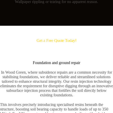
Wallpaper rippling or tearing for no apparent reason.
Get a Free Quote Today!
Foundation and ground repair
In Wood Green, where subsidence repairs are a common necessity for
stabilising foundations, we deliver reliable and streamlined solutions
tailored to enhance structural integrity. Our resin injection technology
eliminates the requirement for disruptive digging through an innovative
subsurface injection process that fortifies the soil directly below
existing foundations.
This involves precisely introducing specialised resins beneath the
structure, boosting soil bearing capacity to handle loads of up to 350