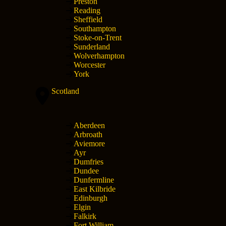
Preston
Reading
Sheffield
Southampton
Stoke-on-Trent
Sunderland
Wolverhampton
Worcester
York
Scotland
Aberdeen
Arbroath
Aviemore
Ayr
Dumfries
Dundee
Dunfermline
East Kilbride
Edinburgh
Elgin
Falkirk
Fort William