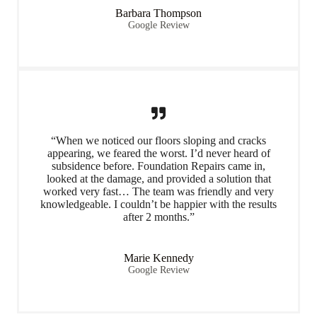
Barbara Thompson
Google Review
“When we noticed our floors sloping and cracks
appearing, we feared the worst. I’d never heard of
subsidence before. Foundation Repairs came in,
looked at the damage, and provided a solution that
worked very fast… The team was friendly and very
knowledgeable. I couldn’t be happier with the results
after 2 months.”
Marie Kennedy
Google Review