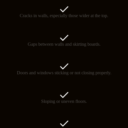
Cracks in walls, especially those wider at the top.
Gaps between walls and skirting boards.
Doors and windows sticking or not closing properly.
Sloping or uneven floors.