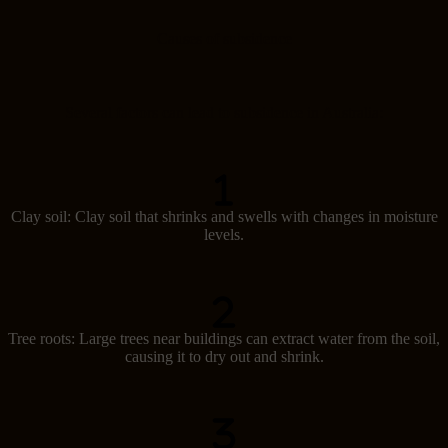
Causes of subsidence
Several factors can lead to subsidence in Australia:
Clay soil: Clay soil that shrinks and swells with changes in moisture
levels.
Tree roots: Large trees near buildings can extract water from the soil,
causing it to dry out and shrink.