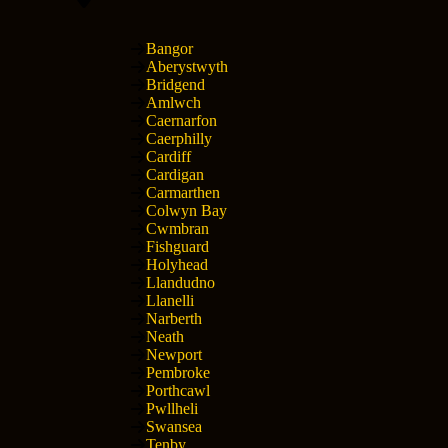
Bangor
Aberystwyth
Bridgend
Amlwch
Caernarfon
Caerphilly
Cardiff
Cardigan
Carmarthen
Colwyn Bay
Cwmbran
Fishguard
Holyhead
Llandudno
Llanelli
Narberth
Neath
Newport
Pembroke
Porthcawl
Pwllheli
Swansea
Tenby