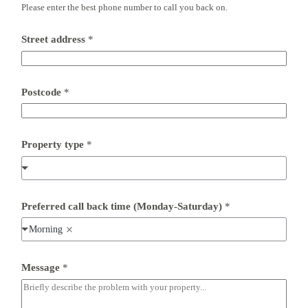
Please enter the best phone number to call you back on.
c
o
d
Street address
*
e
(
M
o
n
Postcode
*
d
a
y
-
Property type
*
S
a
t
u
r
Preferred call back time (Monday-Saturday)
*
d
a
Morning
y
)
*
Message
*