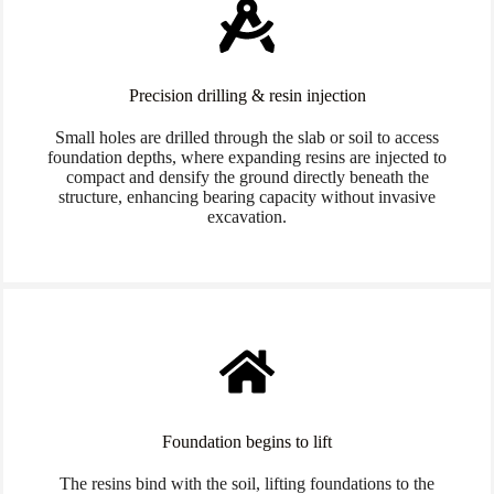
Precision drilling & resin injection
Small holes are drilled through the slab or soil to access
foundation depths, where expanding resins are injected to
compact and densify the ground directly beneath the
structure, enhancing bearing capacity without invasive
excavation.
Foundation begins to lift
The resins bind with the soil, lifting foundations to the