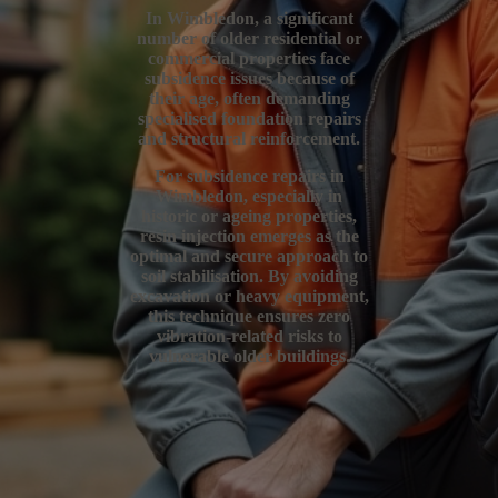
In Wimbledon, a significant
number of older residential or
commercial properties face
subsidence issues because of
their age, often demanding
specialised foundation repairs
and structural reinforcement.
For subsidence repairs in
Wimbledon, especially in
historic or ageing properties,
resin injection emerges as the
optimal and secure approach to
soil stabilisation. By avoiding
excavation or heavy equipment,
this technique ensures zero
vibration-related risks to
vulnerable older buildings.