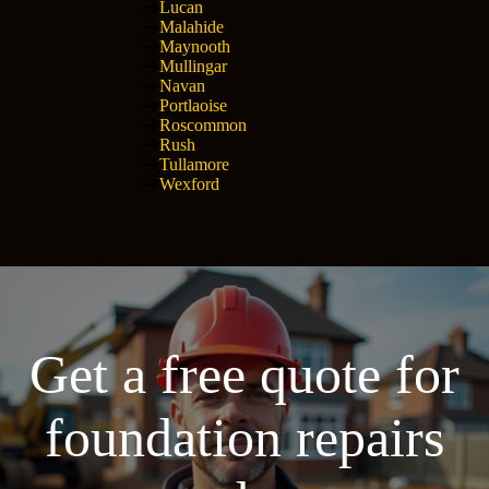
Lucan
Malahide
Maynooth
Mullingar
Navan
Portlaoise
Roscommon
Rush
Tullamore
Wexford
Get a free quote for
foundation repairs