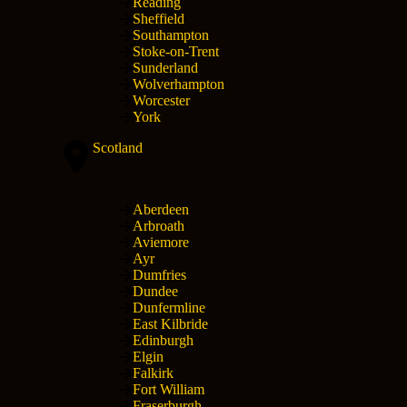
Reading
Sheffield
Southampton
Stoke-on-Trent
Sunderland
Wolverhampton
Worcester
York
Scotland
Aberdeen
Arbroath
Aviemore
Ayr
Dumfries
Dundee
Dunfermline
East Kilbride
Edinburgh
Elgin
Falkirk
Fort William
Fraserburgh