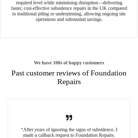
required level while minimising disruption—delivering
faster, cost-effective subsidence repairs in the UK compared
to traditional piling or underpinning, allowing ongoing site
operations and substantial savings.
We have 100s of happy customers
Past customer reviews of Foundation
Repairs
“After years of ignoring the signs of subsidence, I
made a callback request to Foundation Repairs.