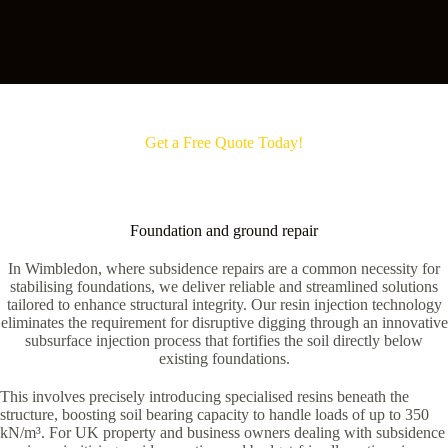
Get a Free Quote Today!
Foundation and ground repair
In Wimbledon, where subsidence repairs are a common necessity for
stabilising foundations, we deliver reliable and streamlined solutions
tailored to enhance structural integrity. Our resin injection technology
eliminates the requirement for disruptive digging through an innovative
subsurface injection process that fortifies the soil directly below
existing foundations.
This involves precisely introducing specialised resins beneath the
structure, boosting soil bearing capacity to handle loads of up to 350
kN/m³. For UK property and business owners dealing with subsidence