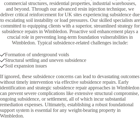
commercial structures, residential properties, industrial warehouses,
and beyond. Through our advanced resin injection technique, we
deliver critical reinforcement for UK sites experiencing subsidence due
to escalating soil instability or load pressures. Our skilled specialists are
committed to equipping clients with a superior, streamlined strategy for
subsidence repairs in Wimbledon. Proactive soil enhancement plays a
crucial role in preventing long-term foundation vulnerabilities in
Wimbledon. Typical subsidence-related challenges include:
Formation of underground voids
Structural settling and uneven subsidence
Soil expansion issues
If ignored, these subsidence concerns can lead to devastating outcomes
without timely intervention via effective subsidence repairs. Early
identification and strategic subsidence repair approaches in Wimbledon
can prevent severe complications like extensive structural compromise,
ongoing subsidence, or settlement, all of which incur substantial
remediation expenses. Ultimately, establishing a robust foundational
support system is essential for any weight-bearing property in
Wimbledon.