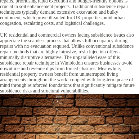
repairs, prioritising rapid execution and budget-friendly options is
crucial in soil enhancement projects. Traditional subsidence repair
techniques typically demand extensive excavation and bulky
equipment, which prove ill-suited for UK properties amid urban
congestion, escalating costs, and logistical challenges.
UK residential and commercial owners facing subsidence issues also
appreciate the seamless process that allows full occupancy during
repairs with no evacuation required. Unlike conventional subsidence
repair methods that are highly intrusive, resin injection offers a
minimally disruptive alternative. The unparalleled ease of this
subsidence repair technique in Wimbledon ensures businesses avoid
downtime and revenue dips from forced closures. Meanwhile,
residential property owners benefit from uninterrupted living
arrangements throughout the work, coupled with long-term peace of
mind through reinforced foundations that significantly mitigate future
subsidence risks and structural vulnerabilities.