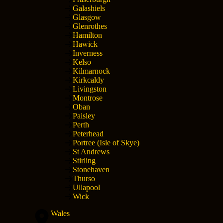
Galashiels
Glasgow
Glenrothes
Hamilton
Hawick
Inverness
Kelso
Kilmarnock
Kirkcaldy
Livingston
Montrose
Oban
Paisley
Perth
Peterhead
Portree (Isle of Skye)
St Andrews
Stirling
Stonehaven
Thurso
Ullapool
Wick
Wales