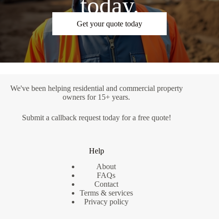
today.
Get your quote today
We've been helping residential and commercial property
owners for 15+ years.
Submit a
callback request
today for a free quote!
Help
About
FAQs
Contact
Terms & services
Privacy policy