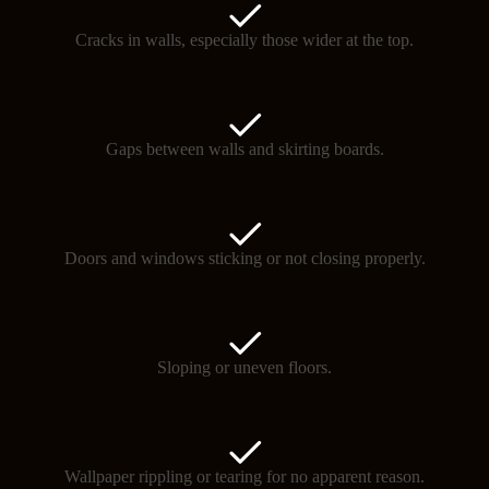
Cracks in walls, especially those wider at the top.
Gaps between walls and skirting boards.
Doors and windows sticking or not closing properly.
Sloping or uneven floors.
Wallpaper rippling or tearing for no apparent reason.