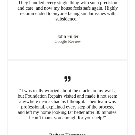
They handled every single thing with such precision
and care, and now my house feels safe again. Highly
recommended to anyone facing similar issues with
subsidence.”
John Fuller
Google Review
“I was really worried about the cracks in my walls,
but Foundation Repairs visited and made it not seem
anywhere near as bad as I thought. Their team was
professional, explained every step of the process,
and left my home looking far better after 30 minutes.
I can’t thank you enough for your help!”