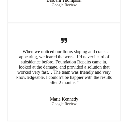
Barbara Thompson
Google Review
“When we noticed our floors sloping and cracks
appearing, we feared the worst. I’d never heard of
subsidence before. Foundation Repairs came in,
looked at the damage, and provided a solution that
worked very fast… The team was friendly and very
knowledgeable. I couldn’t be happier with the results
after 2 months.”
Marie Kennedy
Google Review