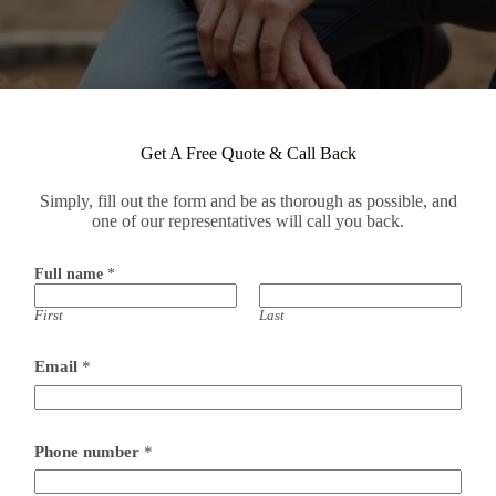
Get A Free Quote & Call Back
Simply, fill out the form and be as thorough as possible, and
one of our representatives will call you back.
Full name
*
First
Last
Email
*
P
Phone number
*
o
s
t