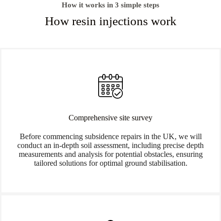
How it works in 3 simple steps
How resin injections work
Comprehensive site survey
Before commencing subsidence repairs in the UK, we will
conduct an in-depth soil assessment, including precise depth
measurements and analysis for potential obstacles, ensuring
tailored solutions for optimal ground stabilisation.