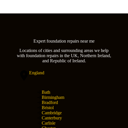
Expert foundation repairs near me
Locations of cities and surrounding areas we help
with foundation repairs in the UK, Northern Ireland,
and Republic of Ireland.
England
Bath
Birmingham
Bradford
Bristol
Cambridge
Canterbury
Carlisle