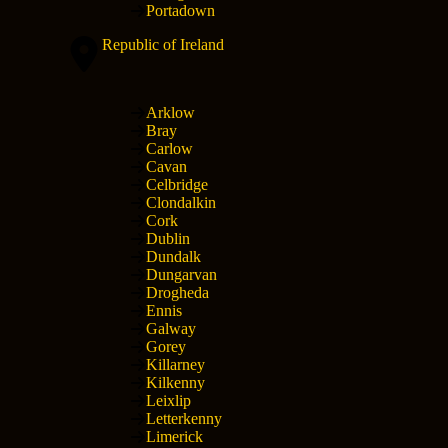
Portadown
Republic of Ireland
Arklow
Bray
Carlow
Cavan
Celbridge
Clondalkin
Cork
Dublin
Dundalk
Dungarvan
Drogheda
Ennis
Galway
Gorey
Killarney
Kilkenny
Leixlip
Letterkenny
Limerick