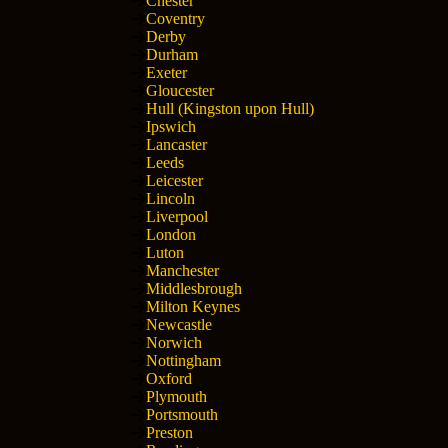
Chester
Coventry
Derby
Durham
Exeter
Gloucester
Hull (Kingston upon Hull)
Ipswich
Lancaster
Leeds
Leicester
Lincoln
Liverpool
London
Luton
Manchester
Middlesbrough
Milton Keynes
Newcastle
Norwich
Nottingham
Oxford
Plymouth
Portsmouth
Preston