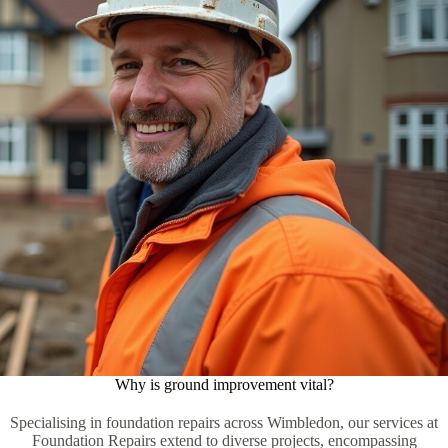
Why is ground improvement vital?
Specialising in foundation repairs across Wimbledon, our services at
Foundation Repairs extend to diverse projects, encompassing