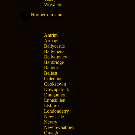
Wrexham
Northern Ireland
Antrim
Armagh
Ballycastle
Ballymena
Ballymoney
Banbridge
Bangor
Belfast
Coleraine
Cookstown
Downpatrick
Dungannon
Enniskillen
Lisburn
Londonderry
Newcastle
Newry
Newtownabbey
Omagh