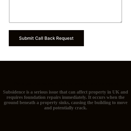
Submit Call Back Request
The signs of subsidence and you need foundation repairs
Subsidence is a serious issue that can affect property in UK and
requires foundation repairs immediately. It occurs when the
ground beneath a property sinks, causing the building to move
and potentially crack.