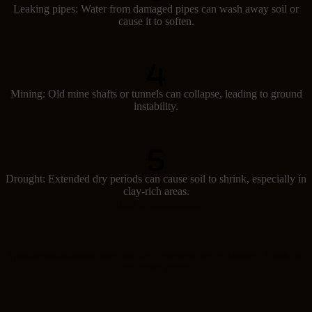
Leaking pipes: Water from damaged pipes can wash away soil or
cause it to soften.
Mining: Old mine shafts or tunnels can collapse, leading to ground
instability.
Drought: Extended dry periods can cause soil to shrink, especially in
clay-rich areas.
Signs of subsidence
Spotting subsidence early can help prevent major damage. Look out
for these signs: