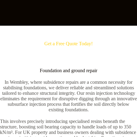
Get a Free Quote Today!
Foundation and ground repair
In Wembley, where subsidence repairs are a common necessity for
stabilising foundations, we deliver reliable and streamlined solutions
tailored to enhance structural integrity. Our resin injection technology
eliminates the requirement for disruptive digging through an innovative
subsurface injection process that fortifies the soil directly below
existing foundations.
This involves precisely introducing specialised resins beneath the
structure, boosting soil bearing capacity to handle loads of up to 350
kN/m³. For UK property and business owners dealing with subsidence