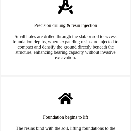
Precision drilling & resin injection
Small holes are drilled through the slab or soil to access
foundation depths, where expanding resins are injected to
compact and densify the ground directly beneath the
structure, enhancing bearing capacity without invasive
excavation.
Foundation begins to lift
The resins bind with the soil, lifting foundations to the