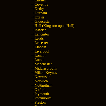
Chester
Coventry
Derby
Durham
Exeter
Gloucester
Hull (Kingston upon Hull)
Ipswich
Lancaster
Leeds
Leicester
Lincoln
Liverpool
London
Luton
Manchester
Middlesbrough
Milton Keynes
Newcastle
Norwich
Nottingham
Oxford
Plymouth
Portsmouth
Preston