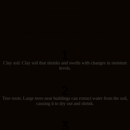
Causes of subsidence
Several factors can lead to subsidence in Australia:
Clay soil: Clay soil that shrinks and swells with changes in moisture
levels.
Tree roots: Large trees near buildings can extract water from the soil,
causing it to dry out and shrink.