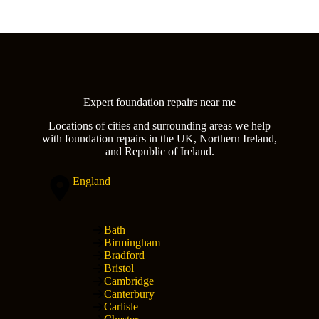
Expert foundation repairs near me
Locations of cities and surrounding areas we help
with foundation repairs in the UK, Northern Ireland,
and Republic of Ireland.
England
Bath
Birmingham
Bradford
Bristol
Cambridge
Canterbury
Carlisle