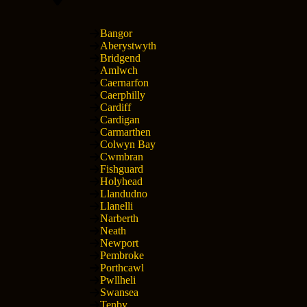
Bangor
Aberystwyth
Bridgend
Amlwch
Caernarfon
Caerphilly
Cardiff
Cardigan
Carmarthen
Colwyn Bay
Cwmbran
Fishguard
Holyhead
Llandudno
Llanelli
Narberth
Neath
Newport
Pembroke
Porthcawl
Pwllheli
Swansea
Tenby