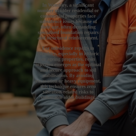
In Wembley, a significant
number of older residential or
commercial properties face
subsidence issues because of
their age, often demanding
specialised foundation repairs
and structural reinforcement.
For subsidence repairs in
Wembley, especially in historic
or ageing properties, resin
injection emerges as the optimal
and secure approach to soil
stabilisation. By avoiding
excavation or heavy equipment,
this technique ensures zero
vibration-related risks to
vulnerable older buildings.