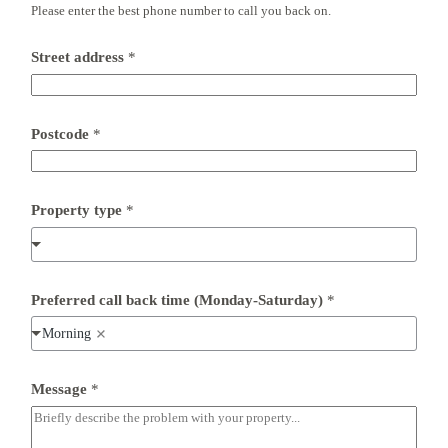
Please enter the best phone number to call you back on.
Street address
*
Postcode
*
*
Property type
*
F
u
l
l
S
t
Preferred call back time (Monday-Saturday)
*
r
e
Morning
e
t
Message
*