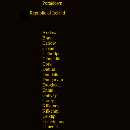
Portadown
Republic of Ireland
Arklow
Bray
Carlow
Cavan
Celbridge
Clondalkin
Cork
Dublin
Dundalk
Dungarvan
Drogheda
Ennis
Galway
Gorey
Killarney
Kilkenny
Leixlip
Letterkenny
Limerick