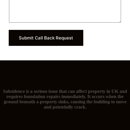
Submit Call Back Request
The signs of subsidence and you need foundation repairs
Subsidence is a serious issue that can affect property in UK and
requires foundation repairs immediately. It occurs when the
ground beneath a property sinks, causing the building to move
and potentially crack.