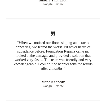
Barbara Thompson
Google Review
“When we noticed our floors sloping and cracks
appearing, we feared the worst. I’d never heard of
subsidence before. Foundation Repairs came in,
looked at the damage, and provided a solution that
worked very fast… The team was friendly and very
knowledgeable. I couldn’t be happier with the results
after 2 months.”
Marie Kennedy
Google Review