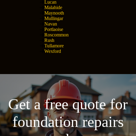
Lucan
Malahide
Maynooth
Mullingar
Navan
Portlaoise
Roscommon
Rush
Tullamore
Wexford
Get a free quote for
foundation repairs