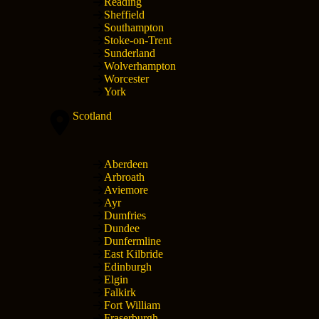
Reading
Sheffield
Southampton
Stoke-on-Trent
Sunderland
Wolverhampton
Worcester
York
Scotland
Aberdeen
Arbroath
Aviemore
Ayr
Dumfries
Dundee
Dunfermline
East Kilbride
Edinburgh
Elgin
Falkirk
Fort William
Fraserburgh