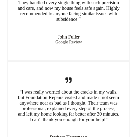
They handled every single thing with such precision
and care, and now my house feels safe again. Highly
recommended to anyone facing similar issues with
subsidence.”
John Fuller
Google Review
“I was really worried about the cracks in my walls,
but Foundation Repairs visited and made it not seem
anywhere near as bad as I thought. Their team was
professional, explained every step of the process,
and left my home looking far better after 30 minutes.
I can’t thank you enough for your help!”