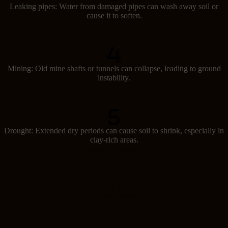
Leaking pipes: Water from damaged pipes can wash away soil or
cause it to soften.
Mining: Old mine shafts or tunnels can collapse, leading to ground
instability.
Drought: Extended dry periods can cause soil to shrink, especially in
clay-rich areas.
Signs of subsidence
Spotting subsidence early can help prevent major damage. Look out
for these signs: