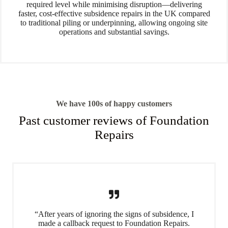
required level while minimising disruption—delivering
faster, cost-effective subsidence repairs in the UK compared
to traditional piling or underpinning, allowing ongoing site
operations and substantial savings.
We have 100s of happy customers
Past customer reviews of Foundation
Repairs
“After years of ignoring the signs of subsidence, I
made a callback request to Foundation Repairs.