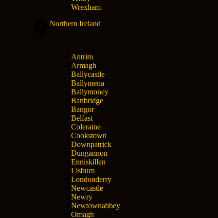
Wrexham
Northern Ireland
Antrim
Armagh
Ballycastle
Ballymena
Ballymoney
Banbridge
Bangor
Belfast
Coleraine
Cookstown
Downpatrick
Dungannon
Enniskillen
Lisburn
Londonderry
Newcastle
Newry
Newtownabbey
Omagh