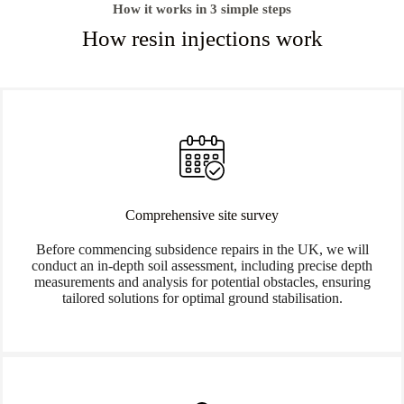
How it works in 3 simple steps
How resin injections work
Comprehensive site survey
Before commencing subsidence repairs in the UK, we will
conduct an in-depth soil assessment, including precise depth
measurements and analysis for potential obstacles, ensuring
tailored solutions for optimal ground stabilisation.