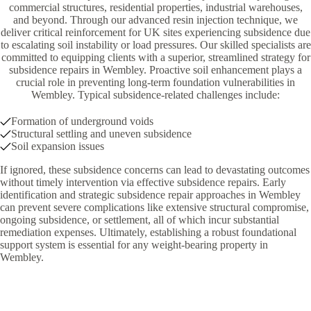
commercial structures, residential properties, industrial warehouses,
and beyond. Through our advanced resin injection technique, we
deliver critical reinforcement for UK sites experiencing subsidence due
to escalating soil instability or load pressures. Our skilled specialists are
committed to equipping clients with a superior, streamlined strategy for
subsidence repairs in Wembley. Proactive soil enhancement plays a
crucial role in preventing long-term foundation vulnerabilities in
Wembley. Typical subsidence-related challenges include:
Formation of underground voids
Structural settling and uneven subsidence
Soil expansion issues
If ignored, these subsidence concerns can lead to devastating outcomes
without timely intervention via effective subsidence repairs. Early
identification and strategic subsidence repair approaches in Wembley
can prevent severe complications like extensive structural compromise,
ongoing subsidence, or settlement, all of which incur substantial
remediation expenses. Ultimately, establishing a robust foundational
support system is essential for any weight-bearing property in
Wembley.