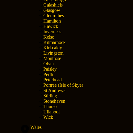
Galashiels
Glasgow
Glenrothes
Hamilton
Hawick
Inverness
Kelso
Kilmarnock
Kirkcaldy
Livingston
Montrose
Oban
Paisley
Perth
Peterhead
Portree (Isle of Skye)
St Andrews
Stirling
Stonehaven
Thurso
Ullapool
Wick
Wales