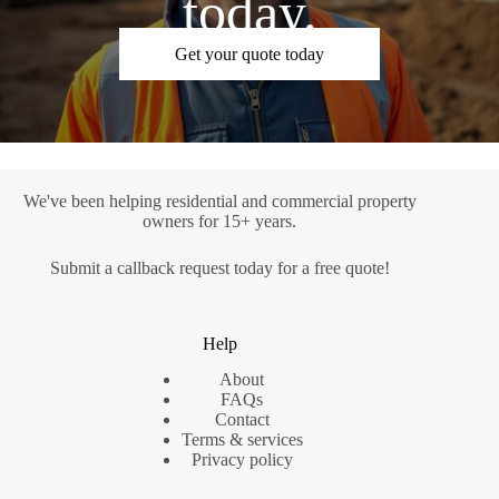
today.
Get your quote today
We've been helping residential and commercial property
owners for 15+ years.
Submit a
callback request
today for a free quote!
Help
About
FAQs
Contact
Terms & services
Privacy policy