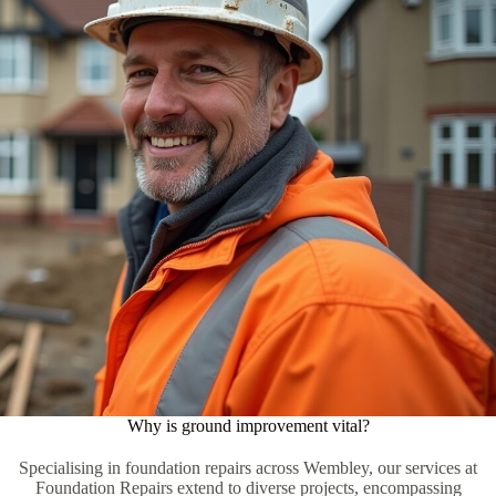
Why is ground improvement vital?
Specialising in foundation repairs across Wembley, our services at
Foundation Repairs extend to diverse projects, encompassing