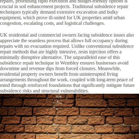
repairs, prioritising rapid execution and budget-friendly options is
crucial in soil enhancement projects. Traditional subsidence repair
techniques typically demand extensive excavation and bulky
equipment, which prove ill-suited for UK properties amid urban
congestion, escalating costs, and logistical challenges.
UK residential and commercial owners facing subsidence issues also
appreciate the seamless process that allows full occupancy during
repairs with no evacuation required. Unlike conventional subsidence
repair methods that are highly intrusive, resin injection offers a
minimally disruptive alternative. The unparalleled ease of this
subsidence repair technique in Wembley ensures businesses avoid
downtime and revenue dips from forced closures. Meanwhile,
residential property owners benefit from uninterrupted living
arrangements throughout the work, coupled with long-term peace of
mind through reinforced foundations that significantly mitigate future
subsidence risks and structural vulnerabilities.