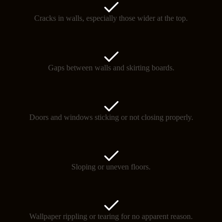
Cracks in walls, especially those wider at the top.
Gaps between walls and skirting boards.
Doors and windows sticking or not closing properly.
Sloping or uneven floors.
Wallpaper rippling or tearing for no apparent reason.