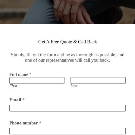
Get A Free Quote & Call Back
Simply, fill out the form and be as thorough as possible, and
one of our representatives will call you back.
Full name
*
First
Last
Email
*
Phone number
*