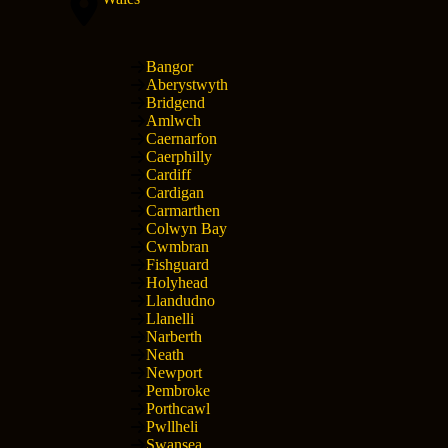
Bangor
Aberystwyth
Bridgend
Amlwch
Caernarfon
Caerphilly
Cardiff
Cardigan
Carmarthen
Colwyn Bay
Cwmbran
Fishguard
Holyhead
Llandudno
Llanelli
Narberth
Neath
Newport
Pembroke
Porthcawl
Pwllheli
Swansea