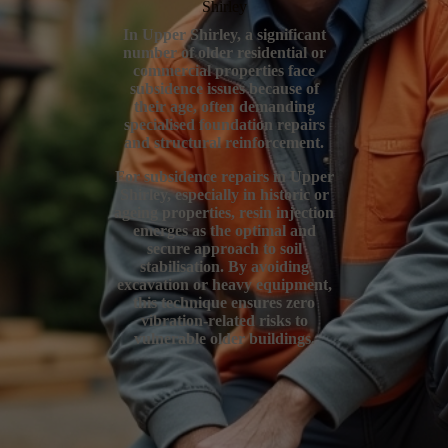
Shirley
In Upper Shirley, a significant
number of older residential or
commercial properties face
subsidence issues because of
their age, often demanding
specialised foundation repairs
and structural reinforcement.
For subsidence repairs in Upper
Shirley, especially in historic or
ageing properties, resin injection
emerges as the optimal and
secure approach to soil
stabilisation. By avoiding
excavation or heavy equipment,
this technique ensures zero
vibration-related risks to
vulnerable older buildings.