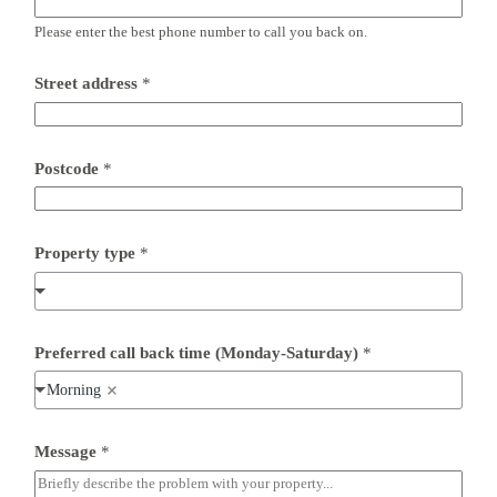
e
d
Please enter the best phone number to call you back on.
*
t
i
Street address
*
m
e
Postcode
*
Property type
*
Preferred call back time (Monday-Saturday)
*
Morning
Message
*