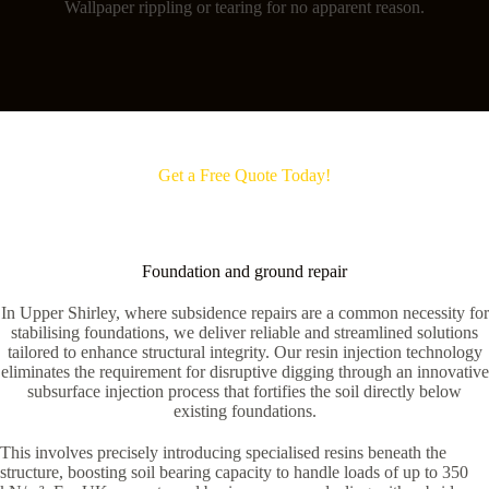
Wallpaper rippling or tearing for no apparent reason.
Get a Free Quote Today!
Foundation and ground repair
In Upper Shirley, where subsidence repairs are a common necessity for
stabilising foundations, we deliver reliable and streamlined solutions
tailored to enhance structural integrity. Our resin injection technology
eliminates the requirement for disruptive digging through an innovative
subsurface injection process that fortifies the soil directly below
existing foundations.
This involves precisely introducing specialised resins beneath the
structure, boosting soil bearing capacity to handle loads of up to 350