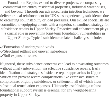
Foundation Repairs extend to diverse projects, encompassing
commercial structures, residential properties, industrial warehouses,
and beyond. Through our advanced resin injection technique, we
deliver critical reinforcement for UK sites experiencing subsidence due
to escalating soil instability or load pressures. Our skilled specialists are
committed to equipping clients with a superior, streamlined strategy for
subsidence repairs in Upper Shirley. Proactive soil enhancement plays
a crucial role in preventing long-term foundation vulnerabilities in
Upper Shirley. Typical subsidence-related challenges include:
Formation of underground voids
Structural settling and uneven subsidence
Soil expansion issues
If ignored, these subsidence concerns can lead to devastating outcomes
without timely intervention via effective subsidence repairs. Early
identification and strategic subsidence repair approaches in Upper
Shirley can prevent severe complications like extensive structural
compromise, ongoing subsidence, or settlement, all of which incur
substantial remediation expenses. Ultimately, establishing a robust
foundational support system is essential for any weight-bearing
property in Upper Shirley.