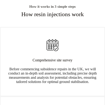
How it works in 3 simple steps
How resin injections work
Comprehensive site survey
Before commencing subsidence repairs in the UK, we will
conduct an in-depth soil assessment, including precise depth
measurements and analysis for potential obstacles, ensuring
tailored solutions for optimal ground stabilisation.