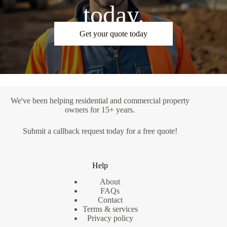
today.
Get your quote today
We've been helping residential and commercial property
owners for 15+ years.
Submit a
callback request
today for a free quote!
Help
About
FAQs
Contact
Terms & services
Privacy policy