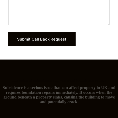
Submit Call Back Request
The signs of subsidence and you need foundation repairs
Subsidence is a serious issue that can affect property in UK and
requires foundation repairs immediately. It occurs when the
ground beneath a property sinks, causing the building to move
and potentially crack.