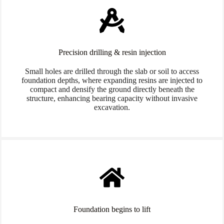
Precision drilling & resin injection
Small holes are drilled through the slab or soil to access
foundation depths, where expanding resins are injected to
compact and densify the ground directly beneath the
structure, enhancing bearing capacity without invasive
excavation.
Foundation begins to lift