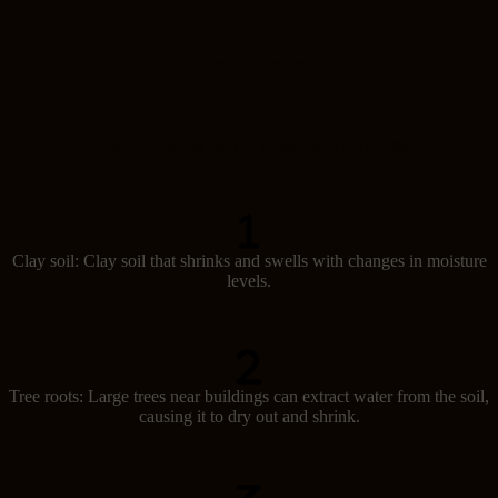
Causes of subsidence
Several factors can lead to subsidence in Australia:
Clay soil: Clay soil that shrinks and swells with changes in moisture
levels.
Tree roots: Large trees near buildings can extract water from the soil,
causing it to dry out and shrink.