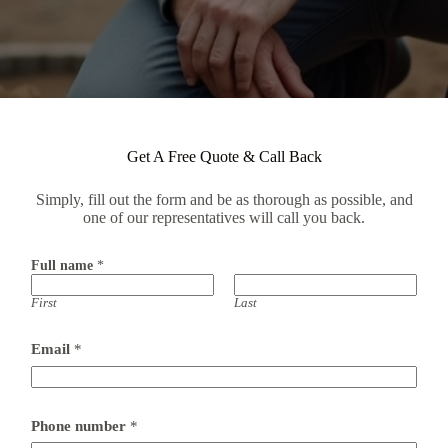
Get A Free Quote & Call Back
Simply, fill out the form and be as thorough as possible, and
one of our representatives will call you back.
Full name
*
First
Last
P
Email
*
r
e
f
e
r
Phone number
*
r