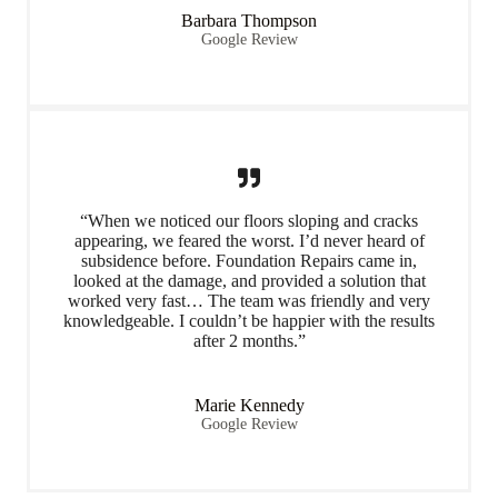
Barbara Thompson
Google Review
“When we noticed our floors sloping and cracks
appearing, we feared the worst. I’d never heard of
subsidence before. Foundation Repairs came in,
looked at the damage, and provided a solution that
worked very fast… The team was friendly and very
knowledgeable. I couldn’t be happier with the results
after 2 months.”
Marie Kennedy
Google Review