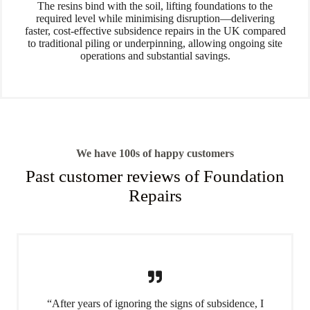
The resins bind with the soil, lifting foundations to the
required level while minimising disruption—delivering
faster, cost-effective subsidence repairs in the UK compared
to traditional piling or underpinning, allowing ongoing site
operations and substantial savings.
We have 100s of happy customers
Past customer reviews of Foundation
Repairs
“After years of ignoring the signs of subsidence, I