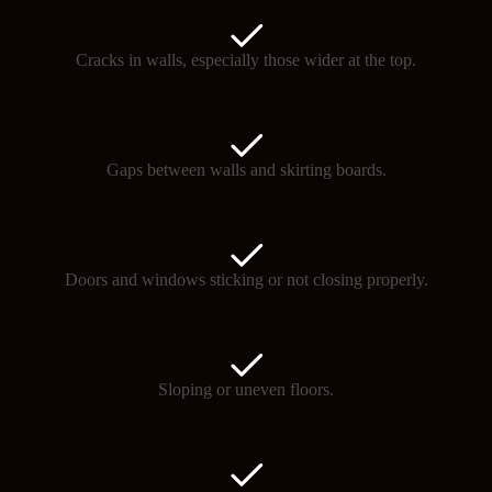
Cracks in walls, especially those wider at the top.
Gaps between walls and skirting boards.
Doors and windows sticking or not closing properly.
Sloping or uneven floors.