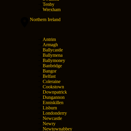
Tenby
Wrexham
Northern Ireland
Antrim
Armagh
Ballycastle
Ballymena
Ballymoney
Banbridge
Bangor
Belfast
Coleraine
Cookstown
Downpatrick
Dungannon
Enniskillen
Lisburn
Londonderry
Newcastle
Newry
Newtownabbey