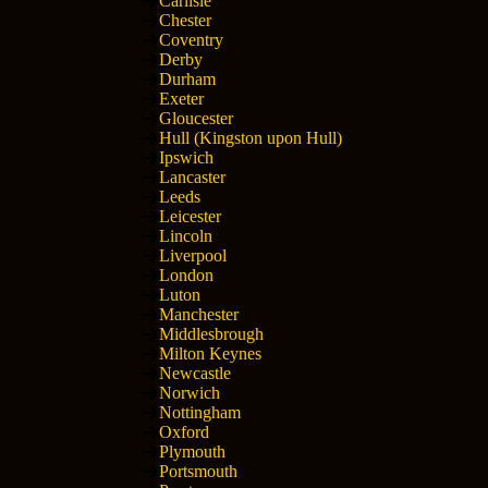
Carlisle
Chester
Coventry
Derby
Durham
Exeter
Gloucester
Hull (Kingston upon Hull)
Ipswich
Lancaster
Leeds
Leicester
Lincoln
Liverpool
London
Luton
Manchester
Middlesbrough
Milton Keynes
Newcastle
Norwich
Nottingham
Oxford
Plymouth
Portsmouth