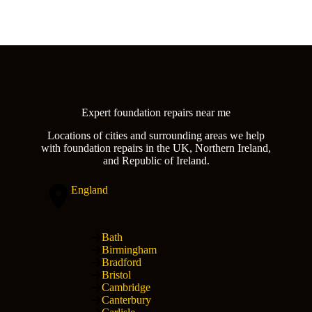
Expert foundation repairs near me
Locations of cities and surrounding areas we help
with foundation repairs in the UK, Northern Ireland,
and Republic of Ireland.
England
Bath
Birmingham
Bradford
Bristol
Cambridge
Canterbury