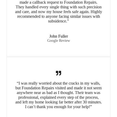
made a callback request to Foundation Repairs.
They handled every single thing with such precision
and care, and now my house feels safe again. Highly
recommended to anyone facing similar issues with
subsidence.”
John Fuller
Google Review
“I was really worried about the cracks in my walls,
but Foundation Repairs visited and made it not seem
anywhere near as bad as I thought. Their team was
professional, explained every step of the process,
and left my home looking far better after 30 minutes.
I can’t thank you enough for your help!”