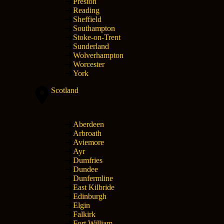
Preston
Reading
Sheffield
Southampton
Stoke-on-Trent
Sunderland
Wolverhampton
Worcester
York
Scotland
Aberdeen
Arbroath
Aviemore
Ayr
Dumfries
Dundee
Dunfermline
East Kilbride
Edinburgh
Elgin
Falkirk
Fort William