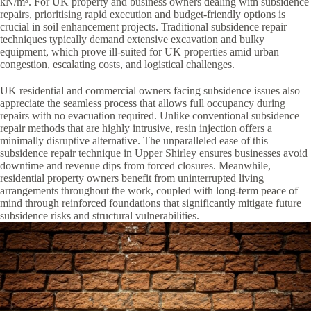
kN/m³. For UK property and business owners dealing with subsidence
repairs, prioritising rapid execution and budget-friendly options is
crucial in soil enhancement projects. Traditional subsidence repair
techniques typically demand extensive excavation and bulky
equipment, which prove ill-suited for UK properties amid urban
congestion, escalating costs, and logistical challenges.
UK residential and commercial owners facing subsidence issues also
appreciate the seamless process that allows full occupancy during
repairs with no evacuation required. Unlike conventional subsidence
repair methods that are highly intrusive, resin injection offers a
minimally disruptive alternative. The unparalleled ease of this
subsidence repair technique in Upper Shirley ensures businesses avoid
downtime and revenue dips from forced closures. Meanwhile,
residential property owners benefit from uninterrupted living
arrangements throughout the work, coupled with long-term peace of
mind through reinforced foundations that significantly mitigate future
subsidence risks and structural vulnerabilities.