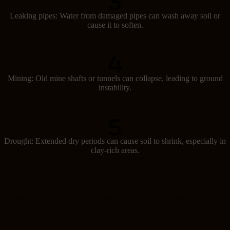
Leaking pipes: Water from damaged pipes can wash away soil or
cause it to soften.
Mining: Old mine shafts or tunnels can collapse, leading to ground
instability.
Drought: Extended dry periods can cause soil to shrink, especially in
clay-rich areas.
Signs of subsidence
Spotting subsidence early can help prevent major damage. Look out
for these signs: