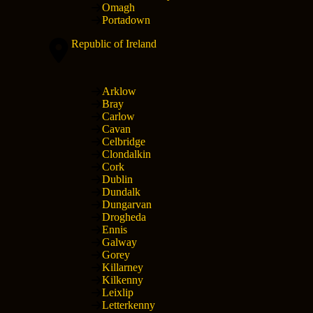
Omagh
Portadown
Republic of Ireland
Arklow
Bray
Carlow
Cavan
Celbridge
Clondalkin
Cork
Dublin
Dundalk
Dungarvan
Drogheda
Ennis
Galway
Gorey
Killarney
Kilkenny
Leixlip
Letterkenny