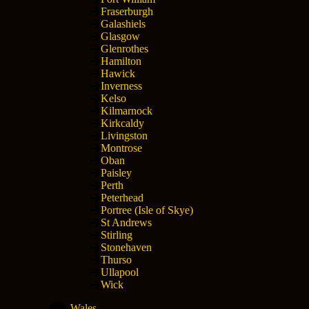
Fraserburgh
Galashiels
Glasgow
Glenrothes
Hamilton
Hawick
Inverness
Kelso
Kilmarnock
Kirkcaldy
Livingston
Montrose
Oban
Paisley
Perth
Peterhead
Portree (Isle of Skye)
St Andrews
Stirling
Stonehaven
Thurso
Ullapool
Wick
Wales