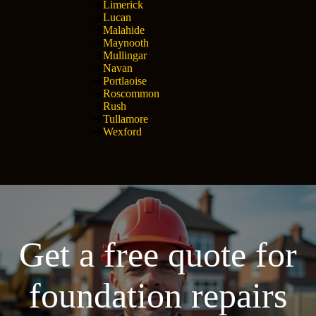
Limerick
Lucan
Malahide
Maynooth
Mullingar
Navan
Portlaoise
Roscommon
Rush
Tullamore
Wexford
Get a free quote for
foundation repairs