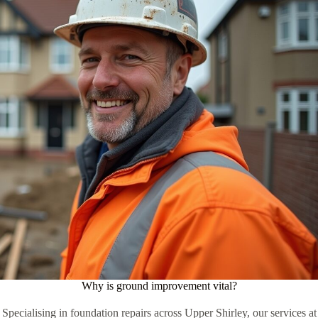
Why is ground improvement vital?
Specialising in foundation repairs across Upper Shirley, our services at