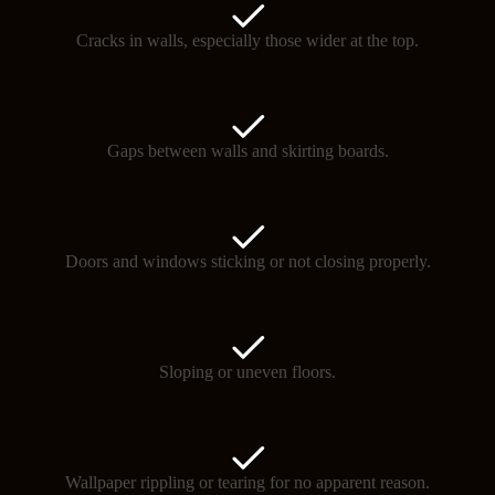
Cracks in walls, especially those wider at the top.
Gaps between walls and skirting boards.
Doors and windows sticking or not closing properly.
Sloping or uneven floors.
Wallpaper rippling or tearing for no apparent reason.