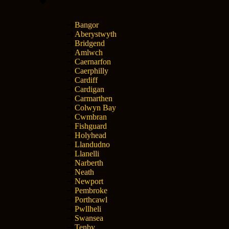
Bangor
Aberystwyth
Bridgend
Amlwch
Caernarfon
Caerphilly
Cardiff
Cardigan
Carmarthen
Colwyn Bay
Cwmbran
Fishguard
Holyhead
Llandudno
Llanelli
Narberth
Neath
Newport
Pembroke
Porthcawl
Pwllheli
Swansea
Tenby