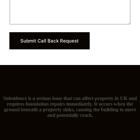
Submit Call Back Request
The signs of subsidence and you need foundation repairs
Subsidence is a serious issue that can affect property in UK and
requires foundation repairs immediately. It occurs when the
ground beneath a property sinks, causing the building to move
and potentially crack.