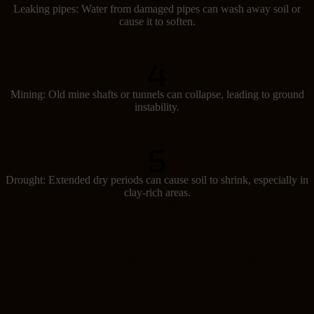
Leaking pipes: Water from damaged pipes can wash away soil or
cause it to soften.
Mining: Old mine shafts or tunnels can collapse, leading to ground
instability.
Drought: Extended dry periods can cause soil to shrink, especially in
clay-rich areas.
Signs of subsidence
Spotting subsidence early can help prevent major damage. Look out
for these signs: