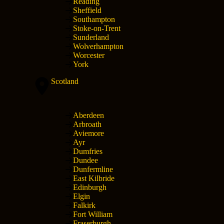
Reading
Sheffield
Southampton
Stoke-on-Trent
Sunderland
Wolverhampton
Worcester
York
Scotland
Aberdeen
Arbroath
Aviemore
Ayr
Dumfries
Dundee
Dunfermline
East Kilbride
Edinburgh
Elgin
Falkirk
Fort William
Fraserburgh