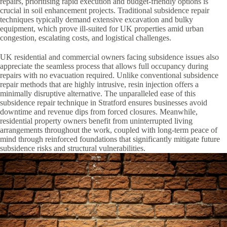
repairs, prioritising rapid execution and budget-friendly options is
crucial in soil enhancement projects. Traditional subsidence repair
techniques typically demand extensive excavation and bulky
equipment, which prove ill-suited for UK properties amid urban
congestion, escalating costs, and logistical challenges.
UK residential and commercial owners facing subsidence issues also
appreciate the seamless process that allows full occupancy during
repairs with no evacuation required. Unlike conventional subsidence
repair methods that are highly intrusive, resin injection offers a
minimally disruptive alternative. The unparalleled ease of this
subsidence repair technique in Stratford ensures businesses avoid
downtime and revenue dips from forced closures. Meanwhile,
residential property owners benefit from uninterrupted living
arrangements throughout the work, coupled with long-term peace of
mind through reinforced foundations that significantly mitigate future
subsidence risks and structural vulnerabilities.