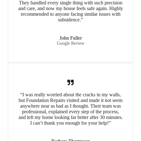
They handled every single thing with such precision
and care, and now my house feels safe again. Highly
recommended to anyone facing similar issues with
subsidence.”
John Fuller
Google Review
“I was really worried about the cracks in my walls,
but Foundation Repairs visited and made it not seem
anywhere near as bad as I thought. Their team was
professional, explained every step of the process,
and left my home looking far better after 30 minutes.
I can’t thank you enough for your help!”