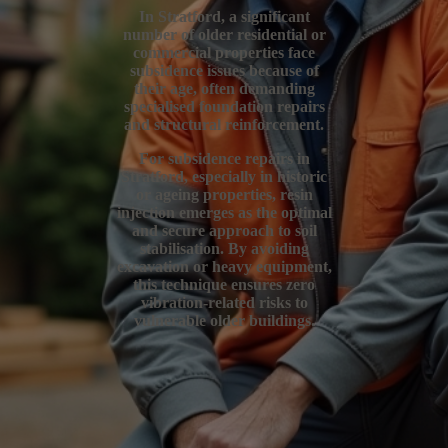
In Stratford, a significant
number of older residential or
commercial properties face
subsidence issues because of
their age, often demanding
specialised foundation repairs
and structural reinforcement.
For subsidence repairs in
Stratford, especially in historic
or ageing properties, resin
injection emerges as the optimal
and secure approach to soil
stabilisation. By avoiding
excavation or heavy equipment,
this technique ensures zero
vibration-related risks to
vulnerable older buildings.