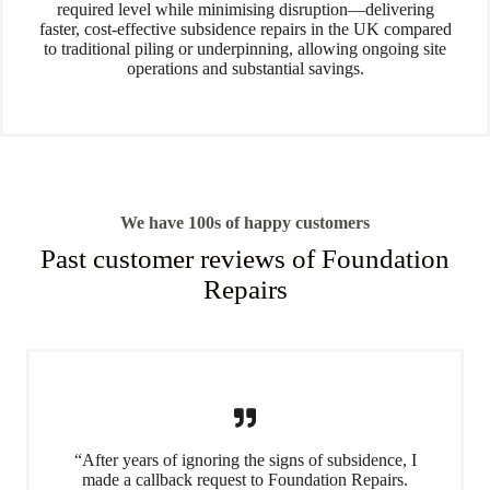
required level while minimising disruption—delivering
faster, cost-effective subsidence repairs in the UK compared
to traditional piling or underpinning, allowing ongoing site
operations and substantial savings.
We have 100s of happy customers
Past customer reviews of Foundation
Repairs
“After years of ignoring the signs of subsidence, I
made a callback request to Foundation Repairs.