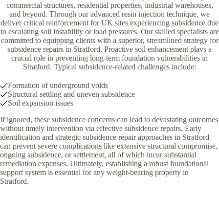
commercial structures, residential properties, industrial warehouses,
and beyond. Through our advanced resin injection technique, we
deliver critical reinforcement for UK sites experiencing subsidence due
to escalating soil instability or load pressures. Our skilled specialists are
committed to equipping clients with a superior, streamlined strategy for
subsidence repairs in Stratford. Proactive soil enhancement plays a
crucial role in preventing long-term foundation vulnerabilities in
Stratford. Typical subsidence-related challenges include:
Formation of underground voids
Structural settling and uneven subsidence
Soil expansion issues
If ignored, these subsidence concerns can lead to devastating outcomes
without timely intervention via effective subsidence repairs. Early
identification and strategic subsidence repair approaches in Stratford
can prevent severe complications like extensive structural compromise,
ongoing subsidence, or settlement, all of which incur substantial
remediation expenses. Ultimately, establishing a robust foundational
support system is essential for any weight-bearing property in
Stratford.