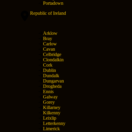
Portadown
Republic of Ireland
Arklow
Bray
Carlow
Cavan
Celbridge
Clondalkin
Cork
Dublin
Dundalk
Dungarvan
Drogheda
Ennis
Galway
Gorey
Killarney
Kilkenny
Leixlip
Letterkenny
Limerick