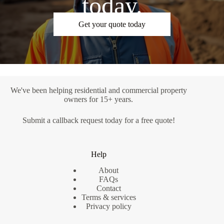
today.
Get your quote today
We've been helping residential and commercial property
owners for 15+ years.
Submit a
callback request
today for a free quote!
Help
About
FAQs
Contact
Terms & services
Privacy policy