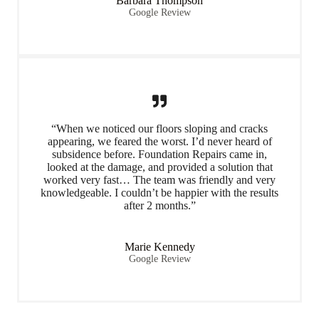
Barbara Thompson
Google Review
“When we noticed our floors sloping and cracks
appearing, we feared the worst. I’d never heard of
subsidence before. Foundation Repairs came in,
looked at the damage, and provided a solution that
worked very fast… The team was friendly and very
knowledgeable. I couldn’t be happier with the results
after 2 months.”
Marie Kennedy
Google Review