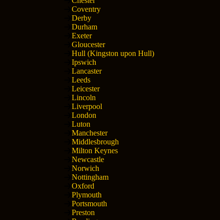
Chester
Coventry
Derby
Durham
Exeter
Gloucester
Hull (Kingston upon Hull)
Ipswich
Lancaster
Leeds
Leicester
Lincoln
Liverpool
London
Luton
Manchester
Middlesbrough
Milton Keynes
Newcastle
Norwich
Nottingham
Oxford
Plymouth
Portsmouth
Preston