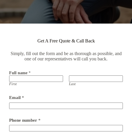
Get A Free Quote & Call Back
Simply, fill out the form and be as thorough as possible, and
one of our representatives will call you back.
Full name
*
First
Last
Email
*
Phone number
*