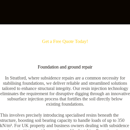
Get a Free Quote Today!
Foundation and ground repair
In Stratford, where subsidence repairs are a common necessity for
stabilising foundations, we deliver reliable and streamlined solutions
tailored to enhance structural integrity. Our resin injection technology
eliminates the requirement for disruptive digging through an innovative
subsurface injection process that fortifies the soil directly below
existing foundations.
This involves precisely introducing specialised resins beneath the
structure, boosting soil bearing capacity to handle loads of up to 350
kN/m³. For UK property and business owners dealing with subsidence