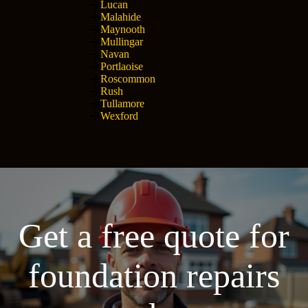
Lucan
Malahide
Maynooth
Mullingar
Navan
Portlaoise
Roscommon
Rush
Tullamore
Wexford
Get a free quote for
foundation repairs