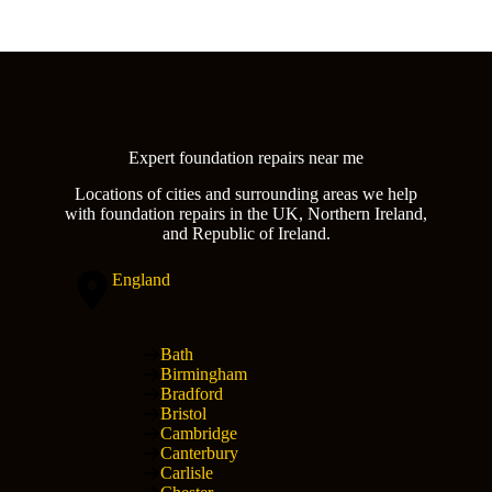
Expert foundation repairs near me
Locations of cities and surrounding areas we help
with foundation repairs in the UK, Northern Ireland,
and Republic of Ireland.
England
Bath
Birmingham
Bradford
Bristol
Cambridge
Canterbury
Carlisle