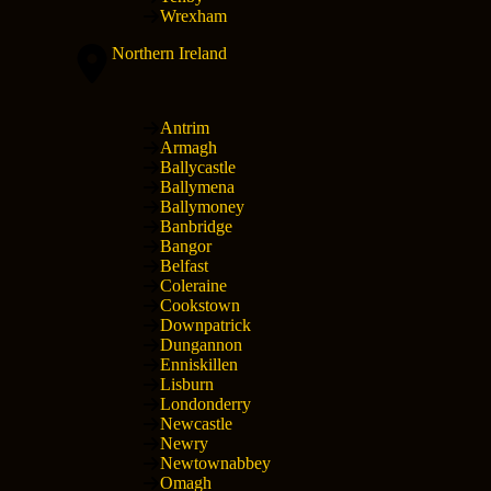
Wrexham
Northern Ireland
Antrim
Armagh
Ballycastle
Ballymena
Ballymoney
Banbridge
Bangor
Belfast
Coleraine
Cookstown
Downpatrick
Dungannon
Enniskillen
Lisburn
Londonderry
Newcastle
Newry
Newtownabbey
Omagh