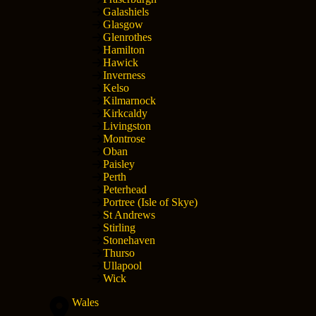
Galashiels
Glasgow
Glenrothes
Hamilton
Hawick
Inverness
Kelso
Kilmarnock
Kirkcaldy
Livingston
Montrose
Oban
Paisley
Perth
Peterhead
Portree (Isle of Skye)
St Andrews
Stirling
Stonehaven
Thurso
Ullapool
Wick
Wales