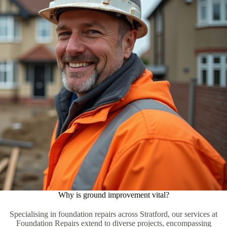
Why is ground improvement vital?
Specialising in foundation repairs across Stratford, our services at
Foundation Repairs extend to diverse projects, encompassing