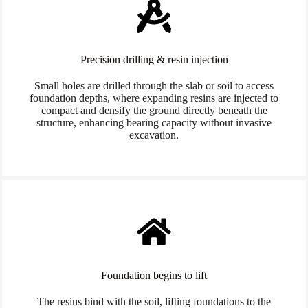
Precision drilling & resin injection
Small holes are drilled through the slab or soil to access
foundation depths, where expanding resins are injected to
compact and densify the ground directly beneath the
structure, enhancing bearing capacity without invasive
excavation.
Foundation begins to lift
The resins bind with the soil, lifting foundations to the