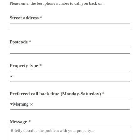
Please enter the best phone number to call you back on.
*
Street address
*
*
*
Postcode
*
Property type
*
Preferred call back time (Monday-Saturday)
*
Morning
Message
*