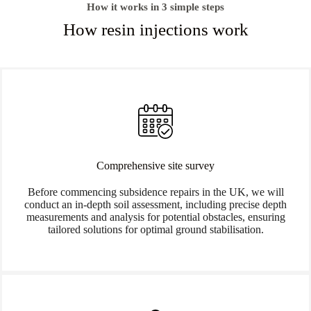
How it works in 3 simple steps
How resin injections work
Comprehensive site survey
Before commencing subsidence repairs in the UK, we will
conduct an in-depth soil assessment, including precise depth
measurements and analysis for potential obstacles, ensuring
tailored solutions for optimal ground stabilisation.