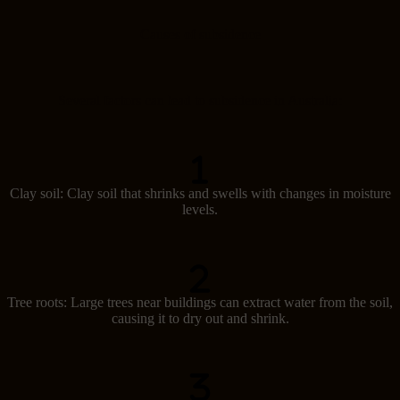
Causes of subsidence
Several factors can lead to subsidence in Australia:
Clay soil: Clay soil that shrinks and swells with changes in moisture
levels.
Tree roots: Large trees near buildings can extract water from the soil,
causing it to dry out and shrink.