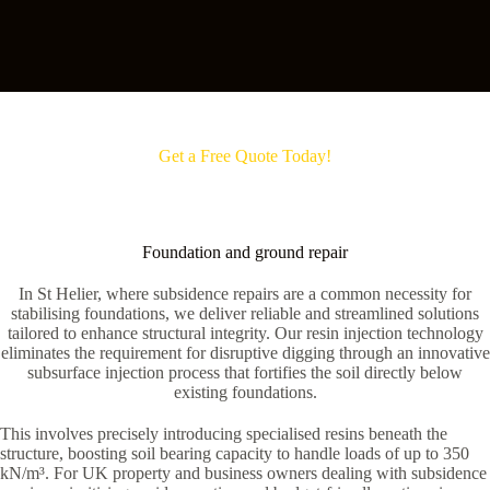
Get a Free Quote Today!
Foundation and ground repair
In St Helier, where subsidence repairs are a common necessity for
stabilising foundations, we deliver reliable and streamlined solutions
tailored to enhance structural integrity. Our resin injection technology
eliminates the requirement for disruptive digging through an innovative
subsurface injection process that fortifies the soil directly below
existing foundations.
This involves precisely introducing specialised resins beneath the
structure, boosting soil bearing capacity to handle loads of up to 350
kN/m³. For UK property and business owners dealing with subsidence