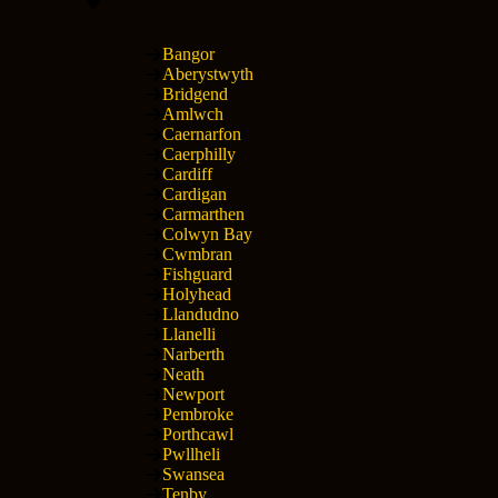
Bangor
Aberystwyth
Bridgend
Amlwch
Caernarfon
Caerphilly
Cardiff
Cardigan
Carmarthen
Colwyn Bay
Cwmbran
Fishguard
Holyhead
Llandudno
Llanelli
Narberth
Neath
Newport
Pembroke
Porthcawl
Pwllheli
Swansea
Tenby