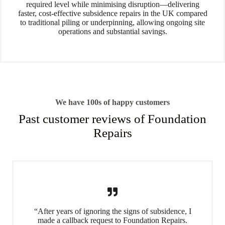
required level while minimising disruption—delivering
faster, cost-effective subsidence repairs in the UK compared
to traditional piling or underpinning, allowing ongoing site
operations and substantial savings.
We have 100s of happy customers
Past customer reviews of Foundation
Repairs
“After years of ignoring the signs of subsidence, I
made a callback request to Foundation Repairs.