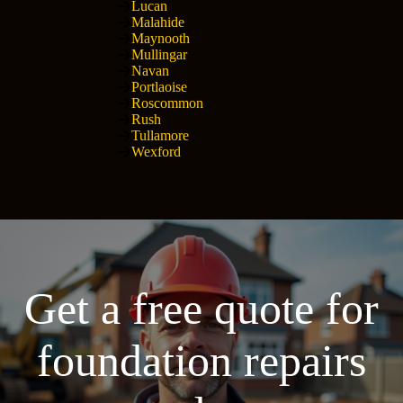
Lucan
Malahide
Maynooth
Mullingar
Navan
Portlaoise
Roscommon
Rush
Tullamore
Wexford
Get a free quote for
foundation repairs