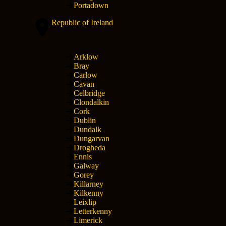
Portadown
Republic of Ireland
Arklow
Bray
Carlow
Cavan
Celbridge
Clondalkin
Cork
Dublin
Dundalk
Dungarvan
Drogheda
Ennis
Galway
Gorey
Killarney
Kilkenny
Leixlip
Letterkenny
Limerick