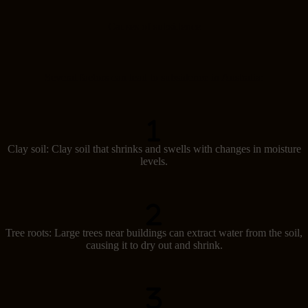
t
u
Causes of subsidence
r
d
a
y
)
Several factors can lead to subsidence in Australia:
Clay soil: Clay soil that shrinks and swells with changes in moisture
levels.
Tree roots: Large trees near buildings can extract water from the soil,
causing it to dry out and shrink.