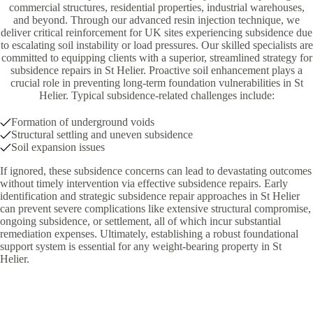
commercial structures, residential properties, industrial warehouses,
and beyond. Through our advanced resin injection technique, we
deliver critical reinforcement for UK sites experiencing subsidence due
to escalating soil instability or load pressures. Our skilled specialists are
committed to equipping clients with a superior, streamlined strategy for
subsidence repairs in St Helier. Proactive soil enhancement plays a
crucial role in preventing long-term foundation vulnerabilities in St
Helier. Typical subsidence-related challenges include:
Formation of underground voids
Structural settling and uneven subsidence
Soil expansion issues
If ignored, these subsidence concerns can lead to devastating outcomes
without timely intervention via effective subsidence repairs. Early
identification and strategic subsidence repair approaches in St Helier
can prevent severe complications like extensive structural compromise,
ongoing subsidence, or settlement, all of which incur substantial
remediation expenses. Ultimately, establishing a robust foundational
support system is essential for any weight-bearing property in St
Helier.