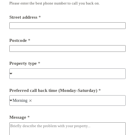
Please enter the best phone number to call you back on.
Street address
*
Postcode
*
Property type
*
Preferred call back time (Monday-Saturday)
*
Morning
b
Message
*
a
c
k
(