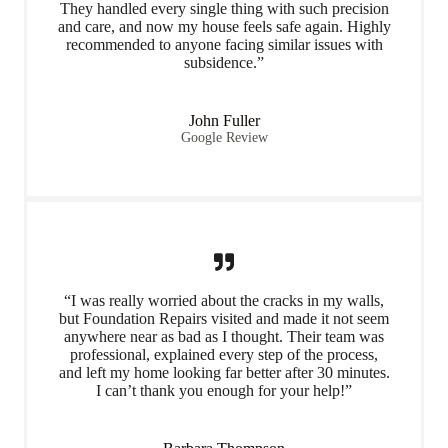
They handled every single thing with such precision
and care, and now my house feels safe again. Highly
recommended to anyone facing similar issues with
subsidence.”
John Fuller
Google Review
“I was really worried about the cracks in my walls,
but Foundation Repairs visited and made it not seem
anywhere near as bad as I thought. Their team was
professional, explained every step of the process,
and left my home looking far better after 30 minutes.
I can’t thank you enough for your help!”