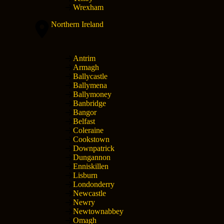
Wrexham
Northern Ireland
Antrim
Armagh
Ballycastle
Ballymena
Ballymoney
Banbridge
Bangor
Belfast
Coleraine
Cookstown
Downpatrick
Dungannon
Enniskillen
Lisburn
Londonderry
Newcastle
Newry
Newtownabbey
Omagh