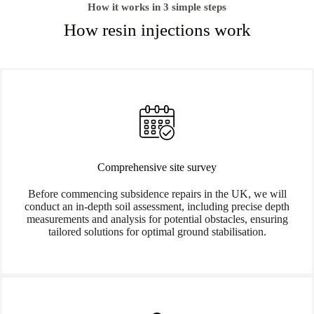
How it works in 3 simple steps
How resin injections work
Comprehensive site survey
Before commencing subsidence repairs in the UK, we will
conduct an in-depth soil assessment, including precise depth
measurements and analysis for potential obstacles, ensuring
tailored solutions for optimal ground stabilisation.