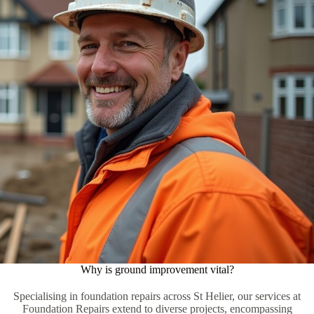
Why is ground improvement vital?
Specialising in foundation repairs across St Helier, our services at
Foundation Repairs extend to diverse projects, encompassing