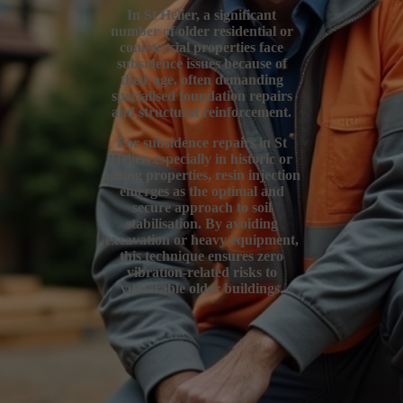
In St Helier, a significant
number of older residential or
commercial properties face
subsidence issues because of
their age, often demanding
specialised foundation repairs
and structural reinforcement.
For subsidence repairs in St
Helier, especially in historic or
ageing properties, resin injection
emerges as the optimal and
secure approach to soil
stabilisation. By avoiding
excavation or heavy equipment,
this technique ensures zero
vibration-related risks to
vulnerable older buildings.