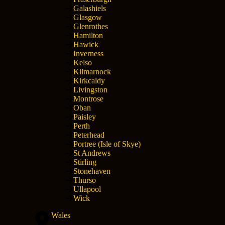
Galashiels
Glasgow
Glenrothes
Hamilton
Hawick
Inverness
Kelso
Kilmarnock
Kirkcaldy
Livingston
Montrose
Oban
Paisley
Perth
Peterhead
Portree (Isle of Skye)
St Andrews
Stirling
Stonehaven
Thurso
Ullapool
Wick
Wales