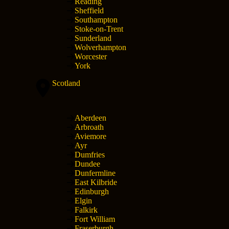
Reading
Sheffield
Southampton
Stoke-on-Trent
Sunderland
Wolverhampton
Worcester
York
Scotland
Aberdeen
Arbroath
Aviemore
Ayr
Dumfries
Dundee
Dunfermline
East Kilbride
Edinburgh
Elgin
Falkirk
Fort William
Fraserburgh