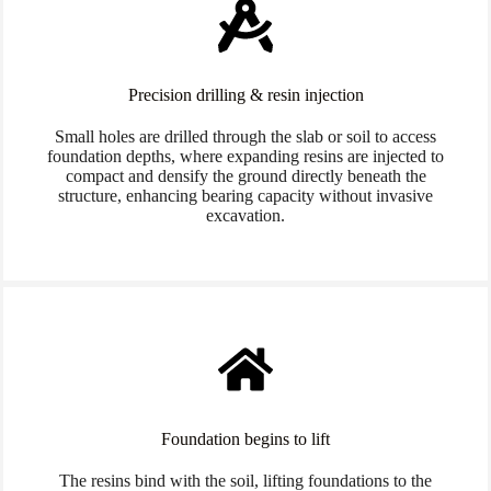
Precision drilling & resin injection
Small holes are drilled through the slab or soil to access
foundation depths, where expanding resins are injected to
compact and densify the ground directly beneath the
structure, enhancing bearing capacity without invasive
excavation.
Foundation begins to lift
The resins bind with the soil, lifting foundations to the