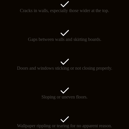
Cracks in walls, especially those wider at the top.
Gaps between walls and skirting boards.
Doors and windows sticking or not closing properly.
Sloping or uneven floors.
Wallpaper rippling or tearing for no apparent reason.