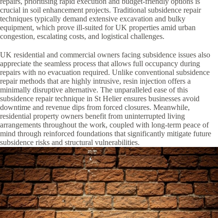
repairs, prioritising rapid execution and budget-friendly options is
crucial in soil enhancement projects. Traditional subsidence repair
techniques typically demand extensive excavation and bulky
equipment, which prove ill-suited for UK properties amid urban
congestion, escalating costs, and logistical challenges.
UK residential and commercial owners facing subsidence issues also
appreciate the seamless process that allows full occupancy during
repairs with no evacuation required. Unlike conventional subsidence
repair methods that are highly intrusive, resin injection offers a
minimally disruptive alternative. The unparalleled ease of this
subsidence repair technique in St Helier ensures businesses avoid
downtime and revenue dips from forced closures. Meanwhile,
residential property owners benefit from uninterrupted living
arrangements throughout the work, coupled with long-term peace of
mind through reinforced foundations that significantly mitigate future
subsidence risks and structural vulnerabilities.