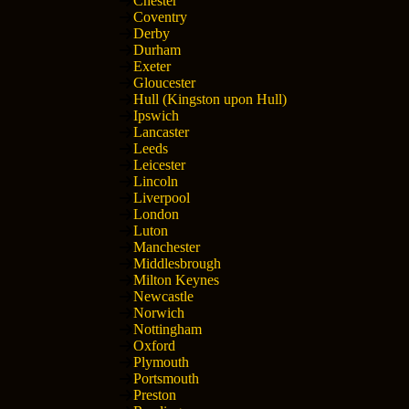
Chester
Coventry
Derby
Durham
Exeter
Gloucester
Hull (Kingston upon Hull)
Ipswich
Lancaster
Leeds
Leicester
Lincoln
Liverpool
London
Luton
Manchester
Middlesbrough
Milton Keynes
Newcastle
Norwich
Nottingham
Oxford
Plymouth
Portsmouth
Preston