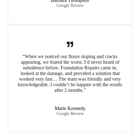
Barbara Thompson
Google Review
“When we noticed our floors sloping and cracks
appearing, we feared the worst. I’d never heard of
subsidence before. Foundation Repairs came in,
looked at the damage, and provided a solution that
worked very fast… The team was friendly and very
knowledgeable. I couldn’t be happier with the results
after 2 months.”
Marie Kennedy
Google Review