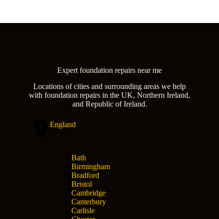
Expert foundation repairs near me
Locations of cities and surrounding areas we help
with foundation repairs in the UK, Northern Ireland,
and Republic of Ireland.
England
Bath
Birmingham
Bradford
Bristol
Cambridge
Canterbury
Carlisle