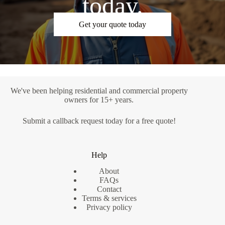
today.
Get your quote today
We've been helping residential and commercial property
owners for 15+ years.
Submit a
callback request
today for a free quote!
Help
About
FAQs
Contact
Terms & services
Privacy policy