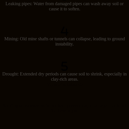
Leaking pipes: Water from damaged pipes can wash away soil or
cause it to soften.
Mining: Old mine shafts or tunnels can collapse, leading to ground
instability.
Drought: Extended dry periods can cause soil to shrink, especially in
clay-rich areas.
Signs of subsidence
Spotting subsidence early can help prevent major damage. Look out
for these signs: