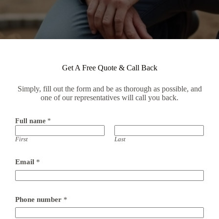
Get A Free Quote & Call Back
Simply, fill out the form and be as thorough as possible, and
one of our representatives will call you back.
Full name
*
First
Last
Email
*
Phone number
*