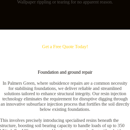
Wallpaper rippling or tearing for no apparent reason.
Get a Free Quote Today!
Foundation and ground repair
In Palmers Green, where subsidence repairs are a common necessity
for stabilising foundations, we deliver reliable and streamlined
solutions tailored to enhance structural integrity. Our resin injection
technology eliminates the requirement for disruptive digging through
an innovative subsurface injection process that fortifies the soil directly
below existing foundations.
This involves precisely introducing specialised resins beneath the
structure, boosting soil bearing capacity to handle loads of up to 350