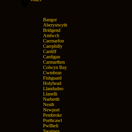
Bangor
Aberystwyth
Bridgend
Amlwch
Caernarfon
Caerphilly
Cardiff
Cardigan
Carmarthen
Colwyn Bay
Cwmbran
Fishguard
Holyhead
Llandudno
Llanelli
Narberth
Neath
Newport
Pembroke
Porthcawl
Pwllheli
Swansea