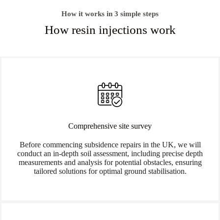
How it works in 3 simple steps
How resin injections work
Comprehensive site survey
Before commencing subsidence repairs in the UK, we will
conduct an in-depth soil assessment, including precise depth
measurements and analysis for potential obstacles, ensuring
tailored solutions for optimal ground stabilisation.