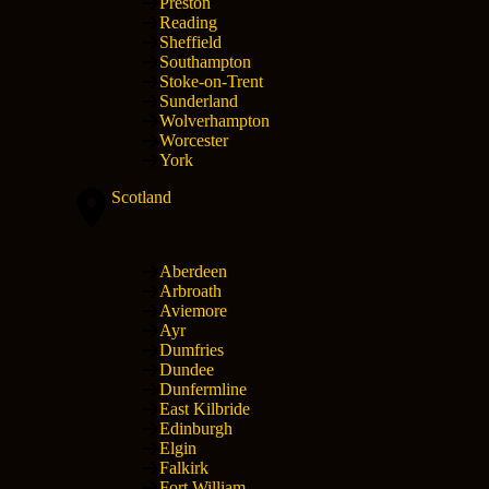
Preston
Reading
Sheffield
Southampton
Stoke-on-Trent
Sunderland
Wolverhampton
Worcester
York
Scotland
Aberdeen
Arbroath
Aviemore
Ayr
Dumfries
Dundee
Dunfermline
East Kilbride
Edinburgh
Elgin
Falkirk
Fort William