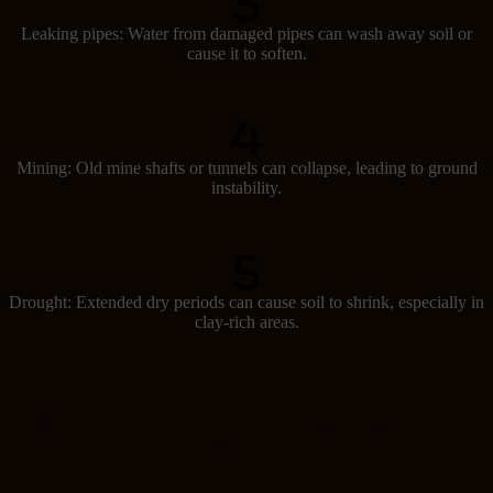
Leaking pipes: Water from damaged pipes can wash away soil or
cause it to soften.
Mining: Old mine shafts or tunnels can collapse, leading to ground
instability.
Drought: Extended dry periods can cause soil to shrink, especially in
clay-rich areas.
Signs of subsidence
Spotting subsidence early can help prevent major damage. Look out
for these signs: