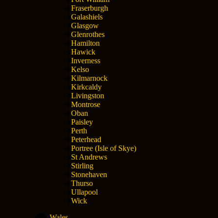
Fraserburgh
Galashiels
Glasgow
Glenrothes
Hamilton
Hawick
Inverness
Kelso
Kilmarnock
Kirkcaldy
Livingston
Montrose
Oban
Paisley
Perth
Peterhead
Portree (Isle of Skye)
St Andrews
Stirling
Stonehaven
Thurso
Ullapool
Wick
Wales