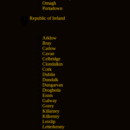
Omagh
Portadown
Republic of Ireland
Arklow
Bray
Carlow
Cavan
Celbridge
Clondalkin
Cork
Dublin
Dundalk
Dungarvan
Drogheda
Ennis
Galway
Gorey
Killarney
Kilkenny
Leixlip
Letterkenny