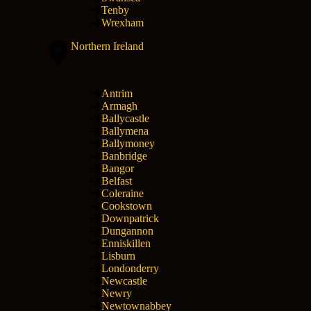
Tenby
Wrexham
Northern Ireland
Antrim
Armagh
Ballycastle
Ballymena
Ballymoney
Banbridge
Bangor
Belfast
Coleraine
Cookstown
Downpatrick
Dungannon
Enniskillen
Lisburn
Londonderry
Newcastle
Newry
Newtownabbey