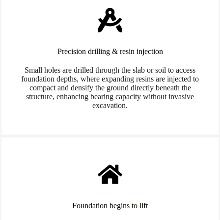
Precision drilling & resin injection
Small holes are drilled through the slab or soil to access
foundation depths, where expanding resins are injected to
compact and densify the ground directly beneath the
structure, enhancing bearing capacity without invasive
excavation.
Foundation begins to lift