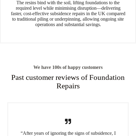
The resins bind with the soil, lifting foundations to the
required level while minimising disruption—delivering
faster, cost-effective subsidence repairs in the UK compared
to traditional piling or underpinning, allowing ongoing site
operations and substantial savings.
We have 100s of happy customers
Past customer reviews of Foundation
Repairs
“After years of ignoring the signs of subsidence, I