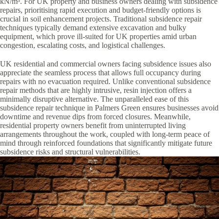
kN/m³. For UK property and business owners dealing with subsidence
repairs, prioritising rapid execution and budget-friendly options is
crucial in soil enhancement projects. Traditional subsidence repair
techniques typically demand extensive excavation and bulky
equipment, which prove ill-suited for UK properties amid urban
congestion, escalating costs, and logistical challenges.
UK residential and commercial owners facing subsidence issues also
appreciate the seamless process that allows full occupancy during
repairs with no evacuation required. Unlike conventional subsidence
repair methods that are highly intrusive, resin injection offers a
minimally disruptive alternative. The unparalleled ease of this
subsidence repair technique in Palmers Green ensures businesses avoid
downtime and revenue dips from forced closures. Meanwhile,
residential property owners benefit from uninterrupted living
arrangements throughout the work, coupled with long-term peace of
mind through reinforced foundations that significantly mitigate future
subsidence risks and structural vulnerabilities.