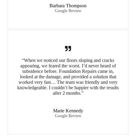
Barbara Thompson
Google Review
“When we noticed our floors sloping and cracks
appearing, we feared the worst. I’d never heard of
subsidence before. Foundation Repairs came in,
looked at the damage, and provided a solution that
worked very fast… The team was friendly and very
knowledgeable. I couldn’t be happier with the results
after 2 months.”
Marie Kennedy
Google Review