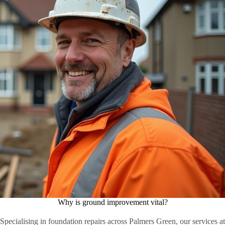
Why is ground improvement vital?
Specialising in foundation repairs across Palmers Green, our services at