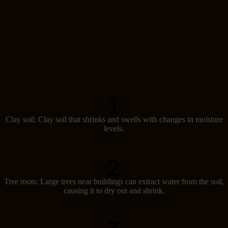
Causes of subsidence
Several factors can lead to subsidence in Australia:
Clay soil: Clay soil that shrinks and swells with changes in moisture
levels.
Tree roots: Large trees near buildings can extract water from the soil,
causing it to dry out and shrink.