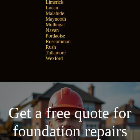
Limerick
Lucan
Malahide
Maynooth
Mullingar
Navan
Portlaoise
Roscommon
Rush
Tullamore
Wexford
Get a free quote for
foundation repairs