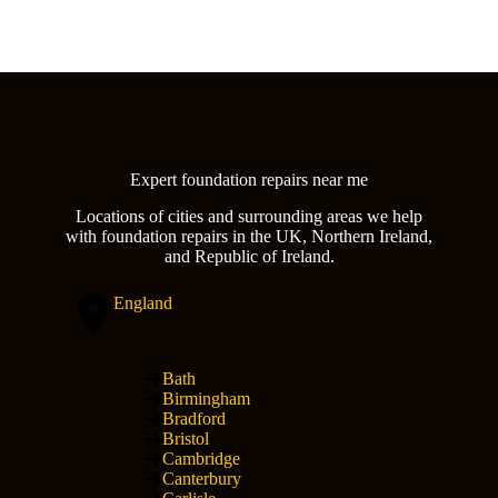
Expert foundation repairs near me
Locations of cities and surrounding areas we help
with foundation repairs in the UK, Northern Ireland,
and Republic of Ireland.
England
Bath
Birmingham
Bradford
Bristol
Cambridge
Canterbury