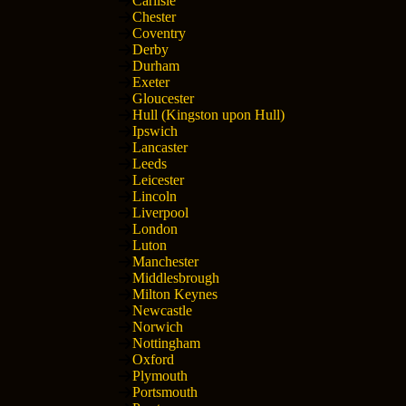
Carlisle
Chester
Coventry
Derby
Durham
Exeter
Gloucester
Hull (Kingston upon Hull)
Ipswich
Lancaster
Leeds
Leicester
Lincoln
Liverpool
London
Luton
Manchester
Middlesbrough
Milton Keynes
Newcastle
Norwich
Nottingham
Oxford
Plymouth
Portsmouth