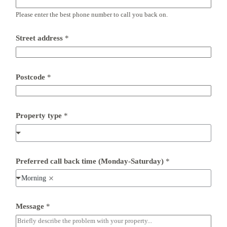
Please enter the best phone number to call you back on.
*
Street address
*
a
d
d
r
e
Postcode
*
s
s
(
M
Property type
*
o
n
d
a
y
-
Preferred call back time (Monday-Saturday)
*
S
a
Morning
t
u
r
Message
*
d
a