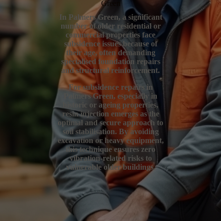
Green
In Palmers Green, a significant
number of older residential or
commercial properties face
subsidence issues because of
their age, often demanding
specialised foundation repairs
and structural reinforcement.
For subsidence repairs in
Palmers Green, especially in
historic or ageing properties,
resin injection emerges as the
optimal and secure approach to
soil stabilisation. By avoiding
excavation or heavy equipment,
this technique ensures zero
vibration-related risks to
vulnerable older buildings.