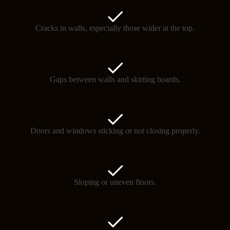
Cracks in walls, especially those wider at the top.
Gaps between walls and skirting boards.
Doors and windows sticking or not closing properly.
Sloping or uneven floors.