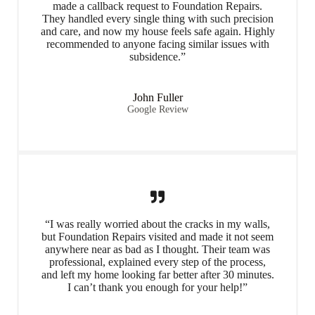
made a callback request to Foundation Repairs.
They handled every single thing with such precision
and care, and now my house feels safe again. Highly
recommended to anyone facing similar issues with
subsidence.”
John Fuller
Google Review
“I was really worried about the cracks in my walls,
but Foundation Repairs visited and made it not seem
anywhere near as bad as I thought. Their team was
professional, explained every step of the process,
and left my home looking far better after 30 minutes.
I can’t thank you enough for your help!”