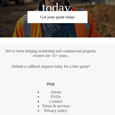
today.
Get your quote today
We've been helping residential and commercial property
owners for 15+ years.
Submit a
callback request
today for a free quote!
Help
About
FAQs
Contact
Terms & services
Privacy policy