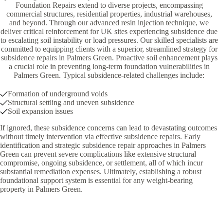
Foundation Repairs extend to diverse projects, encompassing
commercial structures, residential properties, industrial warehouses,
and beyond. Through our advanced resin injection technique, we
deliver critical reinforcement for UK sites experiencing subsidence due
to escalating soil instability or load pressures. Our skilled specialists are
committed to equipping clients with a superior, streamlined strategy for
subsidence repairs in Palmers Green. Proactive soil enhancement plays
a crucial role in preventing long-term foundation vulnerabilities in
Palmers Green. Typical subsidence-related challenges include:
Formation of underground voids
Structural settling and uneven subsidence
Soil expansion issues
If ignored, these subsidence concerns can lead to devastating outcomes
without timely intervention via effective subsidence repairs. Early
identification and strategic subsidence repair approaches in Palmers
Green can prevent severe complications like extensive structural
compromise, ongoing subsidence, or settlement, all of which incur
substantial remediation expenses. Ultimately, establishing a robust
foundational support system is essential for any weight-bearing
property in Palmers Green.