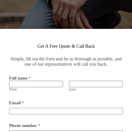
Get A Free Quote & Call Back
Simply, fill out the form and be as thorough as possible, and
one of our representatives will call you back.
Full name
*
First
Last
Email
*
Phone number
*