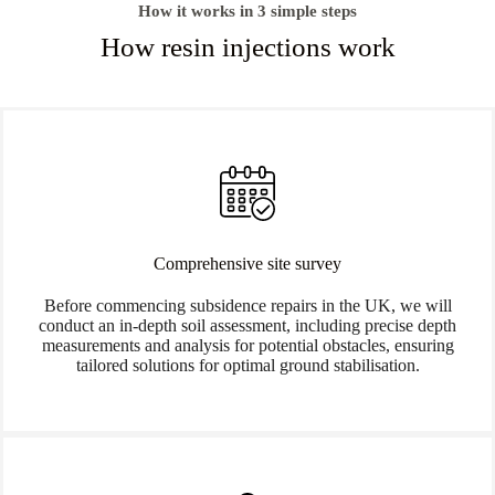
How it works in 3 simple steps
How resin injections work
Comprehensive site survey
Before commencing subsidence repairs in the UK, we will
conduct an in-depth soil assessment, including precise depth
measurements and analysis for potential obstacles, ensuring
tailored solutions for optimal ground stabilisation.