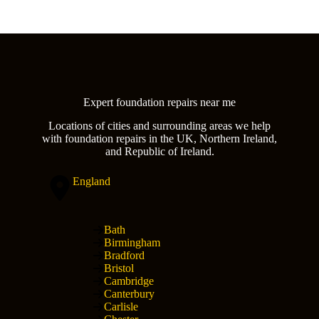
Expert foundation repairs near me
Locations of cities and surrounding areas we help
with foundation repairs in the UK, Northern Ireland,
and Republic of Ireland.
England
Bath
Birmingham
Bradford
Bristol
Cambridge
Canterbury
Carlisle