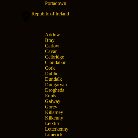
Portadown
Republic of Ireland
Arklow
Bray
Carlow
Cavan
Celbridge
Clondalkin
Cork
Dublin
Dundalk
Dungarvan
Drogheda
Ennis
Galway
Gorey
Killarney
Kilkenny
Leixlip
Letterkenny
Limerick