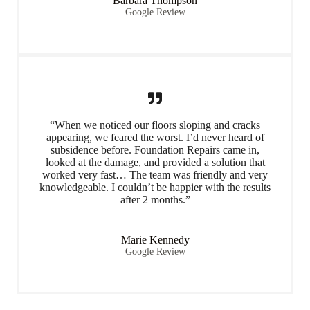
Barbara Thompson
Google Review
“When we noticed our floors sloping and cracks
appearing, we feared the worst. I’d never heard of
subsidence before. Foundation Repairs came in,
looked at the damage, and provided a solution that
worked very fast… The team was friendly and very
knowledgeable. I couldn’t be happier with the results
after 2 months.”
Marie Kennedy
Google Review