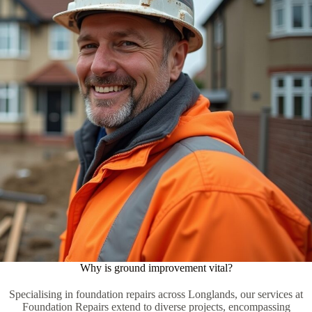
Why is ground improvement vital?
Specialising in foundation repairs across Longlands, our services at
Foundation Repairs extend to diverse projects, encompassing