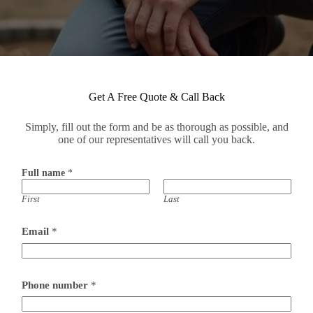
Get A Free Quote & Call Back
Simply, fill out the form and be as thorough as possible, and
one of our representatives will call you back.
Full name
*
First
Last
Email
*
Phone number
*