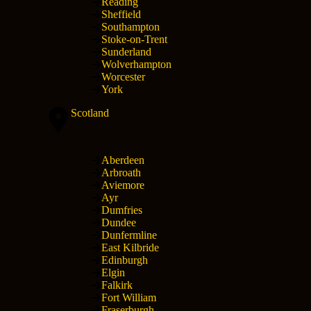
Reading
Sheffield
Southampton
Stoke-on-Trent
Sunderland
Wolverhampton
Worcester
York
Scotland
Aberdeen
Arbroath
Aviemore
Ayr
Dumfries
Dundee
Dunfermline
East Kilbride
Edinburgh
Elgin
Falkirk
Fort William
Fraserburgh