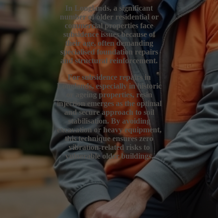
In Longlands, a significant
number of older residential or
commercial properties face
subsidence issues because of
their age, often demanding
specialised foundation repairs
and structural reinforcement.
For subsidence repairs in
Longlands, especially in historic
or ageing properties, resin
injection emerges as the optimal
and secure approach to soil
stabilisation. By avoiding
excavation or heavy equipment,
this technique ensures zero
vibration-related risks to
vulnerable older buildings.