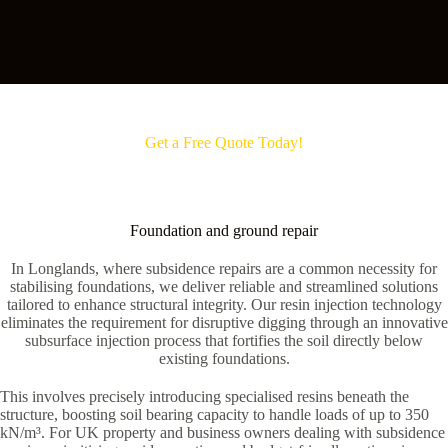
Get a Free Quote Today!
Foundation and ground repair
In Longlands, where subsidence repairs are a common necessity for
stabilising foundations, we deliver reliable and streamlined solutions
tailored to enhance structural integrity. Our resin injection technology
eliminates the requirement for disruptive digging through an innovative
subsurface injection process that fortifies the soil directly below
existing foundations.
This involves precisely introducing specialised resins beneath the
structure, boosting soil bearing capacity to handle loads of up to 350
kN/m³. For UK property and business owners dealing with subsidence