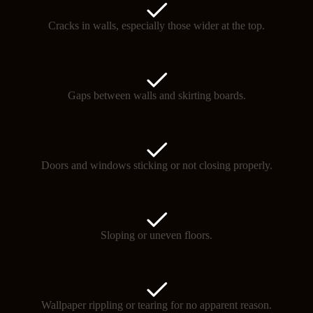
Cracks in walls, especially those wider at the top.
Gaps between walls and skirting boards.
Doors and windows sticking or not closing properly.
Sloping or uneven floors.
Wallpaper rippling or tearing for no apparent reason.