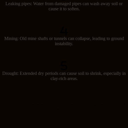
Leaking pipes: Water from damaged pipes can wash away soil or
cause it to soften.
Mining: Old mine shafts or tunnels can collapse, leading to ground
instability.
Drought: Extended dry periods can cause soil to shrink, especially in
clay-rich areas.
Signs of subsidence
Spotting subsidence early can help prevent major damage. Look out
for these signs: