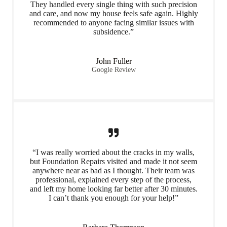
They handled every single thing with such precision
and care, and now my house feels safe again. Highly
recommended to anyone facing similar issues with
subsidence.”
John Fuller
Google Review
“I was really worried about the cracks in my walls,
but Foundation Repairs visited and made it not seem
anywhere near as bad as I thought. Their team was
professional, explained every step of the process,
and left my home looking far better after 30 minutes.
I can’t thank you enough for your help!”