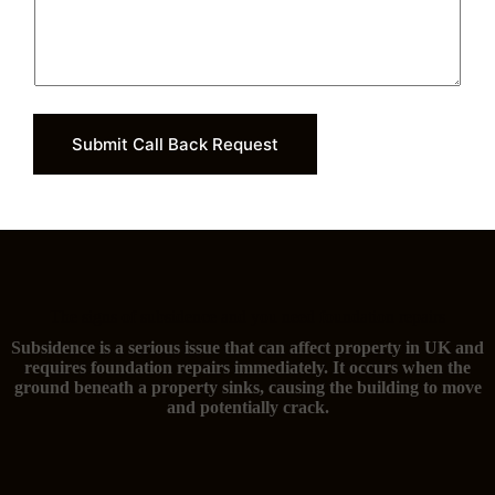
Submit Call Back Request
The signs of subsidence and you need foundation repairs
Subsidence is a serious issue that can affect property in UK and
requires foundation repairs immediately. It occurs when the
ground beneath a property sinks, causing the building to move
and potentially crack.