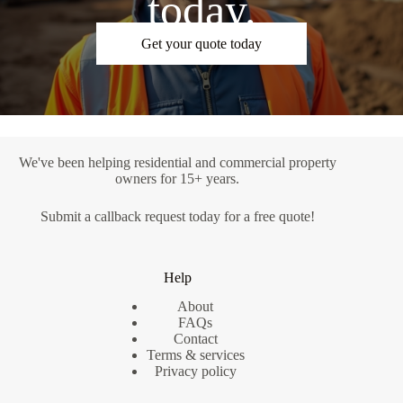
today.
Get your quote today
We've been helping residential and commercial property
owners for 15+ years.
Submit a
callback request
today for a free quote!
Help
About
FAQs
Contact
Terms & services
Privacy policy