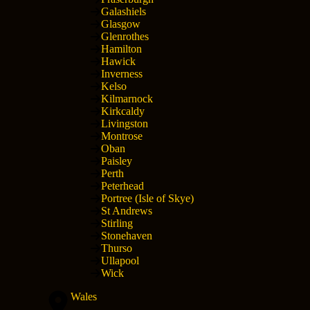
Galashiels
Glasgow
Glenrothes
Hamilton
Hawick
Inverness
Kelso
Kilmarnock
Kirkcaldy
Livingston
Montrose
Oban
Paisley
Perth
Peterhead
Portree (Isle of Skye)
St Andrews
Stirling
Stonehaven
Thurso
Ullapool
Wick
Wales