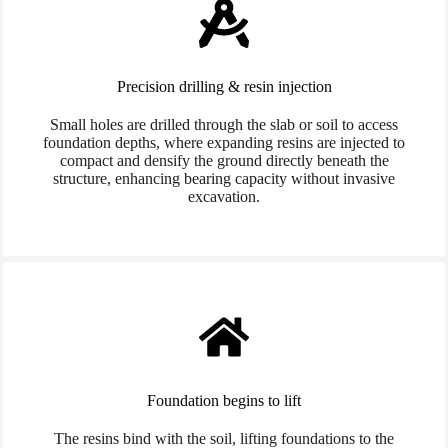
Precision drilling & resin injection
Small holes are drilled through the slab or soil to access
foundation depths, where expanding resins are injected to
compact and densify the ground directly beneath the
structure, enhancing bearing capacity without invasive
excavation.
Foundation begins to lift
The resins bind with the soil, lifting foundations to the