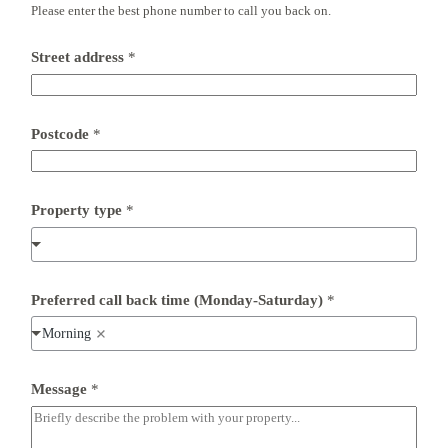
Please enter the best phone number to call you back on.
Street address
*
Postcode
*
*
Property type
*
*
n
u
m
b
e
Preferred call back time (Monday-Saturday)
*
r
Morning
Message
*