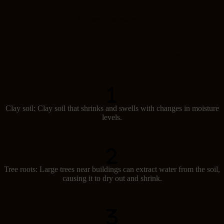
Causes of subsidence
Several factors can lead to subsidence in Australia:
Clay soil: Clay soil that shrinks and swells with changes in moisture
levels.
Tree roots: Large trees near buildings can extract water from the soil,
causing it to dry out and shrink.