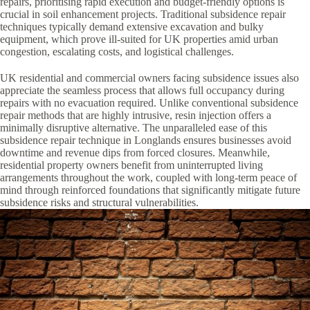
repairs, prioritising rapid execution and budget-friendly options is
crucial in soil enhancement projects. Traditional subsidence repair
techniques typically demand extensive excavation and bulky
equipment, which prove ill-suited for UK properties amid urban
congestion, escalating costs, and logistical challenges.
UK residential and commercial owners facing subsidence issues also
appreciate the seamless process that allows full occupancy during
repairs with no evacuation required. Unlike conventional subsidence
repair methods that are highly intrusive, resin injection offers a
minimally disruptive alternative. The unparalleled ease of this
subsidence repair technique in Longlands ensures businesses avoid
downtime and revenue dips from forced closures. Meanwhile,
residential property owners benefit from uninterrupted living
arrangements throughout the work, coupled with long-term peace of
mind through reinforced foundations that significantly mitigate future
subsidence risks and structural vulnerabilities.