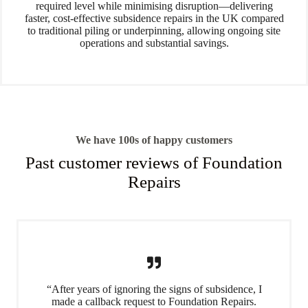
required level while minimising disruption—delivering
faster, cost-effective subsidence repairs in the UK compared
to traditional piling or underpinning, allowing ongoing site
operations and substantial savings.
We have 100s of happy customers
Past customer reviews of Foundation
Repairs
“After years of ignoring the signs of subsidence, I
made a callback request to Foundation Repairs.