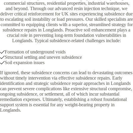
commercial structures, residential properties, industrial warehouses,
and beyond. Through our advanced resin injection technique, we
deliver critical reinforcement for UK sites experiencing subsidence due
to escalating soil instability or load pressures. Our skilled specialists are
committed to equipping clients with a superior, streamlined strategy for
subsidence repairs in Longlands. Proactive soil enhancement plays a
crucial role in preventing long-term foundation vulnerabilities in
Longlands. Typical subsidence-related challenges include:
Formation of underground voids
Structural settling and uneven subsidence
Soil expansion issues
If ignored, these subsidence concerns can lead to devastating outcomes
without timely intervention via effective subsidence repairs. Early
identification and strategic subsidence repair approaches in Longlands
can prevent severe complications like extensive structural compromise,
ongoing subsidence, or settlement, all of which incur substantial
remediation expenses. Ultimately, establishing a robust foundational
support system is essential for any weight-bearing property in
Longlands.