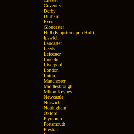
Chester
Coventry
Derby
Durham
Exeter
Gloucester
Hull (Kingston upon Hull)
Ipswich
Lancaster
Leeds
Leicester
Lincoln
Liverpool
London
Luton
Manchester
Middlesbrough
Milton Keynes
Newcastle
Norwich
Nottingham
Oxford
Plymouth
Portsmouth
Preston