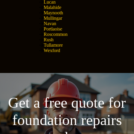
Lucan
Malahide
Maynooth
Mullingar
Navan
Portlaoise
Roscommon
Rush
Tullamore
Wexford
Get a free quote for
foundation repairs