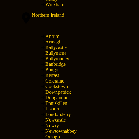
Wrexham
Northern Ireland
Antrim
Armagh
Ballycastle
Ballymena
Ballymoney
Banbridge
Bangor
Belfast
Coleraine
Cookstown
Downpatrick
Dungannon
Enniskillen
Lisburn
Londonderry
Newcastle
Newry
Newtownabbey
Omagh