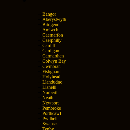
Bangor
Aberystwyth
Bridgend
Amlwch
Caernarfon
Caerphilly
Cardiff
Cardigan
Carmarthen
Colwyn Bay
Cwmbran
Fishguard
Holyhead
Llandudno
Llanelli
Narberth
Neath
Newport
Pembroke
Porthcawl
Pwllheli
Swansea
Tenby