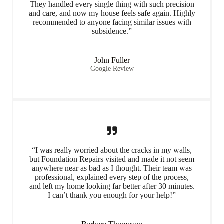
They handled every single thing with such precision
and care, and now my house feels safe again. Highly
recommended to anyone facing similar issues with
subsidence.”
John Fuller
Google Review
“I was really worried about the cracks in my walls,
but Foundation Repairs visited and made it not seem
anywhere near as bad as I thought. Their team was
professional, explained every step of the process,
and left my home looking far better after 30 minutes.
I can’t thank you enough for your help!”