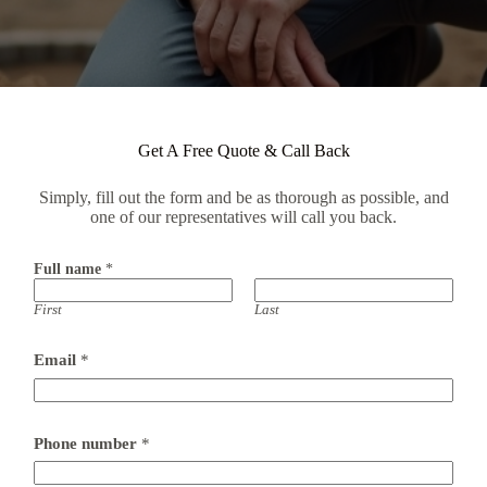
Get A Free Quote & Call Back
Simply, fill out the form and be as thorough as possible, and
one of our representatives will call you back.
Full name
*
First
Last
Email
*
Phone number
*