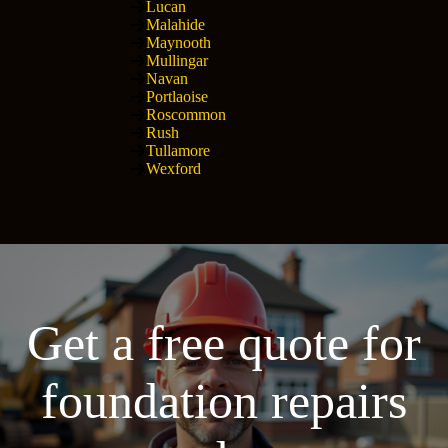
Lucan
Malahide
Maynooth
Mullingar
Navan
Portlaoise
Roscommon
Rush
Tullamore
Wexford
Get a free quote for
foundation repairs