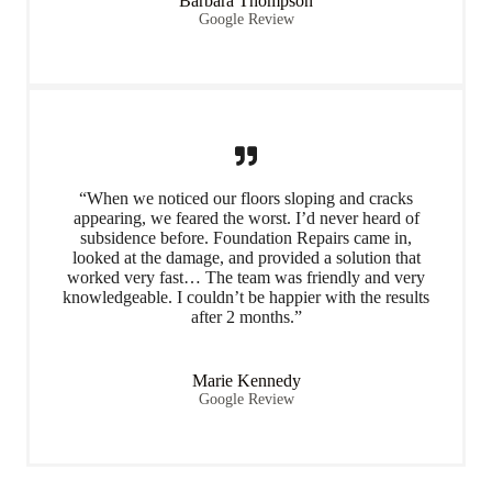
Barbara Thompson
Google Review
“When we noticed our floors sloping and cracks
appearing, we feared the worst. I’d never heard of
subsidence before. Foundation Repairs came in,
looked at the damage, and provided a solution that
worked very fast… The team was friendly and very
knowledgeable. I couldn’t be happier with the results
after 2 months.”
Marie Kennedy
Google Review