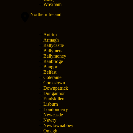
Wrexham
Northern Ireland
Antrim
Armagh
Ballycastle
Ballymena
Ballymoney
Banbridge
Bangor
Belfast
Coleraine
Cookstown
Downpatrick
Dungannon
Enniskillen
Lisburn
Londonderry
Newcastle
Newry
Newtownabbey
Omagh