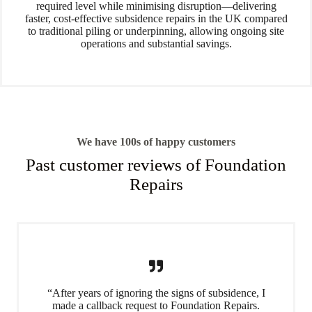
required level while minimising disruption—delivering
faster, cost-effective subsidence repairs in the UK compared
to traditional piling or underpinning, allowing ongoing site
operations and substantial savings.
We have 100s of happy customers
Past customer reviews of Foundation
Repairs
“After years of ignoring the signs of subsidence, I
made a callback request to Foundation Repairs.