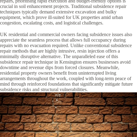
repairs, prioritising rapid execution and budget-friendly options is
crucial in soil enhancement projects. Traditional subsidence repair
techniques typically demand extensive excavation and bulky
equipment, which prove ill-suited for UK properties amid urban
congestion, escalating costs, and logistical challenges.
UK residential and commercial owners facing subsidence issues also
appreciate the seamless process that allows full occupancy during
repairs with no evacuation required. Unlike conventional subsidence
repair methods that are highly intrusive, resin injection offers a
minimally disruptive alternative. The unparalleled ease of this
subsidence repair technique in Kensington ensures businesses avoid
downtime and revenue dips from forced closures. Meanwhile,
residential property owners benefit from uninterrupted living
arrangements throughout the work, coupled with long-term peace of
mind through reinforced foundations that significantly mitigate future
subsidence risks and structural vulnerabilities.