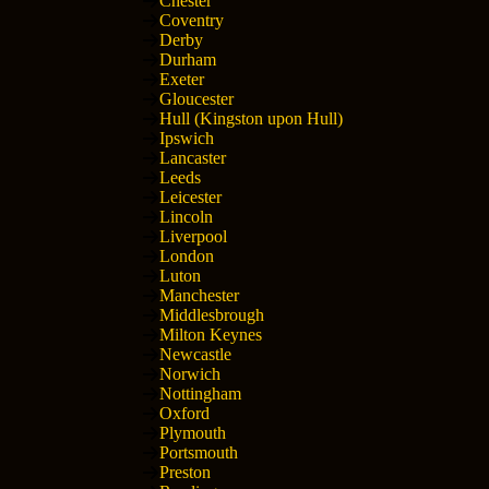
Chester
Coventry
Derby
Durham
Exeter
Gloucester
Hull (Kingston upon Hull)
Ipswich
Lancaster
Leeds
Leicester
Lincoln
Liverpool
London
Luton
Manchester
Middlesbrough
Milton Keynes
Newcastle
Norwich
Nottingham
Oxford
Plymouth
Portsmouth
Preston