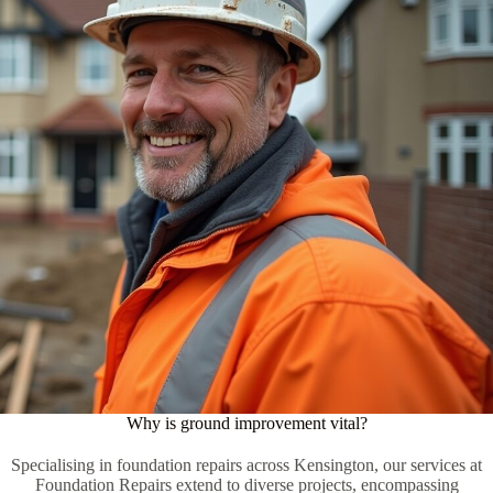
Why is ground improvement vital?
Specialising in foundation repairs across Kensington, our services at
Foundation Repairs extend to diverse projects, encompassing