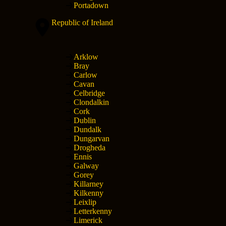
Portadown
Republic of Ireland
Arklow
Bray
Carlow
Cavan
Celbridge
Clondalkin
Cork
Dublin
Dundalk
Dungarvan
Drogheda
Ennis
Galway
Gorey
Killarney
Kilkenny
Leixlip
Letterkenny
Limerick