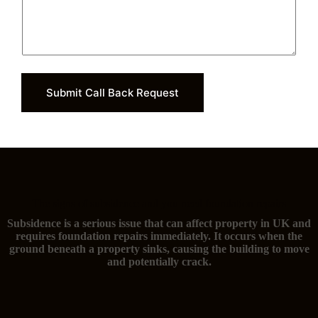
Submit Call Back Request
The signs of subsidence and you need foundation repairs
Subsidence is a serious issue that can affect property in UK and
requires foundation repairs immediately. It occurs when the
ground beneath a property sinks, causing the building to move
and potentially crack.