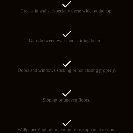
Cracks in walls, especially those wider at the top.
Gaps between walls and skirting boards.
Doors and windows sticking or not closing properly.
Sloping or uneven floors.
Wallpaper rippling or tearing for no apparent reason.