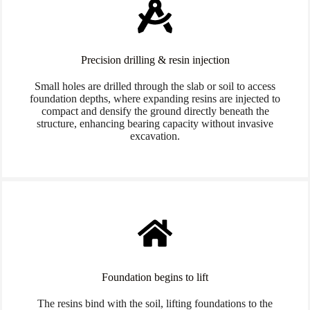
Precision drilling & resin injection
Small holes are drilled through the slab or soil to access
foundation depths, where expanding resins are injected to
compact and densify the ground directly beneath the
structure, enhancing bearing capacity without invasive
excavation.
Foundation begins to lift
The resins bind with the soil, lifting foundations to the