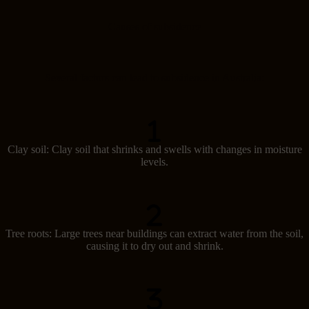
Causes of subsidence
Several factors can lead to subsidence in Australia:
Clay soil: Clay soil that shrinks and swells with changes in moisture
levels.
Tree roots: Large trees near buildings can extract water from the soil,
causing it to dry out and shrink.