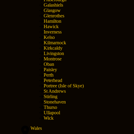
Galashiels
Glasgow
Glenrothes
Hamilton
Hawick
Inverness
Kelso
Kilmarnock
Kirkcaldy
Livingston
Montrose
Oban
Paisley
Perth
Peterhead
Portree (Isle of Skye)
St Andrews
Stirling
Stonehaven
Thurso
Ullapool
Wick
Wales