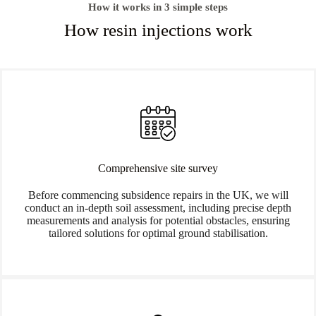
How it works in 3 simple steps
How resin injections work
Comprehensive site survey
Before commencing subsidence repairs in the UK, we will
conduct an in-depth soil assessment, including precise depth
measurements and analysis for potential obstacles, ensuring
tailored solutions for optimal ground stabilisation.