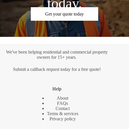
today.
Get your quote today
We've been helping residential and commercial property
owners for 15+ years.
Submit a
callback request
today for a free quote!
Help
About
FAQs
Contact
Terms & services
Privacy policy