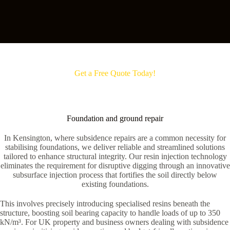
Get a Free Quote Today!
Foundation and ground repair
In Kensington, where subsidence repairs are a common necessity for
stabilising foundations, we deliver reliable and streamlined solutions
tailored to enhance structural integrity. Our resin injection technology
eliminates the requirement for disruptive digging through an innovative
subsurface injection process that fortifies the soil directly below
existing foundations.
This involves precisely introducing specialised resins beneath the
structure, boosting soil bearing capacity to handle loads of up to 350
kN/m³. For UK property and business owners dealing with subsidence