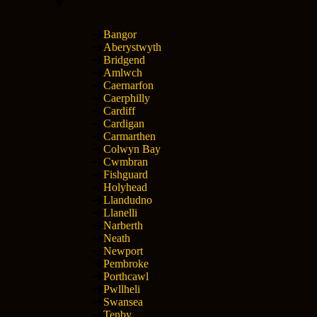
Bangor
Aberystwyth
Bridgend
Amlwch
Caernarfon
Caerphilly
Cardiff
Cardigan
Carmarthen
Colwyn Bay
Cwmbran
Fishguard
Holyhead
Llandudno
Llanelli
Narberth
Neath
Newport
Pembroke
Porthcawl
Pwllheli
Swansea
Tenby