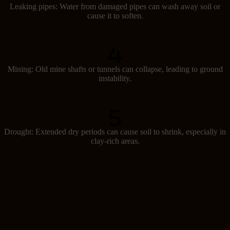
Leaking pipes: Water from damaged pipes can wash away soil or
cause it to soften.
Mining: Old mine shafts or tunnels can collapse, leading to ground
instability.
Drought: Extended dry periods can cause soil to shrink, especially in
clay-rich areas.
Signs of subsidence
Spotting subsidence early can help prevent major damage. Look out
for these signs: