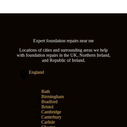
Expert foundation repairs near me
Locations of cities and surrounding areas we help
with foundation repairs in the UK, Northern Ireland,
and Republic of Ireland.
England
Bath
Birmingham
Bradford
Bristol
Cambridge
Canterbury
Carlisle