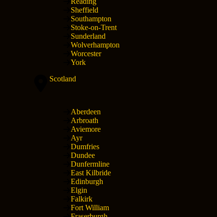
Reading
Sheffield
Southampton
Stoke-on-Trent
Sunderland
Wolverhampton
Worcester
York
Scotland
Aberdeen
Arbroath
Aviemore
Ayr
Dumfries
Dundee
Dunfermline
East Kilbride
Edinburgh
Elgin
Falkirk
Fort William
Fraserburgh