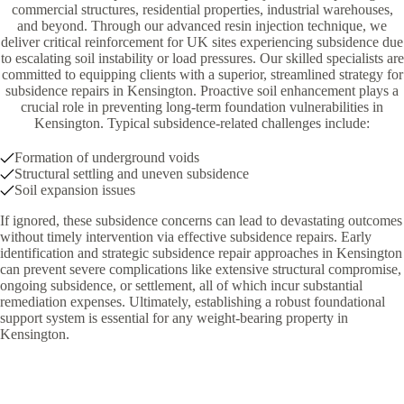
commercial structures, residential properties, industrial warehouses,
and beyond. Through our advanced resin injection technique, we
deliver critical reinforcement for UK sites experiencing subsidence due
to escalating soil instability or load pressures. Our skilled specialists are
committed to equipping clients with a superior, streamlined strategy for
subsidence repairs in Kensington. Proactive soil enhancement plays a
crucial role in preventing long-term foundation vulnerabilities in
Kensington. Typical subsidence-related challenges include:
Formation of underground voids
Structural settling and uneven subsidence
Soil expansion issues
If ignored, these subsidence concerns can lead to devastating outcomes
without timely intervention via effective subsidence repairs. Early
identification and strategic subsidence repair approaches in Kensington
can prevent severe complications like extensive structural compromise,
ongoing subsidence, or settlement, all of which incur substantial
remediation expenses. Ultimately, establishing a robust foundational
support system is essential for any weight-bearing property in
Kensington.