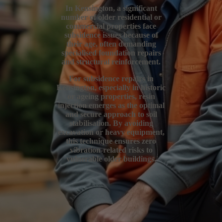
In Kensington, a significant
number of older residential or
commercial properties face
subsidence issues because of
their age, often demanding
specialised foundation repairs
and structural reinforcement.
For subsidence repairs in
Kensington, especially in historic
or ageing properties, resin
injection emerges as the optimal
and secure approach to soil
stabilisation. By avoiding
excavation or heavy equipment,
this technique ensures zero
vibration-related risks to
vulnerable older buildings.