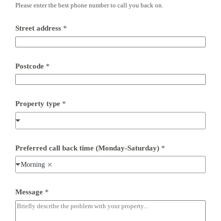
Please enter the best phone number to call you back on.
*
Street address
*
*
(
M
o
n
Postcode
*
d
a
y
-
Property type
*
S
a
t
u
r
d
Preferred call back time (Monday-Saturday)
*
a
y
Morning
)
Message
*