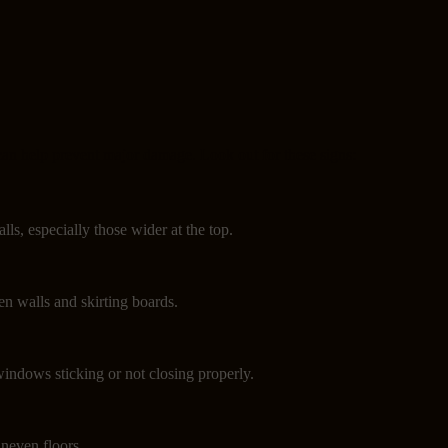
can help prevent major damage. Look out for these signs:
lls, especially those wider at the top.
n walls and skirting boards.
indows sticking or not closing properly.
neven floors.