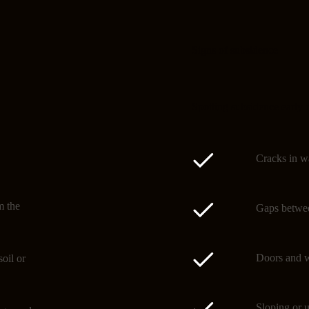
Signs of subsidence
Spotting subsidence early 
Cracks in wa
m the
Gaps betwee
Doors and w
oil or
Sloping or u