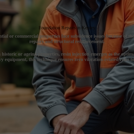
Foundation Repairs in Kenley
ntial or commercial properties face subsidence issues because of t
repairs and structural reinforcement.
 historic or ageing properties, resin injection emerges as the optim
y equipment, this technique ensures zero vibration-related risks to