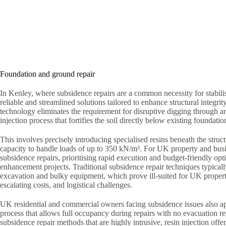
Foundation and ground repair
In Kenley, where subsidence repairs are a common necessity for stabili
reliable and streamlined solutions tailored to enhance structural integrit
technology eliminates the requirement for disruptive digging through a
injection process that fortifies the soil directly below existing foundatio
This involves precisely introducing specialised resins beneath the struct
capacity to handle loads of up to 350 kN/m³. For UK property and bus
subsidence repairs, prioritising rapid execution and budget-friendly optio
enhancement projects. Traditional subsidence repair techniques typica
excavation and bulky equipment, which prove ill-suited for UK proper
escalating costs, and logistical challenges.
UK residential and commercial owners facing subsidence issues also ap
process that allows full occupancy during repairs with no evacuation r
subsidence repair methods that are highly intrusive, resin injection offe