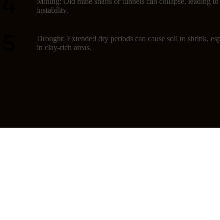
Mining: Old mine shafts or tunnels can collapse, leading t
instability.
Drought: Extended dry periods can cause soil to shrink, esp
in clay-rich areas.