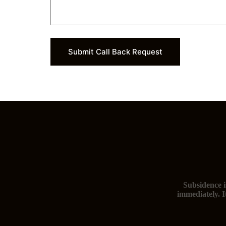
Submit Call Back Request
Subsidence i
immediately. I