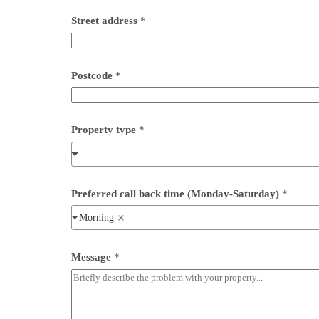
a
t
Street address
*
u
r
d
a
Postcode
*
y
)
*
Property type
*
Preferred call back time (Monday-Saturday)
*
Morning
Message
*