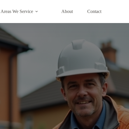
Areas We Service
About
Contact