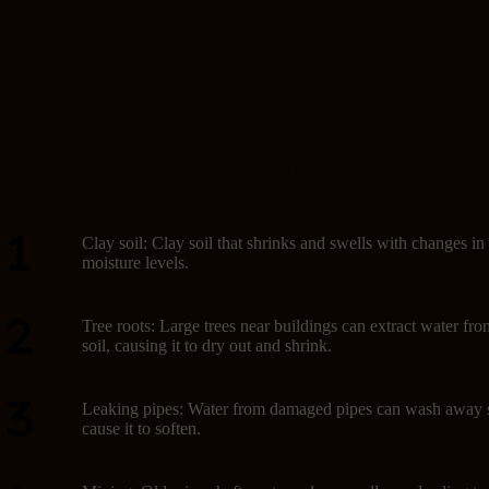
Causes of subsidence
Several factors can lead to subsidence in Australia:
Clay soil: Clay soil that shrinks and swells with changes in
moisture levels.
Tree roots: Large trees near buildings can extract water fro
soil, causing it to dry out and shrink.
Leaking pipes: Water from damaged pipes can wash away s
cause it to soften.