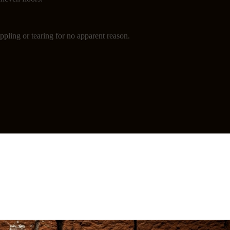
ppling or tearing for no apparent reason.