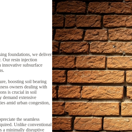
sing foundations, we deliver
y. Our resin injection
n innovative subsurface
ns.
ure, boosting soil bearing
iness owners dealing with
ns is crucial in soil
lly demand extensive
ties amid urban congestion,
preciate the seamless
equired. Unlike conventional
rs a minimally disruptive