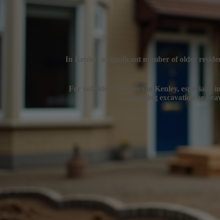
In Kenley, a significant number of older reside
For subsidence repairs in Kenley, especially in
avoiding excavation or heav