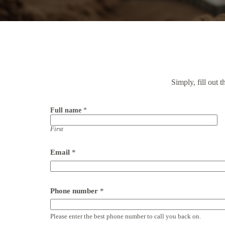
Simply, fill out 
Full name
*
First
*
Email
*
(
M
o
n
d
Phone number
*
a
y
-
Please enter the best phone number to call you back on.
S