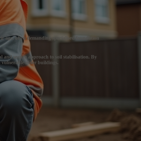
heir age, often demanding specialised foundation
al and secure approach to soil stabilisation. By
 vulnerable older buildings.