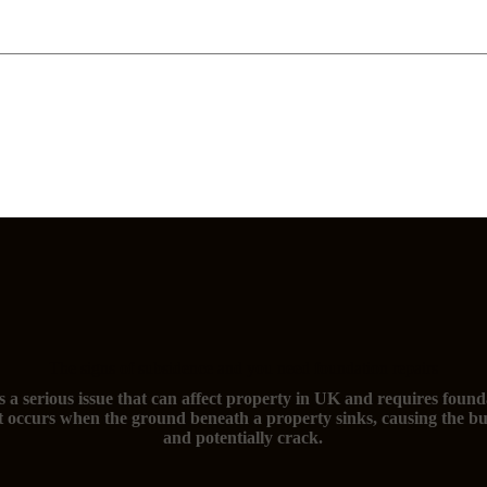
The signs of subsidence and you need foundation repairs
s a serious issue that can affect property in UK and requires found
t occurs when the ground beneath a property sinks, causing the bu
and potentially crack.