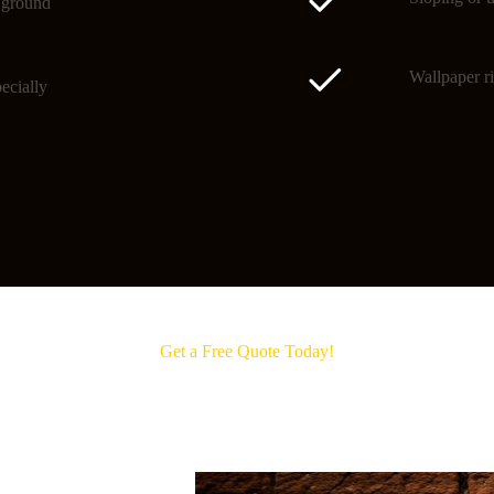
o ground
Wallpaper ri
ecially
Get a Free Quote Today!