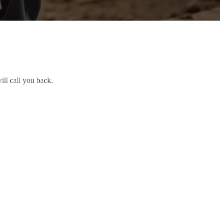
ill call you back.