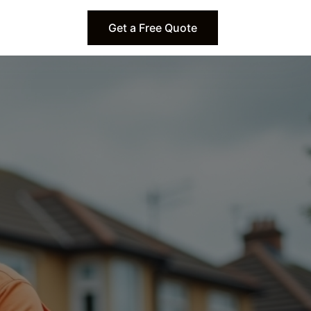
Get a Free Quote