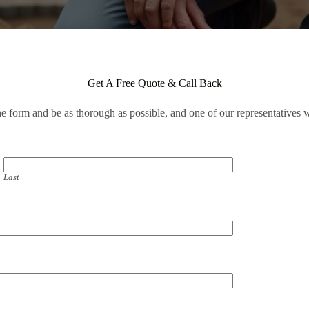
Get A Free Quote & Call Back
the form and be as thorough as possible, and one of our representatives w
Last