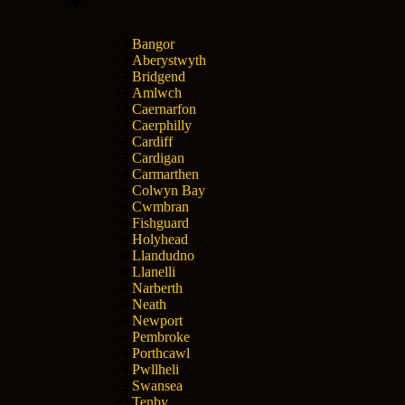
Bangor
Aberystwyth
Bridgend
Amlwch
Caernarfon
Caerphilly
Cardiff
Cardigan
Carmarthen
Colwyn Bay
Cwmbran
Fishguard
Holyhead
Llandudno
Llanelli
Narberth
Neath
Newport
Pembroke
Porthcawl
Pwllheli
Swansea
Tenby