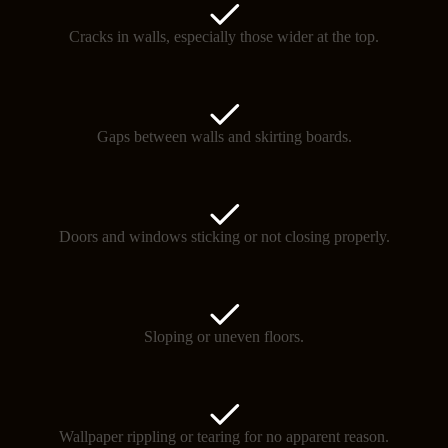
Cracks in walls, especially those wider at the top.
Gaps between walls and skirting boards.
Doors and windows sticking or not closing properly.
Sloping or uneven floors.
Wallpaper rippling or tearing for no apparent reason.