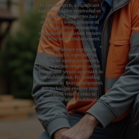
In Hornchurch, a significant
number of older residential or
commercial properties face
subsidence issues because of
their age, often demanding
specialised foundation repairs
and structural reinforcement.
For subsidence repairs in
Hornchurch, especially in
historic or ageing properties,
resin injection emerges as the
optimal and secure approach to
soil stabilisation. By avoiding
excavation or heavy equipment,
this technique ensures zero
vibration-related risks to
vulnerable older buildings.