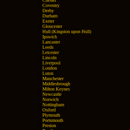
Chester
Coventry
Derby
Durham
Exeter
Gloucester
Hull (Kingston upon Hull)
Ipswich
Lancaster
Leeds
Leicester
Lincoln
Liverpool
London
Luton
Manchester
Middlesbrough
Milton Keynes
Newcastle
Norwich
Nottingham
Oxford
Plymouth
Portsmouth
Preston