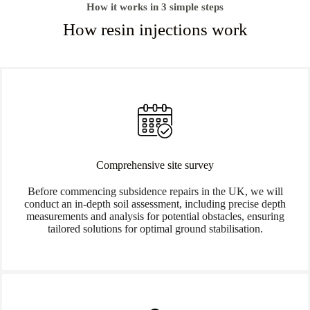
How it works in 3 simple steps
How resin injections work
Comprehensive site survey
Before commencing subsidence repairs in the UK, we will
conduct an in-depth soil assessment, including precise depth
measurements and analysis for potential obstacles, ensuring
tailored solutions for optimal ground stabilisation.