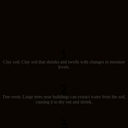
Causes of subsidence
Several factors can lead to subsidence in Australia:
Clay soil: Clay soil that shrinks and swells with changes in moisture
levels.
Tree roots: Large trees near buildings can extract water from the soil,
causing it to dry out and shrink.