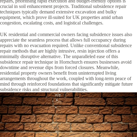
repairs, prioritising rapid execution and budget-friendly options is
crucial in soil enhancement projects. Traditional subsidence repair
techniques typically demand extensive excavation and bulky
equipment, which prove ill-suited for UK properties amid urban
congestion, escalating costs, and logistical challenges.
UK residential and commercial owners facing subsidence issues also
appreciate the seamless process that allows full occupancy during
repairs with no evacuation required. Unlike conventional subsidence
repair methods that are highly intrusive, resin injection offers a
minimally disruptive alternative. The unparalleled ease of this
subsidence repair technique in Hornchurch ensures businesses avoid
downtime and revenue dips from forced closures. Meanwhile,
residential property owners benefit from uninterrupted living
arrangements throughout the work, coupled with long-term peace of
mind through reinforced foundations that significantly mitigate future
subsidence risks and structural vulnerabilities.