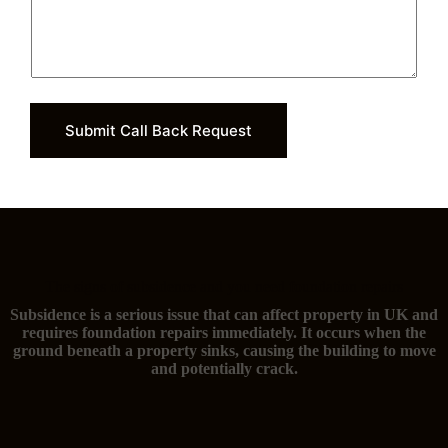
Submit Call Back Request
The signs of subsidence and you need foundation repairs
Subsidence is a serious issue that can affect property in UK and
requires foundation repairs immediately. It occurs when the
ground beneath a property sinks, causing the building to move
and potentially crack.