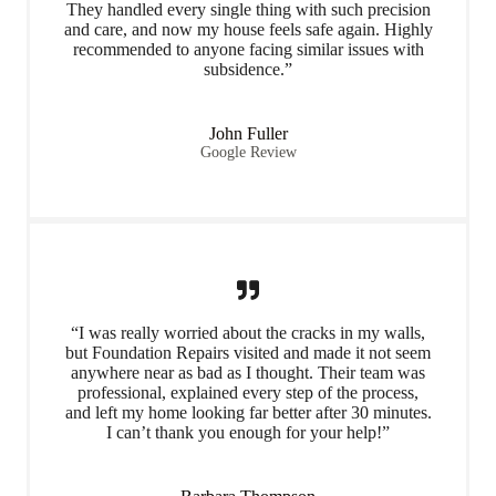
They handled every single thing with such precision
and care, and now my house feels safe again. Highly
recommended to anyone facing similar issues with
subsidence.”
John Fuller
Google Review
“I was really worried about the cracks in my walls,
but Foundation Repairs visited and made it not seem
anywhere near as bad as I thought. Their team was
professional, explained every step of the process,
and left my home looking far better after 30 minutes.
I can’t thank you enough for your help!”