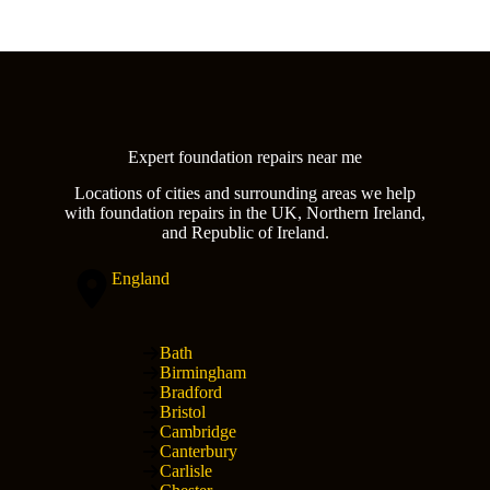
Expert foundation repairs near me
Locations of cities and surrounding areas we help
with foundation repairs in the UK, Northern Ireland,
and Republic of Ireland.
England
Bath
Birmingham
Bradford
Bristol
Cambridge
Canterbury
Carlisle