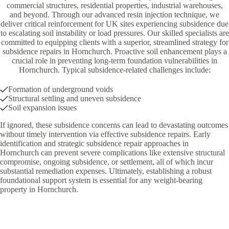
commercial structures, residential properties, industrial warehouses,
and beyond. Through our advanced resin injection technique, we
deliver critical reinforcement for UK sites experiencing subsidence due
to escalating soil instability or load pressures. Our skilled specialists are
committed to equipping clients with a superior, streamlined strategy for
subsidence repairs in Hornchurch. Proactive soil enhancement plays a
crucial role in preventing long-term foundation vulnerabilities in
Hornchurch. Typical subsidence-related challenges include:
Formation of underground voids
Structural settling and uneven subsidence
Soil expansion issues
If ignored, these subsidence concerns can lead to devastating outcomes
without timely intervention via effective subsidence repairs. Early
identification and strategic subsidence repair approaches in
Hornchurch can prevent severe complications like extensive structural
compromise, ongoing subsidence, or settlement, all of which incur
substantial remediation expenses. Ultimately, establishing a robust
foundational support system is essential for any weight-bearing
property in Hornchurch.