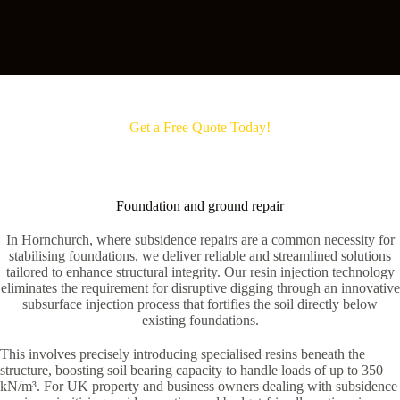
Get a Free Quote Today!
Foundation and ground repair
In Hornchurch, where subsidence repairs are a common necessity for
stabilising foundations, we deliver reliable and streamlined solutions
tailored to enhance structural integrity. Our resin injection technology
eliminates the requirement for disruptive digging through an innovative
subsurface injection process that fortifies the soil directly below
existing foundations.
This involves precisely introducing specialised resins beneath the
structure, boosting soil bearing capacity to handle loads of up to 350
kN/m³. For UK property and business owners dealing with subsidence