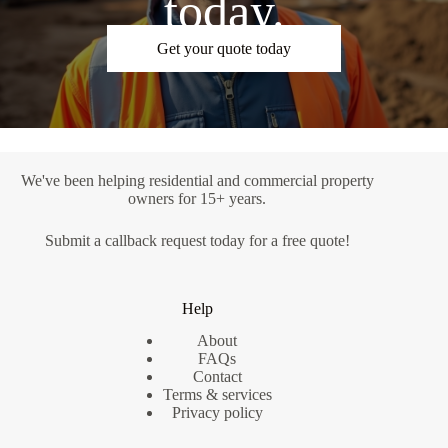
today.
Get your quote today
We've been helping residential and commercial property
owners for 15+ years.
Submit a
callback request
today for a free quote!
Help
About
FAQs
Contact
Terms & services
Privacy policy