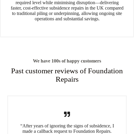
required level while minimising disruption—delivering
faster, cost-effective subsidence repairs in the UK compared
to traditional piling or underpinning, allowing ongoing site
operations and substantial savings.
We have 100s of happy customers
Past customer reviews of Foundation
Repairs
“After years of ignoring the signs of subsidence, I
made a callback request to Foundation Repairs.