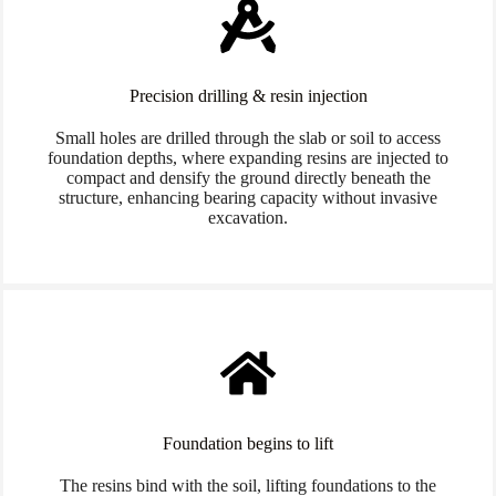
Precision drilling & resin injection
Small holes are drilled through the slab or soil to access
foundation depths, where expanding resins are injected to
compact and densify the ground directly beneath the
structure, enhancing bearing capacity without invasive
excavation.
Foundation begins to lift
The resins bind with the soil, lifting foundations to the