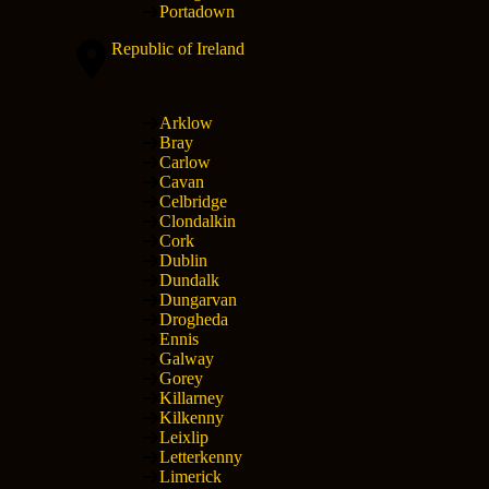
Portadown
Republic of Ireland
Arklow
Bray
Carlow
Cavan
Celbridge
Clondalkin
Cork
Dublin
Dundalk
Dungarvan
Drogheda
Ennis
Galway
Gorey
Killarney
Kilkenny
Leixlip
Letterkenny
Limerick