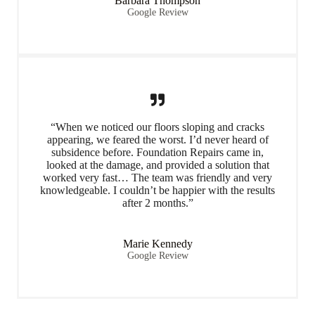
Barbara Thompson
Google Review
“When we noticed our floors sloping and cracks
appearing, we feared the worst. I’d never heard of
subsidence before. Foundation Repairs came in,
looked at the damage, and provided a solution that
worked very fast… The team was friendly and very
knowledgeable. I couldn’t be happier with the results
after 2 months.”
Marie Kennedy
Google Review