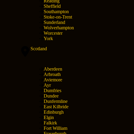
Reading
Sheffield
Southampton
Stoke-on-Trent
Sunderland
Wolverhampton
Worcester
York
Scotland
Aberdeen
Arbroath
Aviemore
Ayr
Dumfries
Dundee
Dunfermline
East Kilbride
Edinburgh
Elgin
Falkirk
Fort William
Fraserburgh