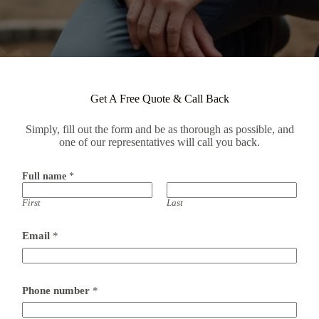
Get A Free Quote & Call Back
Simply, fill out the form and be as thorough as possible, and
one of our representatives will call you back.
Full name
*
First
Last
Email
*
c
Phone number
*
a
l
l