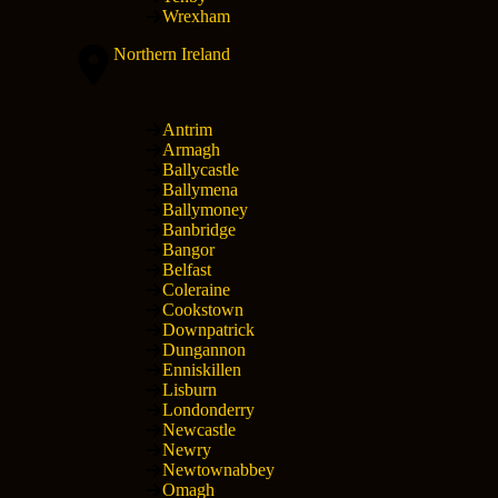
Wrexham
Northern Ireland
Antrim
Armagh
Ballycastle
Ballymena
Ballymoney
Banbridge
Bangor
Belfast
Coleraine
Cookstown
Downpatrick
Dungannon
Enniskillen
Lisburn
Londonderry
Newcastle
Newry
Newtownabbey
Omagh