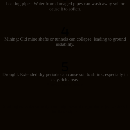
Leaking pipes: Water from damaged pipes can wash away soil or
cause it to soften.
Mining: Old mine shafts or tunnels can collapse, leading to ground
instability.
Drought: Extended dry periods can cause soil to shrink, especially in
clay-rich areas.
Signs of subsidence
Spotting subsidence early can help prevent major damage. Look out
for these signs: