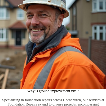
Why is ground improvement vital?
Specialising in foundation repairs across Hornchurch, our services at
Foundation Repairs extend to diverse projects, encompassing