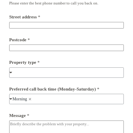
Please enter the best phone number to call you back on.
*
F
u
Street address
*
l
l
Postcode
*
Property type
*
Preferred call back time (Monday-Saturday)
*
Morning
Message
*