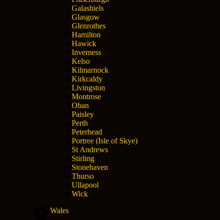
Galashiels
Glasgow
Glenrothes
Hamilton
Hawick
Inverness
Kelso
Kilmarnock
Kirkcaldy
Livingston
Montrose
Oban
Paisley
Perth
Peterhead
Portree (Isle of Skye)
St Andrews
Stirling
Stonehaven
Thurso
Ullapool
Wick
Wales