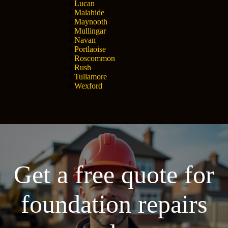
Lucan
Malahide
Maynooth
Mullingar
Navan
Portlaoise
Roscommon
Rush
Tullamore
Wexford
Get a free quote for
foundation repairs