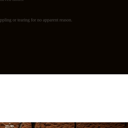
ppling or tearing for no apparent reason.