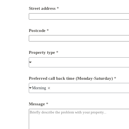
d
e
Street address
*
a
d
d
r
Postcode
*
e
s
s
Property type
*
Preferred call back time (Monday-Saturday)
*
Morning
Message
*