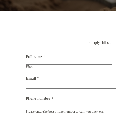
Simply, fill out 
Full name
*
First
F
Email
*
u
l
l
P
o
Phone number
*
s
t
c
Please enter the best phone number to call you back on.
o