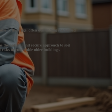
ause of their age, often demanding specialised
 as the optimal and secure approach to soil
 risks to vulnerable older buildings.