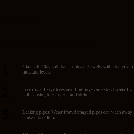
Causes of subsidence
Several factors can lead to subsidence in Australia:
Clay soil: Clay soil that shrinks and swells with changes in
moisture levels.
Tree roots: Large trees near buildings can extract water fro
soil, causing it to dry out and shrink.
Leaking pipes: Water from damaged pipes can wash away s
cause it to soften.