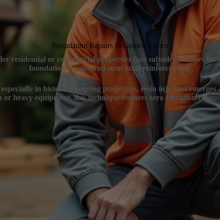
Foundation Repairs in Golders Green
er residential or commercial properties face subsidence issues bec
foundation repairs and structural reinforcement.
specially in historic or ageing properties, resin injection emerges
n or heavy equipment, this technique ensures zero vibration-related