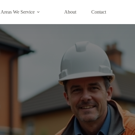
Areas We Service
About
Contact