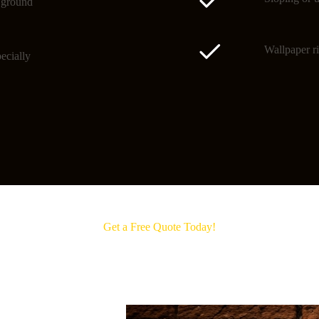
o ground
Wallpaper ri
ecially
Get a Free Quote Today!