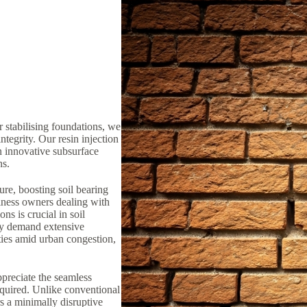
 stabilising foundations, we
ntegrity. Our resin injection
n innovative subsurface
ns.
ure, boosting soil bearing
iness owners dealing with
ns is crucial in soil
lly demand extensive
ties amid urban congestion,
preciate the seamless
equired. Unlike conventional
rs a minimally disruptive