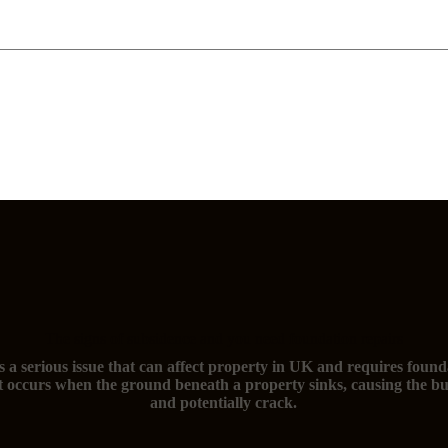
The signs of subsidence and you need foundation repairs
s a serious issue that can affect property in UK and requires found
t occurs when the ground beneath a property sinks, causing the bu
and potentially crack.