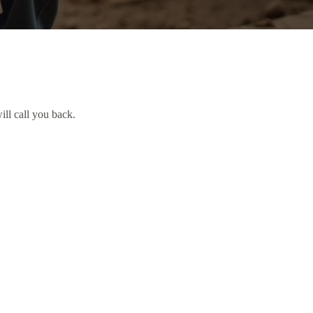
ill call you back.