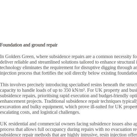
Foundation and ground repair
In Golders Green, where subsidence repairs are a common necessity for
deliver reliable and streamlined solutions tailored to enhance structural i
technology eliminates the requirement for disruptive digging through a
injection process that fortifies the soil directly below existing foundatio
This involves precisely introducing specialised resins beneath the struct
capacity to handle loads of up to 350 kN/m³. For UK property and bus
subsidence repairs, prioritising rapid execution and budget-friendly optio
enhancement projects. Traditional subsidence repair techniques typica
excavation and bulky equipment, which prove ill-suited for UK proper
escalating costs, and logistical challenges.
UK residential and commercial owners facing subsidence issues also ap
process that allows full occupancy during repairs with no evacuation r
subsidence repair methods that are highly intrusive, resin injection offe