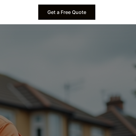
Get a Free Quote