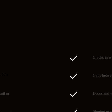
Signs of subsidence
Spotting subsidence early 
Cracks in wa
m the
Gaps betwee
Doors and w
oil or
Sloping or u