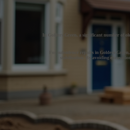
In Golders Green, a significant number of old
For subsidence repairs in Golders Green, e
stabilisation. By avoiding excavatio