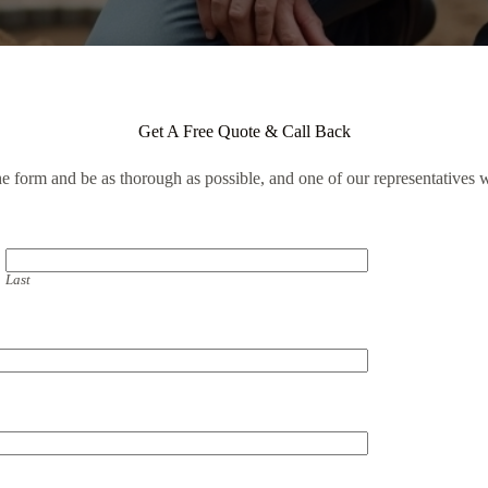
Get A Free Quote & Call Back
the form and be as thorough as possible, and one of our representatives w
Last