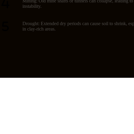
Mining: Old mine shafts or tunnels can collapse, leading t
instability.
Drought: Extended dry periods can cause soil to shrink, esp
in clay-rich areas.