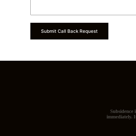
Submit Call Back Request
Subsidence i
immediately. I