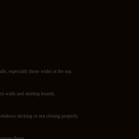
can help prevent major damage. Look out for these signs:
lls, especially those wider at the top.
n walls and skirting boards.
indows sticking or not closing properly.
neven floors.