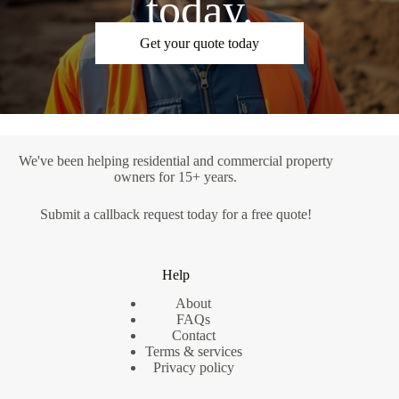
today.
Get your quote today
We've been helping residential and commercial property
owners for 15+ years.
Submit a
callback request
today for a free quote!
Help
About
FAQs
Contact
Terms & services
Privacy policy