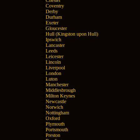
Chester
Coventry
Derby
Durham
Exeter
Gloucester
Hull (Kingston upon Hull)
Ipswich
Lancaster
Leeds
Leicester
Lincoln
Liverpool
London
Luton
Manchester
Middlesbrough
Milton Keynes
Newcastle
Norwich
Nottingham
Oxford
Plymouth
Portsmouth
Preston