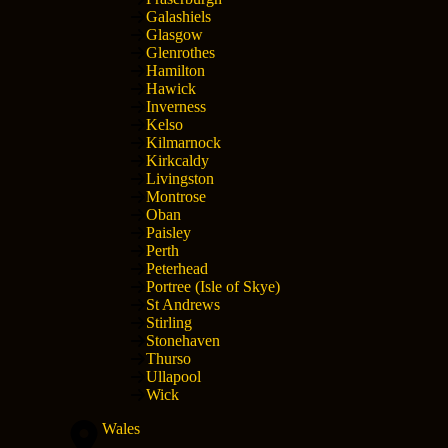
Galashiels
Glasgow
Glenrothes
Hamilton
Hawick
Inverness
Kelso
Kilmarnock
Kirkcaldy
Livingston
Montrose
Oban
Paisley
Perth
Peterhead
Portree (Isle of Skye)
St Andrews
Stirling
Stonehaven
Thurso
Ullapool
Wick
Wales