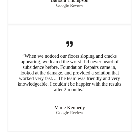
Barbara Thompson
Google Review
“When we noticed our floors sloping and cracks
appearing, we feared the worst. I’d never heard of
subsidence before. Foundation Repairs came in,
looked at the damage, and provided a solution that
worked very fast… The team was friendly and very
knowledgeable. I couldn’t be happier with the results
after 2 months.”
Marie Kennedy
Google Review