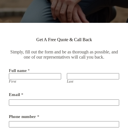
Get A Free Quote & Call Back
Simply, fill out the form and be as thorough as possible, and
one of our representatives will call you back.
Full name
*
First
Last
Email
*
Phone number
*