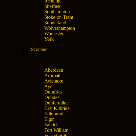
Reading
Sheffield
Southampton
Stoke-on-Trent
Sunderland
Wolverhampton
Worcester
York
Scotland
Aberdeen
Arbroath
Aviemore
Ayr
Dumfries
Dundee
Dunfermline
East Kilbride
Edinburgh
Elgin
Falkirk
Fort William
Fraserburgh