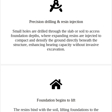
Precision drilling & resin injection
Small holes are drilled through the slab or soil to access
foundation depths, where expanding resins are injected to
compact and densify the ground directly beneath the
structure, enhancing bearing capacity without invasive
excavation.
Foundation begins to lift
The resins bind with the soil, lifting foundations to the