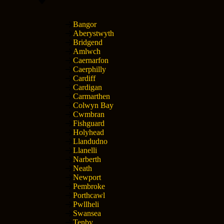
Bangor
Aberystwyth
Bridgend
Amlwch
Caernarfon
Caerphilly
Cardiff
Cardigan
Carmarthen
Colwyn Bay
Cwmbran
Fishguard
Holyhead
Llandudno
Llanelli
Narberth
Neath
Newport
Pembroke
Porthcawl
Pwllheli
Swansea
Tenby