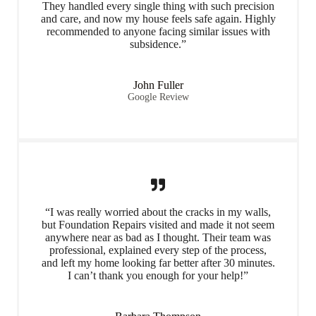
They handled every single thing with such precision
and care, and now my house feels safe again. Highly
recommended to anyone facing similar issues with
subsidence.”
John Fuller
Google Review
“I was really worried about the cracks in my walls,
but Foundation Repairs visited and made it not seem
anywhere near as bad as I thought. Their team was
professional, explained every step of the process,
and left my home looking far better after 30 minutes.
I can’t thank you enough for your help!”