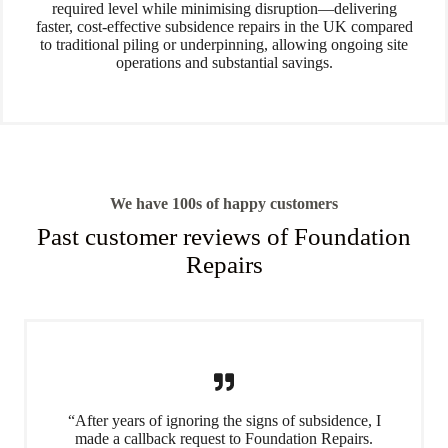
required level while minimising disruption—delivering
faster, cost-effective subsidence repairs in the UK compared
to traditional piling or underpinning, allowing ongoing site
operations and substantial savings.
We have 100s of happy customers
Past customer reviews of Foundation
Repairs
“After years of ignoring the signs of subsidence, I
made a callback request to Foundation Repairs.