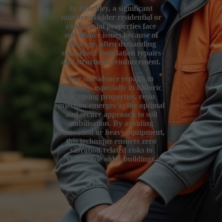
In Brockley, a significant
number of older residential or
commercial properties face
subsidence issues because of
their age, often demanding
specialised foundation repairs
and structural reinforcement.
For subsidence repairs in
Brockley, especially in historic
or ageing properties, resin
injection emerges as the optimal
and secure approach to soil
stabilisation. By avoiding
excavation or heavy equipment,
this technique ensures zero
vibration-related risks to
vulnerable older buildings.