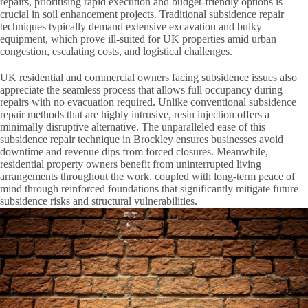
repairs, prioritising rapid execution and budget-friendly options is
crucial in soil enhancement projects. Traditional subsidence repair
techniques typically demand extensive excavation and bulky
equipment, which prove ill-suited for UK properties amid urban
congestion, escalating costs, and logistical challenges.
UK residential and commercial owners facing subsidence issues also
appreciate the seamless process that allows full occupancy during
repairs with no evacuation required. Unlike conventional subsidence
repair methods that are highly intrusive, resin injection offers a
minimally disruptive alternative. The unparalleled ease of this
subsidence repair technique in Brockley ensures businesses avoid
downtime and revenue dips from forced closures. Meanwhile,
residential property owners benefit from uninterrupted living
arrangements throughout the work, coupled with long-term peace of
mind through reinforced foundations that significantly mitigate future
subsidence risks and structural vulnerabilities.