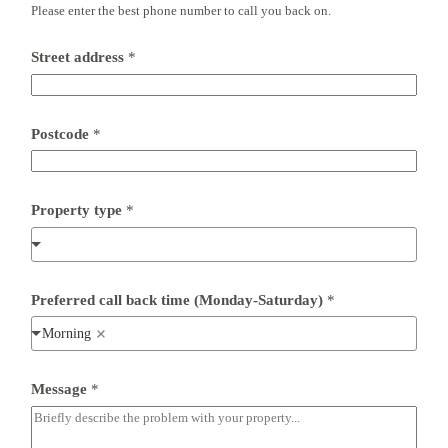
Please enter the best phone number to call you back on.
Street address
*
Postcode
*
F
Property type
*
u
l
l
t
y
p
Preferred call back time (Monday-Saturday)
*
e
*
Morning
Message
*