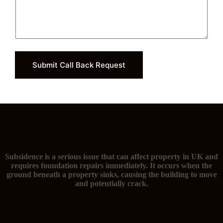
Submit Call Back Request
The signs of subsidence and you need foundation repairs
Subsidence is a serious issue that can affect property in UK and
requires foundation repairs immediately. It occurs when the
ground beneath a property sinks, causing the building to move
and potentially crack.