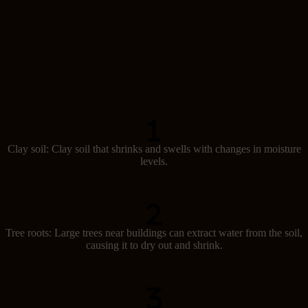
Causes of subsidence
Several factors can lead to subsidence in Australia:
Clay soil: Clay soil that shrinks and swells with changes in moisture
levels.
Tree roots: Large trees near buildings can extract water from the soil,
causing it to dry out and shrink.