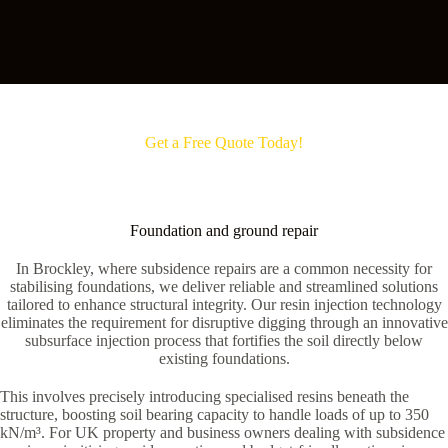
Get a Free Quote Today!
Foundation and ground repair
In Brockley, where subsidence repairs are a common necessity for
stabilising foundations, we deliver reliable and streamlined solutions
tailored to enhance structural integrity. Our resin injection technology
eliminates the requirement for disruptive digging through an innovative
subsurface injection process that fortifies the soil directly below
existing foundations.
This involves precisely introducing specialised resins beneath the
structure, boosting soil bearing capacity to handle loads of up to 350
kN/m³. For UK property and business owners dealing with subsidence