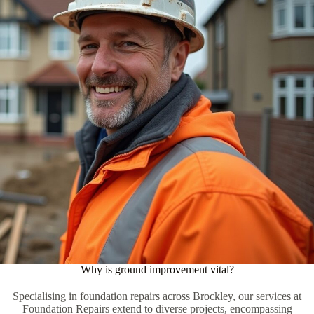
Why is ground improvement vital?
Specialising in foundation repairs across Brockley, our services at
Foundation Repairs extend to diverse projects, encompassing