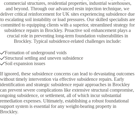
commercial structures, residential properties, industrial warehouses,
and beyond. Through our advanced resin injection technique, we
deliver critical reinforcement for UK sites experiencing subsidence due
to escalating soil instability or load pressures. Our skilled specialists are
committed to equipping clients with a superior, streamlined strategy for
subsidence repairs in Brockley. Proactive soil enhancement plays a
crucial role in preventing long-term foundation vulnerabilities in
Brockley. Typical subsidence-related challenges include:
Formation of underground voids
Structural settling and uneven subsidence
Soil expansion issues
If ignored, these subsidence concerns can lead to devastating outcomes
without timely intervention via effective subsidence repairs. Early
identification and strategic subsidence repair approaches in Brockley
can prevent severe complications like extensive structural compromise,
ongoing subsidence, or settlement, all of which incur substantial
remediation expenses. Ultimately, establishing a robust foundational
support system is essential for any weight-bearing property in
Brockley.