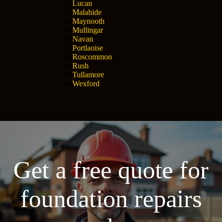
Lucan
Malahide
Maynooth
Mullingar
Navan
Portlaoise
Roscommon
Rush
Tullamore
Wexford
Get a free quote for
foundation repairs