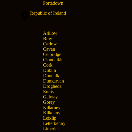
Portadown
Republic of Ireland
Arklow
Bray
Carlow
Cavan
Celbridge
Clondalkin
Cork
Dublin
Dundalk
Dungarvan
Drogheda
Ennis
Galway
Gorey
Killarney
Kilkenny
Leixlip
Letterkenny
Limerick