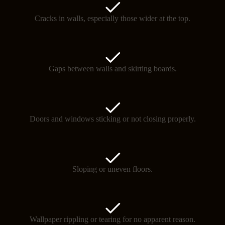
Cracks in walls, especially those wider at the top.
Gaps between walls and skirting boards.
Doors and windows sticking or not closing properly.
Sloping or uneven floors.
Wallpaper rippling or tearing for no apparent reason.