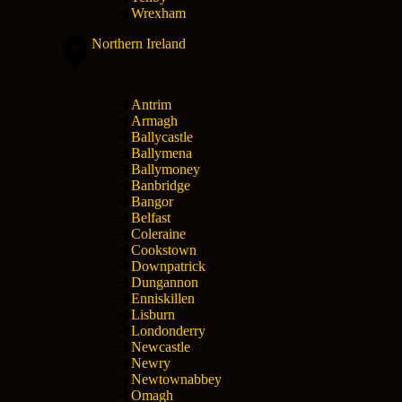
Wrexham
Northern Ireland
Antrim
Armagh
Ballycastle
Ballymena
Ballymoney
Banbridge
Bangor
Belfast
Coleraine
Cookstown
Downpatrick
Dungannon
Enniskillen
Lisburn
Londonderry
Newcastle
Newry
Newtownabbey
Omagh