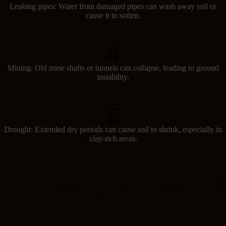
Leaking pipes: Water from damaged pipes can wash away soil or
cause it to soften.
Mining: Old mine shafts or tunnels can collapse, leading to ground
instability.
Drought: Extended dry periods can cause soil to shrink, especially in
clay-rich areas.
Signs of subsidence
Spotting subsidence early can help prevent major damage. Look out
for these signs: