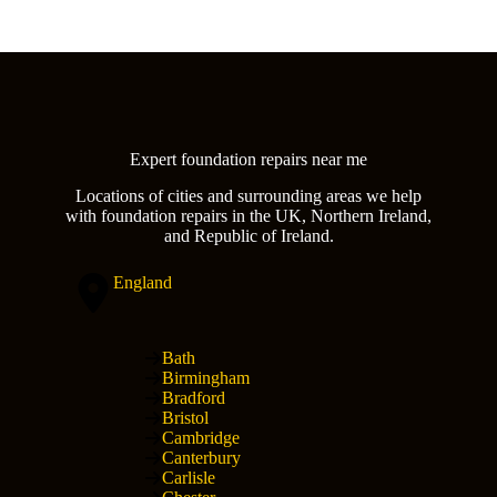
Expert foundation repairs near me
Locations of cities and surrounding areas we help
with foundation repairs in the UK, Northern Ireland,
and Republic of Ireland.
England
Bath
Birmingham
Bradford
Bristol
Cambridge
Canterbury
Carlisle