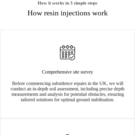
How it works in 3 simple steps
How resin injections work
Comprehensive site survey
Before commencing subsidence repairs in the UK, we will
conduct an in-depth soil assessment, including precise depth
measurements and analysis for potential obstacles, ensuring
tailored solutions for optimal ground stabilisation.