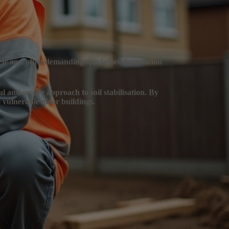
heir age, often demanding specialised foundation
al and secure approach to soil stabilisation. By
 vulnerable older buildings.