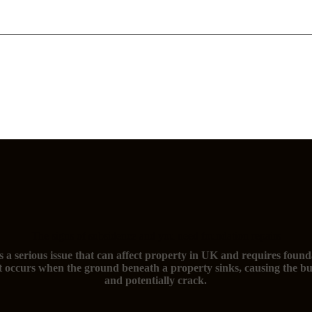
The signs of subsidence and you need foundation repairs
s a serious issue that can affect property in UK and requires found
t occurs when the ground beneath a property sinks, causing the bu
and potentially crack.