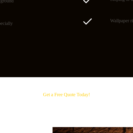
o ground
Wallpaper ri
ecially
Get a Free Quote Today!