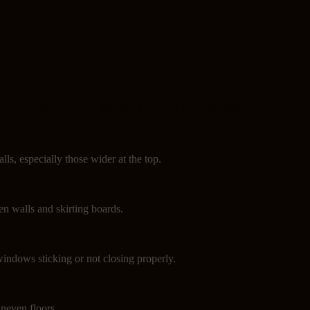
can help prevent major damage. Look out for these signs:
lls, especially those wider at the top.
n walls and skirting boards.
indows sticking or not closing properly.
neven floors.