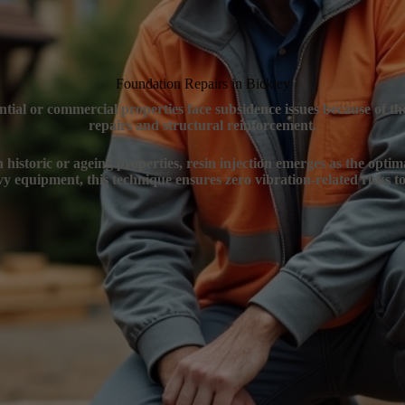
Foundation Repairs in Bickley
ential or commercial properties face subsidence issues because of t
repairs and structural reinforcement.
n historic or ageing properties, resin injection emerges as the optim
y equipment, this technique ensures zero vibration-related risks to