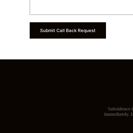
Submit Call Back Request
Subsidence i
immediately. I