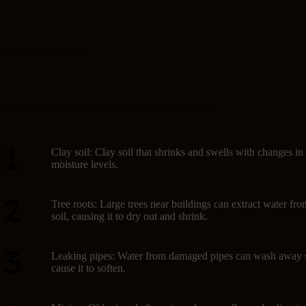
Causes of subsidence
Several factors can lead to subsidence in Australia:
Clay soil: Clay soil that shrinks and swells with changes in
moisture levels.
Tree roots: Large trees near buildings can extract water fro
soil, causing it to dry out and shrink.
Leaking pipes: Water from damaged pipes can wash away s
cause it to soften.