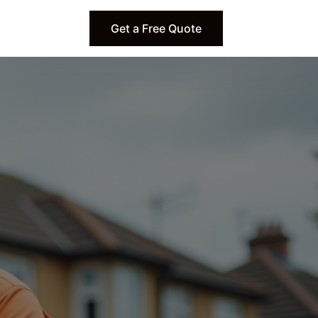
Get a Free Quote