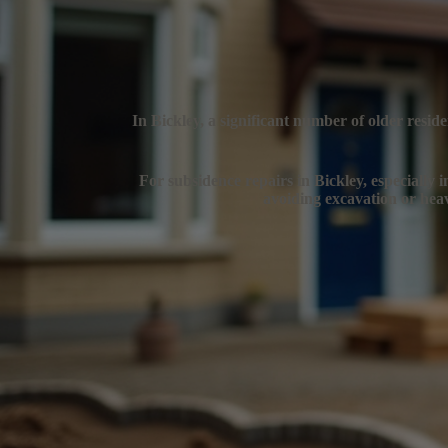
In Bickley, a significant number of older resid
For subsidence repairs in Bickley, especially i
avoiding excavation or heav