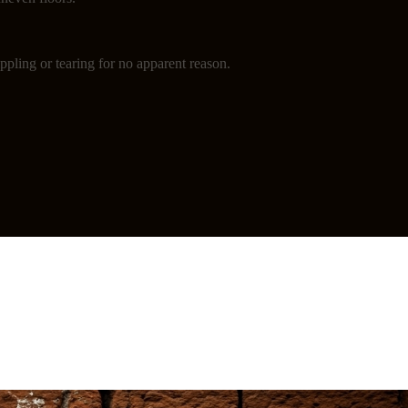
ppling or tearing for no apparent reason.