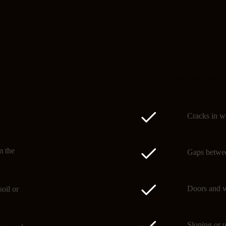
Signs of subsidence
Spotting subsidence early 
Cracks in wa
m the
Gaps betwee
Doors and w
oil or
Sloping or u