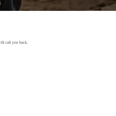
ill call you back.