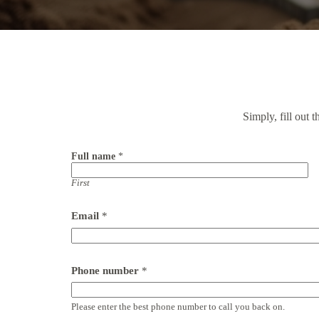
Simply, fill out 
Full name
*
First
Email
*
Phone number
*
Please enter the best phone number to call you back on.