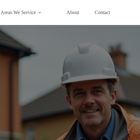
Areas We Service
About
Contact