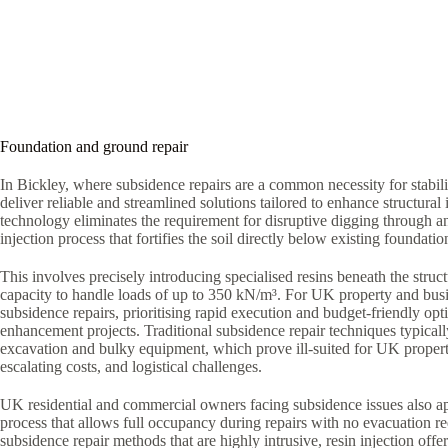
Foundation and ground repair
In Bickley, where subsidence repairs are a common necessity for stabil
deliver reliable and streamlined solutions tailored to enhance structural i
technology eliminates the requirement for disruptive digging through a
injection process that fortifies the soil directly below existing foundatio
This involves precisely introducing specialised resins beneath the struct
capacity to handle loads of up to 350 kN/m³. For UK property and bus
subsidence repairs, prioritising rapid execution and budget-friendly optio
enhancement projects. Traditional subsidence repair techniques typica
excavation and bulky equipment, which prove ill-suited for UK proper
escalating costs, and logistical challenges.
UK residential and commercial owners facing subsidence issues also ap
process that allows full occupancy during repairs with no evacuation r
subsidence repair methods that are highly intrusive, resin injection offe