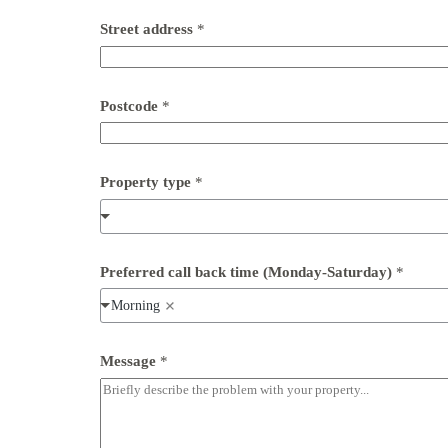
Street address
*
Postcode
*
Property type
*
*
Preferred call back time (Monday-Saturday)
*
*
t
Morning
i
m
e
Message
*