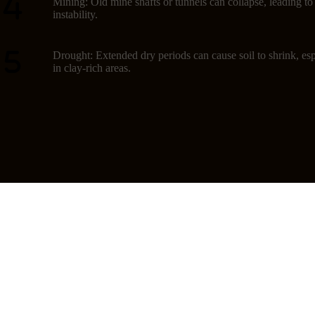
Mining: Old mine shafts or tunnels can collapse, leading t
instability.
Drought: Extended dry periods can cause soil to shrink, esp
in clay-rich areas.