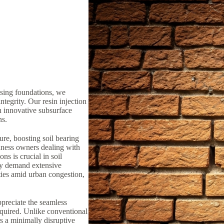
ising foundations, we
ntegrity. Our resin injection
n innovative subsurface
ns.
ure, boosting soil bearing
iness owners dealing with
ns is crucial in soil
lly demand extensive
ties amid urban congestion,
preciate the seamless
equired. Unlike conventional
rs a minimally disruptive