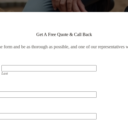
Get A Free Quote & Call Back
the form and be as thorough as possible, and one of our representatives w
Last