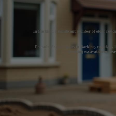
In Barking, a significant number of older resid
For subsidence repairs in Barking, especially i
avoiding excavation or heav