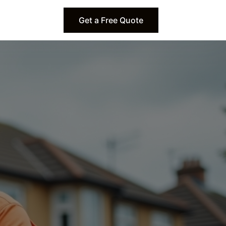
Get a Free Quote