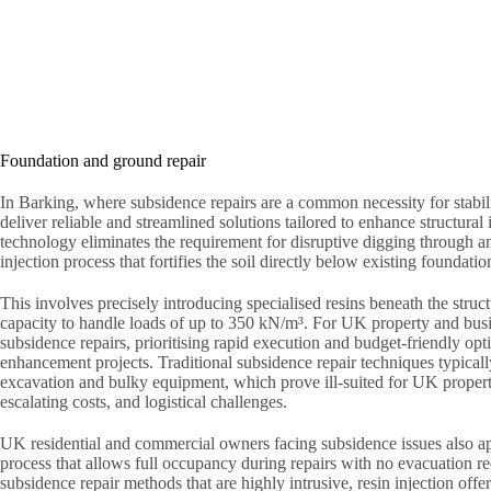
Foundation and ground repair
In Barking, where subsidence repairs are a common necessity for stabil
deliver reliable and streamlined solutions tailored to enhance structural i
technology eliminates the requirement for disruptive digging through a
injection process that fortifies the soil directly below existing foundatio
This involves precisely introducing specialised resins beneath the struct
capacity to handle loads of up to 350 kN/m³. For UK property and bus
subsidence repairs, prioritising rapid execution and budget-friendly optio
enhancement projects. Traditional subsidence repair techniques typica
excavation and bulky equipment, which prove ill-suited for UK proper
escalating costs, and logistical challenges.
UK residential and commercial owners facing subsidence issues also ap
process that allows full occupancy during repairs with no evacuation r
subsidence repair methods that are highly intrusive, resin injection offe