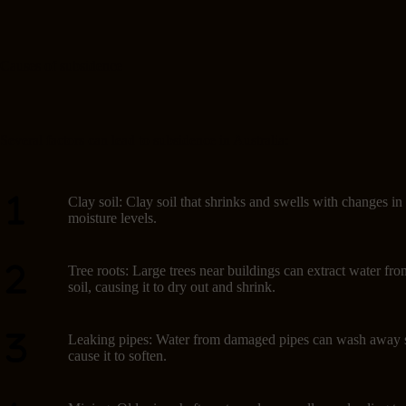
Causes of subsidence
Several factors can lead to subsidence in Australia:
Clay soil: Clay soil that shrinks and swells with changes in
moisture levels.
Tree roots: Large trees near buildings can extract water fro
soil, causing it to dry out and shrink.
Leaking pipes: Water from damaged pipes can wash away s
cause it to soften.