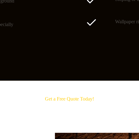
o ground
Wallpaper ri
ecially
Get a Free Quote Today!