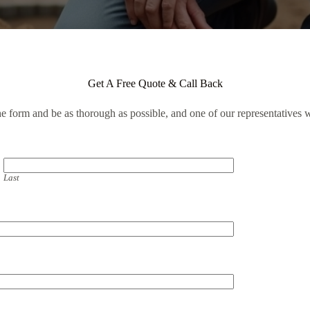
Get A Free Quote & Call Back
the form and be as thorough as possible, and one of our representatives w
Last