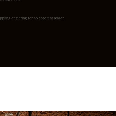
ppling or tearing for no apparent reason.