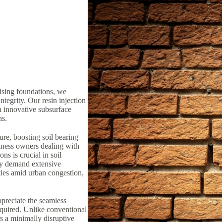
ising foundations, we
ntegrity. Our resin injection
n innovative subsurface
ns.
ure, boosting soil bearing
iness owners dealing with
ns is crucial in soil
lly demand extensive
ties amid urban congestion,
preciate the seamless
equired. Unlike conventional
rs a minimally disruptive