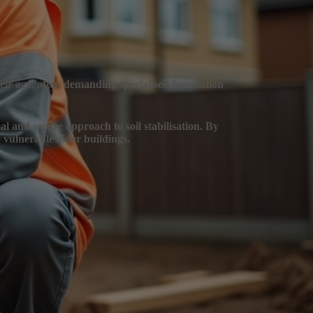
heir age, often demanding specialised foundation
al and secure approach to soil stabilisation. By
 vulnerable older buildings.