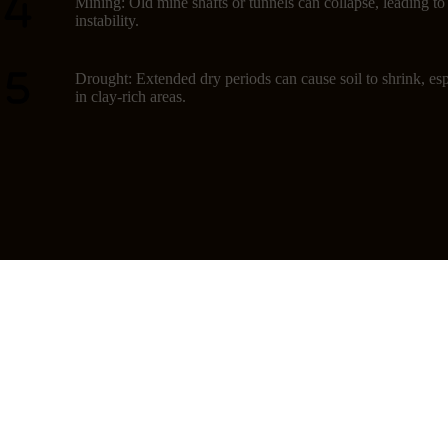
Mining: Old mine shafts or tunnels can collapse, leading t
instability.
Drought: Extended dry periods can cause soil to shrink, esp
in clay-rich areas.