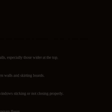
can help prevent major damage. Look out for these signs:
lls, especially those wider at the top.
n walls and skirting boards.
indows sticking or not closing properly.
neven floors.