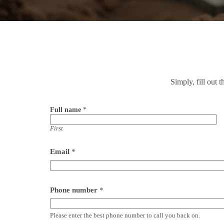
Simply, fill out 
Full name
*
First
Email
*
*
Phone number
*
t
y
p
Please enter the best phone number to call you back on.
e