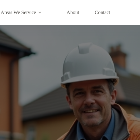
Areas We Service
About
Contact