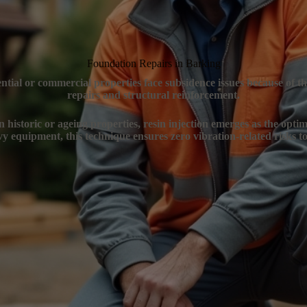
Foundation Repairs in Barking
ential or commercial properties face subsidence issues because of t
repairs and structural reinforcement.
n historic or ageing properties, resin injection emerges as the optim
y equipment, this technique ensures zero vibration-related risks to