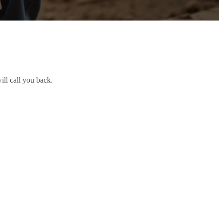
ill call you back.