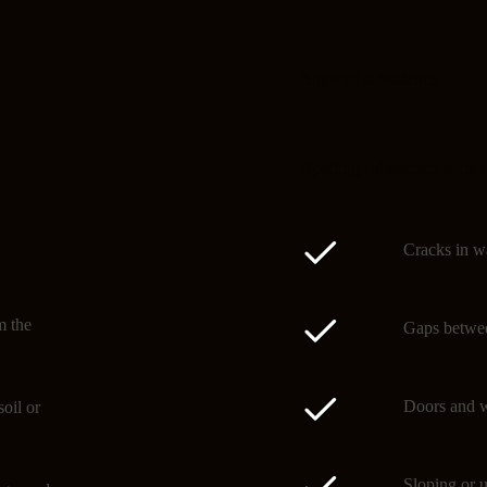
Signs of subsidence
Spotting subsidence early 
Cracks in wa
m the
Gaps betwee
Doors and w
oil or
Sloping or u