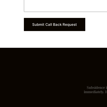
Submit Call Back Request
Subsidence i
immediately. I