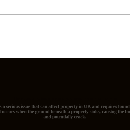
The signs of subsidence and you need foundation repairs
s a serious issue that can affect property in UK and requires found
t occurs when the ground beneath a property sinks, causing the bu
and potentially crack.