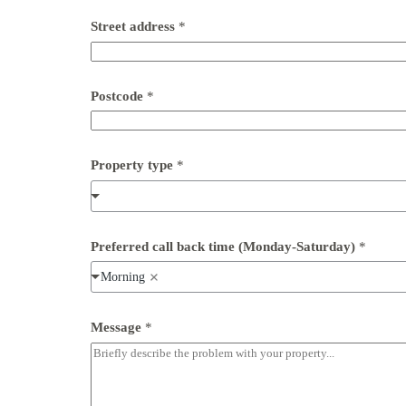
P
o
Street address
*
s
t
c
o
d
Postcode
*
e
Property type
*
Preferred call back time (Monday-Saturday)
*
Morning
Message
*