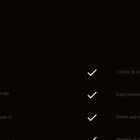
Signs of subsidence
Spotting subsidence early 
Cracks in wa
m the
Gaps betwee
Doors and w
oil or
Sloping or u