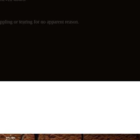
ppling or tearing for no apparent reason.