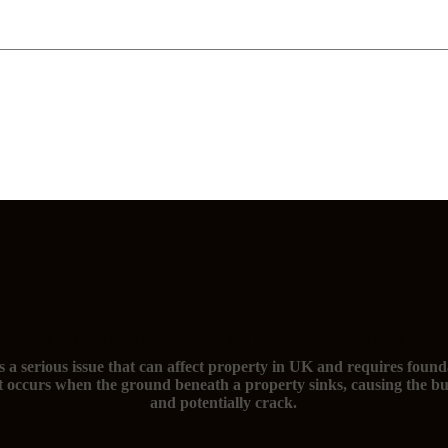
The signs of subsidence and you need foundation repairs
s a serious issue that can affect property in UK and requires found
t occurs when the ground beneath a property sinks, causing the bu
and potentially crack.