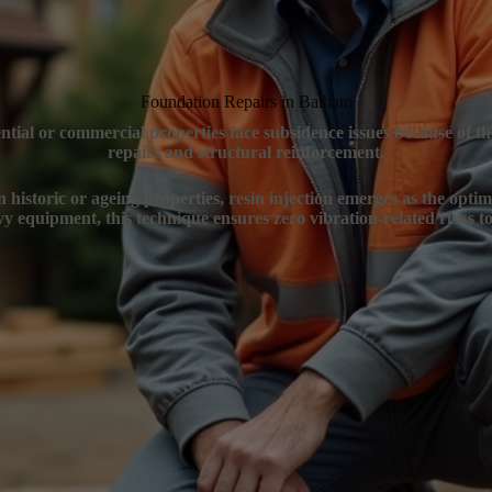
Foundation Repairs in Balham
ntial or commercial properties face subsidence issues because of t
repairs and structural reinforcement.
 historic or ageing properties, resin injection emerges as the optim
y equipment, this technique ensures zero vibration-related risks to