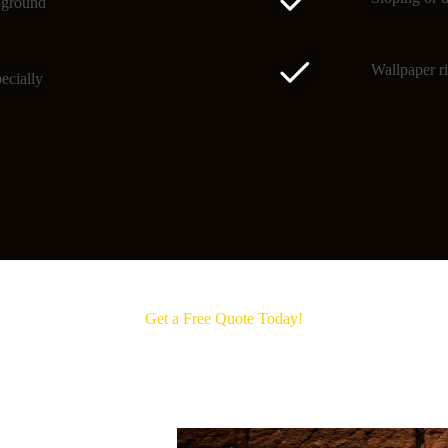
o ground
Wallpaper ri
ecially
Get a Free Quote Today!