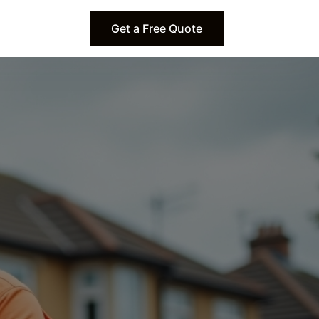
Get a Free Quote