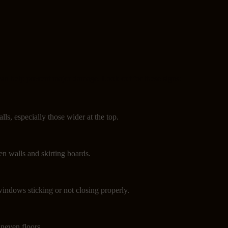
can help prevent major damage. Look out for these signs:
lls, especially those wider at the top.
n walls and skirting boards.
indows sticking or not closing properly.
neven floors.