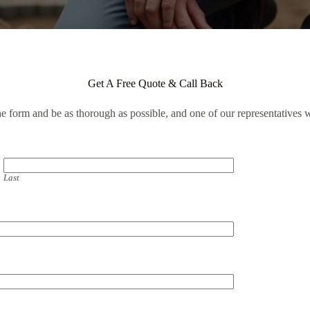
Get A Free Quote & Call Back
the form and be as thorough as possible, and one of our representatives w
Last