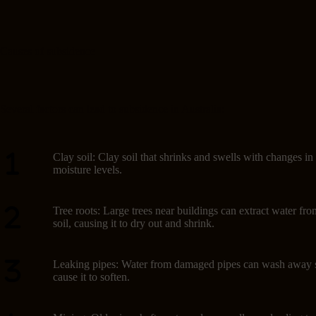
Causes of subsidence
Several factors can lead to subsidence in Australia:
Clay soil: Clay soil that shrinks and swells with changes in
moisture levels.
Tree roots: Large trees near buildings can extract water fro
soil, causing it to dry out and shrink.
Leaking pipes: Water from damaged pipes can wash away s
cause it to soften.