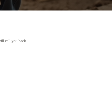
ill call you back.