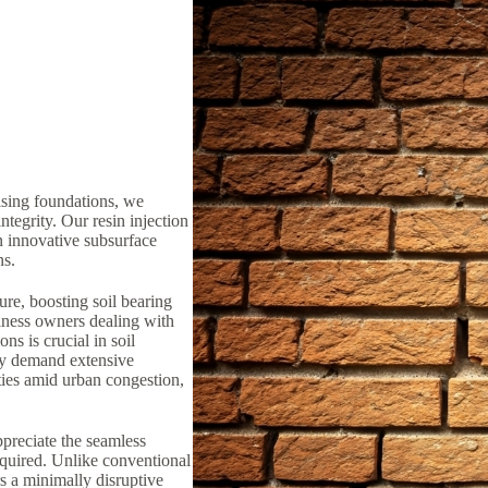
ising foundations, we
ntegrity. Our resin injection
n innovative subsurface
ns.
ure, boosting soil bearing
iness owners dealing with
ns is crucial in soil
lly demand extensive
ties amid urban congestion,
preciate the seamless
equired. Unlike conventional
rs a minimally disruptive