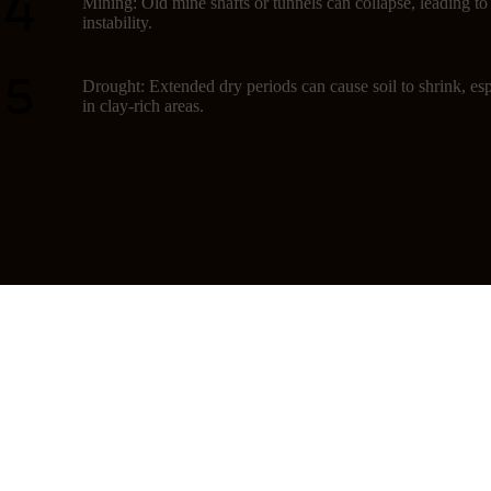
Mining: Old mine shafts or tunnels can collapse, leading t
instability.
Drought: Extended dry periods can cause soil to shrink, esp
in clay-rich areas.