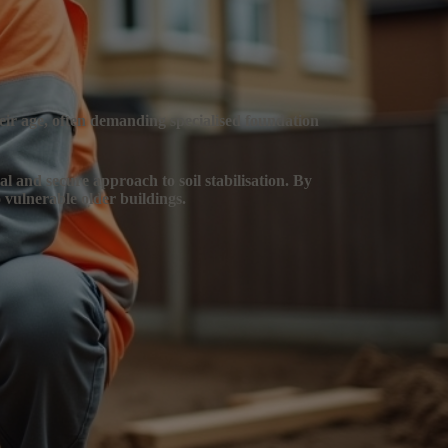
heir age, often demanding specialised foundation
al and secure approach to soil stabilisation. By
 vulnerable older buildings.