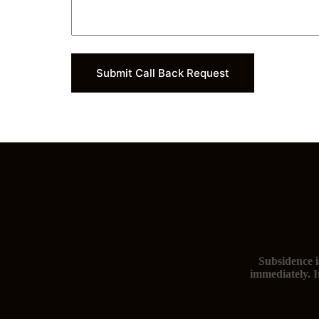
d
a
y
)
Submit Call Back Request
Subsidence i
immediately. I