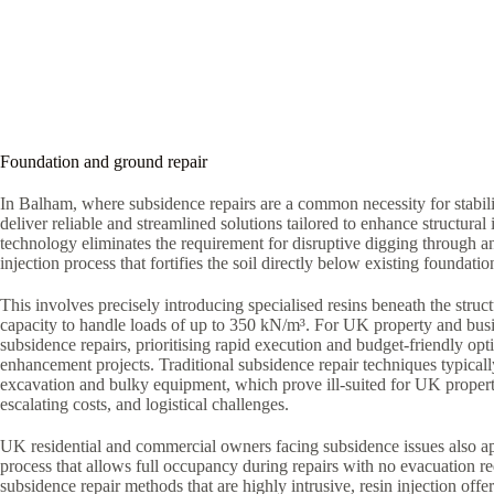
Foundation and ground repair
In Balham, where subsidence repairs are a common necessity for stabil
deliver reliable and streamlined solutions tailored to enhance structural i
technology eliminates the requirement for disruptive digging through a
injection process that fortifies the soil directly below existing foundatio
This involves precisely introducing specialised resins beneath the struct
capacity to handle loads of up to 350 kN/m³. For UK property and bus
subsidence repairs, prioritising rapid execution and budget-friendly optio
enhancement projects. Traditional subsidence repair techniques typica
excavation and bulky equipment, which prove ill-suited for UK proper
escalating costs, and logistical challenges.
UK residential and commercial owners facing subsidence issues also ap
process that allows full occupancy during repairs with no evacuation r
subsidence repair methods that are highly intrusive, resin injection offe