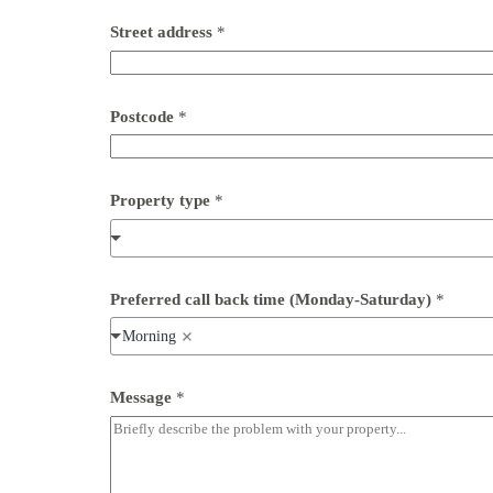
Street address
*
*
Postcode
*
P
o
s
t
c
Property type
*
o
d
e
(
M
Preferred call back time (Monday-Saturday)
*
o
n
Morning
d
a
y
Message
*
-
S
a
t
u
r