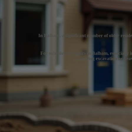
In Balham, a significant number of older reside
For subsidence repairs in Balham, especially in
avoiding excavation or heav