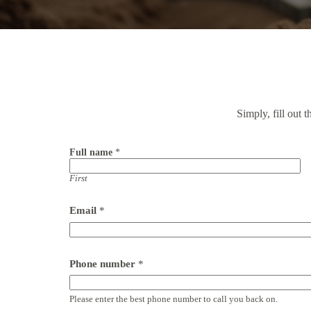
Simply, fill out 
Full name
*
First
Email
*
Phone number
*
Please enter the best phone number to call you back on.