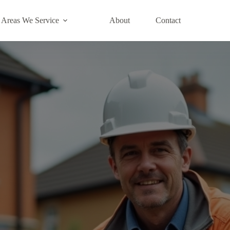
Areas We Service
About
Contact