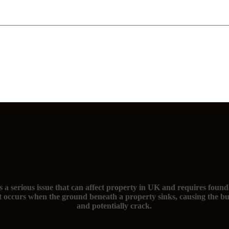
The signs of subsidence and you need foundation repairs
s a serious issue that can affect property in UK and requires found
t occurs when the ground beneath a property sinks, causing the bu
and potentially crack.