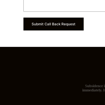
Submit Call Back Request
Subsidence i
immediately. I