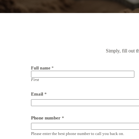
Simply, fill out 
Full name
*
First
Email
*
Phone number
*
Please enter the best phone number to call you back on.