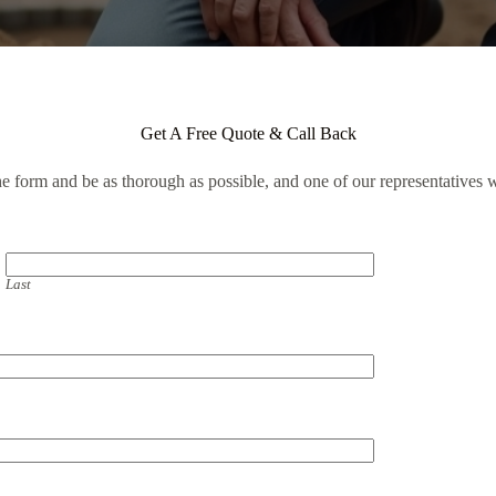
Get A Free Quote & Call Back
the form and be as thorough as possible, and one of our representatives w
Last