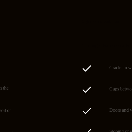
Signs of subsidence
Spotting subsidence early 
Cracks in wa
m the
Gaps betwee
Doors and w
oil or
Sloping or u