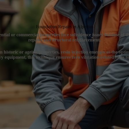
Foundation Repairs in Alperton
ential or commercial properties face subsidence issues because of 
repairs and structural reinforcement.
n historic or ageing properties, resin injection emerges as the opti
y equipment, this technique ensures zero vibration-related risks to