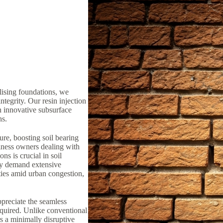
lising foundations, we
ntegrity. Our resin injection
n innovative subsurface
ns.
ure, boosting soil bearing
iness owners dealing with
ns is crucial in soil
lly demand extensive
ties amid urban congestion,
preciate the seamless
equired. Unlike conventional
rs a minimally disruptive