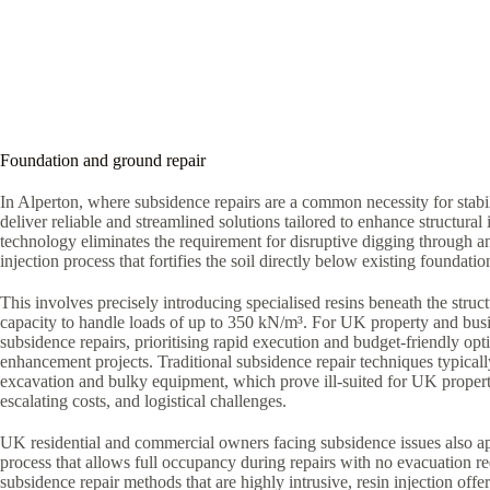
Foundation and ground repair
In Alperton, where subsidence repairs are a common necessity for stabi
deliver reliable and streamlined solutions tailored to enhance structural i
technology eliminates the requirement for disruptive digging through a
injection process that fortifies the soil directly below existing foundatio
This involves precisely introducing specialised resins beneath the struct
capacity to handle loads of up to 350 kN/m³. For UK property and bus
subsidence repairs, prioritising rapid execution and budget-friendly optio
enhancement projects. Traditional subsidence repair techniques typica
excavation and bulky equipment, which prove ill-suited for UK proper
escalating costs, and logistical challenges.
UK residential and commercial owners facing subsidence issues also ap
process that allows full occupancy during repairs with no evacuation r
subsidence repair methods that are highly intrusive, resin injection offe