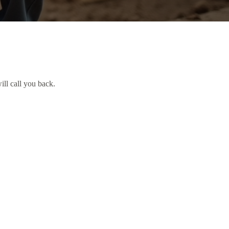
ill call you back.