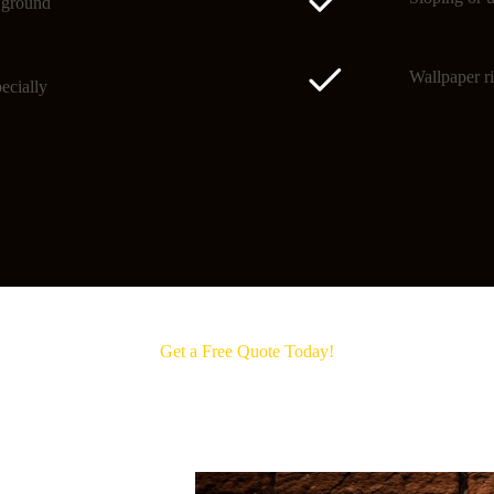
o ground
Wallpaper ri
ecially
Get a Free Quote Today!