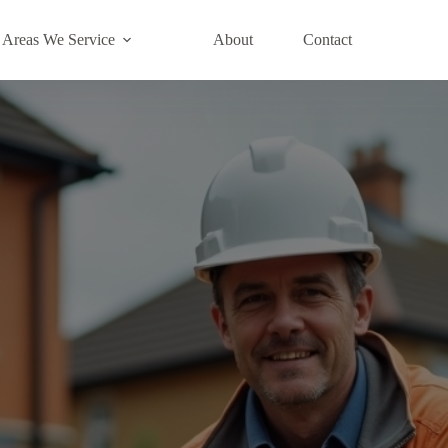
Areas We Service
About
Contact