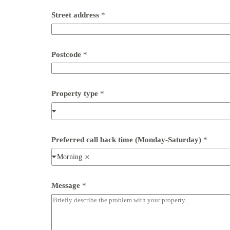
n
Street address
*
u
m
b
e
r
Postcode
*
c
a
l
l
Property type
*
E
m
a
i
l
Preferred call back time (Monday-Saturday)
*
Morning
Message
*