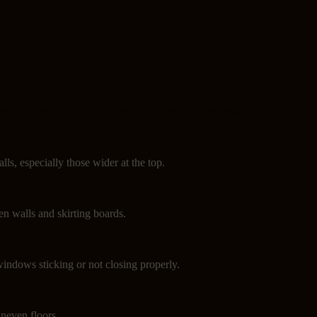
can help prevent major damage. Look out for these signs:
lls, especially those wider at the top.
n walls and skirting boards.
indows sticking or not closing properly.
neven floors.