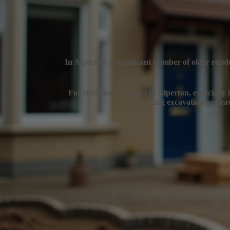
In Alperton, a significant number of older resid
For subsidence repairs in Alperton, especially i
avoiding excavation or heav