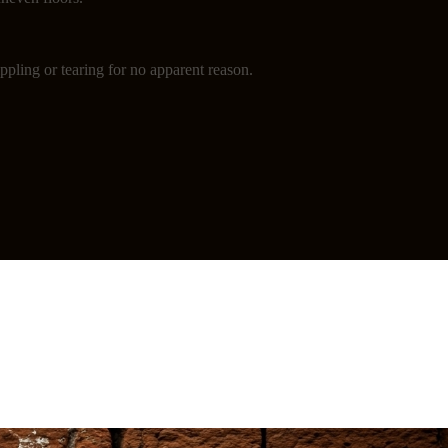
ppling or tearing for no apparent reason.