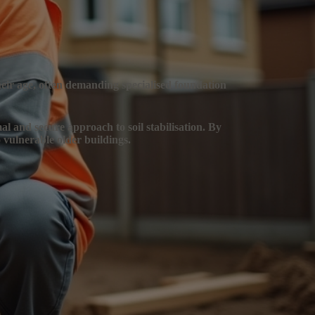
their age, often demanding specialised foundation
mal and secure approach to soil stabilisation. By
 vulnerable older buildings.