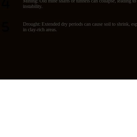
Mining: Old mine shafts or tunnels can collapse, leading t
instability.
Drought: Extended dry periods can cause soil to shrink, esp
in clay-rich areas.