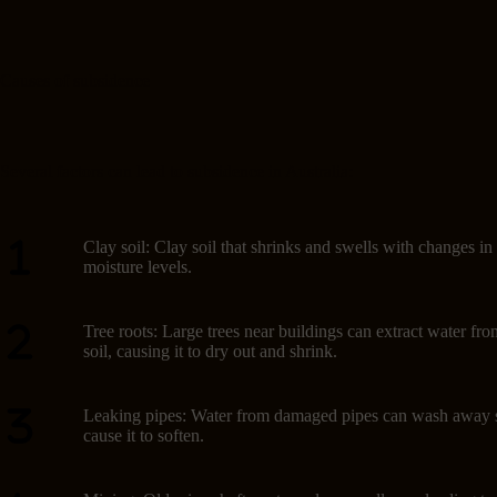
Causes of subsidence
Several factors can lead to subsidence in Australia:
Clay soil: Clay soil that shrinks and swells with changes in
moisture levels.
Tree roots: Large trees near buildings can extract water fro
soil, causing it to dry out and shrink.
Leaking pipes: Water from damaged pipes can wash away s
cause it to soften.