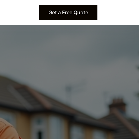
Get a Free Quote