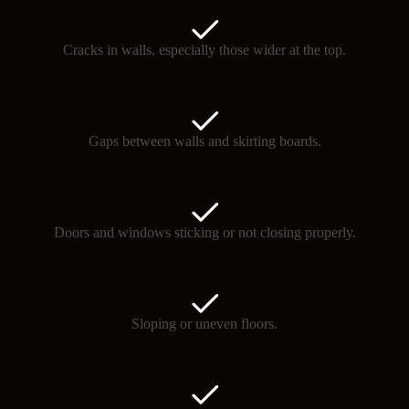
Cracks in walls, especially those wider at the top.
Gaps between walls and skirting boards.
Doors and windows sticking or not closing properly.
Sloping or uneven floors.