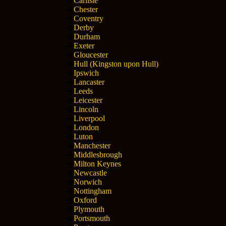
Carlisle
Chester
Coventry
Derby
Durham
Exeter
Gloucester
Hull (Kingston upon Hull)
Ipswich
Lancaster
Leeds
Leicester
Lincoln
Liverpool
London
Luton
Manchester
Middlesbrough
Milton Keynes
Newcastle
Norwich
Nottingham
Oxford
Plymouth
Portsmouth