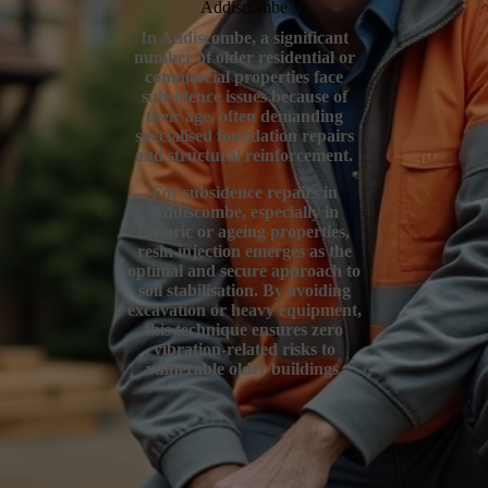
Addiscombe
In Addiscombe, a significant
number of older residential or
commercial properties face
subsidence issues because of
their age, often demanding
specialised foundation repairs
and structural reinforcement.
For subsidence repairs in
Addiscombe, especially in
historic or ageing properties,
resin injection emerges as the
optimal and secure approach to
soil stabilisation. By avoiding
excavation or heavy equipment,
this technique ensures zero
vibration-related risks to
vulnerable older buildings.