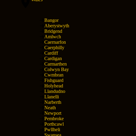
Bangor
Aberystwyth
Bridgend
Amlwch
Caernarfon
Caerphilly
Cardiff
Cardigan
Carmarthen
Colwyn Bay
Cwmbran
Fishguard
Holyhead
Llandudno
Llanelli
Narberth
Neath
Newport
Pembroke
Porthcawl
Pwllheli
Swansea