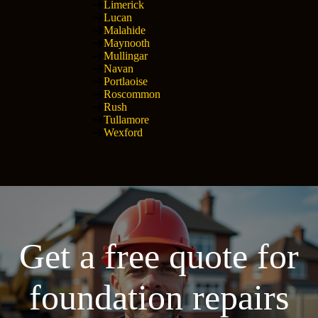
Limerick
Lucan
Malahide
Maynooth
Mullingar
Navan
Portlaoise
Roscommon
Rush
Tullamore
Wexford
Get a free quote for
foundation repairs