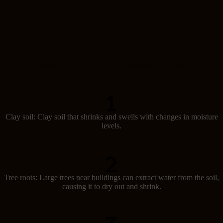
Causes of subsidence
Several factors can lead to subsidence in Australia:
Clay soil: Clay soil that shrinks and swells with changes in moisture
levels.
Tree roots: Large trees near buildings can extract water from the soil,
causing it to dry out and shrink.