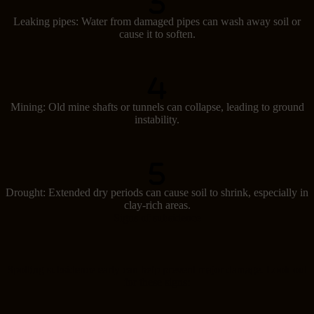
Leaking pipes: Water from damaged pipes can wash away soil or
cause it to soften.
Mining: Old mine shafts or tunnels can collapse, leading to ground
instability.
Drought: Extended dry periods can cause soil to shrink, especially in
clay-rich areas.
Signs of subsidence
Spotting subsidence early can help prevent major damage. Look out
for these signs: