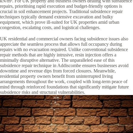
kN/m³. For UK property and business owners dealing with subsidence
repairs, prioritising rapid execution and budget-friendly options is
crucial in soil enhancement projects. Traditional subsidence repair
techniques typically demand extensive excavation and bulky
equipment, which prove ill-suited for UK properties amid urban
congestion, escalating costs, and logistical challenges.
UK residential and commercial owners facing subsidence issues also
appreciate the seamless process that allows full occupancy during
repairs with no evacuation required. Unlike conventional subsidence
repair methods that are highly intrusive, resin injection offers a
minimally disruptive alternative. The unparalleled ease of this
subsidence repair technique in Addiscombe ensures businesses avoid
downtime and revenue dips from forced closures. Meanwhile,
residential property owners benefit from uninterrupted living
arrangements throughout the work, coupled with long-term peace of
mind through reinforced foundations that significantly mitigate future
subsidence risks and structural vulnerabilities.