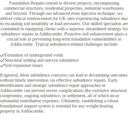
Foundation Repairs extend to diverse projects, encompassing
commercial structures, residential properties, industrial warehouses,
and beyond. Through our advanced resin injection technique, we
deliver critical reinforcement for UK sites experiencing subsidence due
to escalating soil instability or load pressures. Our skilled specialists are
committed to equipping clients with a superior, streamlined strategy for
subsidence repairs in Addiscombe. Proactive soil enhancement plays a
crucial role in preventing long-term foundation vulnerabilities in
Addiscombe. Typical subsidence-related challenges include:
Formation of underground voids
Structural settling and uneven subsidence
Soil expansion issues
If ignored, these subsidence concerns can lead to devastating outcomes
without timely intervention via effective subsidence repairs. Early
identification and strategic subsidence repair approaches in
Addiscombe can prevent severe complications like extensive structural
compromise, ongoing subsidence, or settlement, all of which incur
substantial remediation expenses. Ultimately, establishing a robust
foundational support system is essential for any weight-bearing
property in Addiscombe.