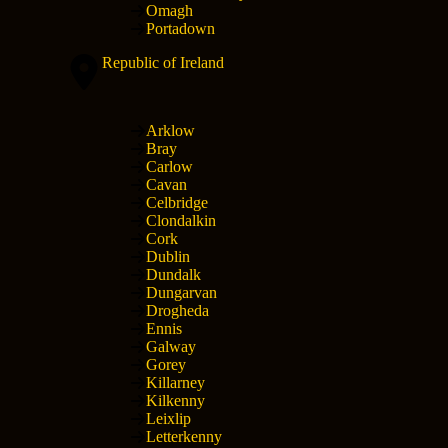
Omagh
Portadown
Republic of Ireland
Arklow
Bray
Carlow
Cavan
Celbridge
Clondalkin
Cork
Dublin
Dundalk
Dungarvan
Drogheda
Ennis
Galway
Gorey
Killarney
Kilkenny
Leixlip
Letterkenny