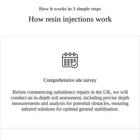
How it works in 3 simple steps
How resin injections work
Comprehensive site survey
Before commencing subsidence repairs in the UK, we will
conduct an in-depth soil assessment, including precise depth
measurements and analysis for potential obstacles, ensuring
tailored solutions for optimal ground stabilisation.