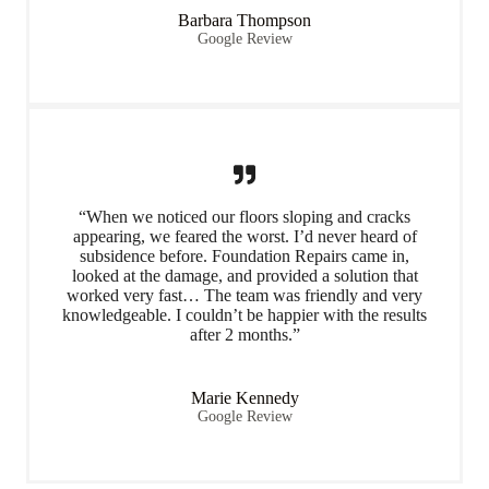
Barbara Thompson
Google Review
“When we noticed our floors sloping and cracks
appearing, we feared the worst. I’d never heard of
subsidence before. Foundation Repairs came in,
looked at the damage, and provided a solution that
worked very fast… The team was friendly and very
knowledgeable. I couldn’t be happier with the results
after 2 months.”
Marie Kennedy
Google Review