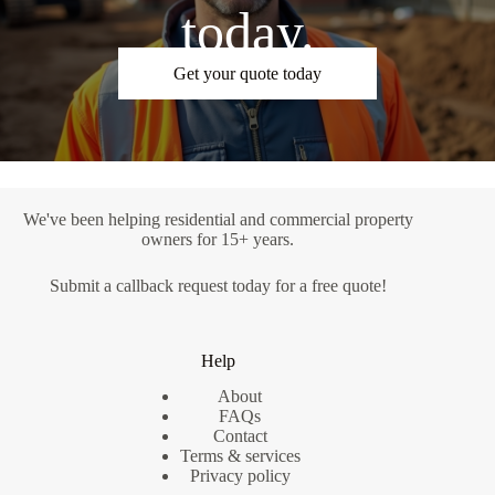
today.
Get your quote today
We've been helping residential and commercial property
owners for 15+ years.
Submit a
callback request
today for a free quote!
Help
About
FAQs
Contact
Terms & services
Privacy policy