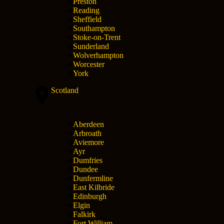
Preston
Reading
Sheffield
Southampton
Stoke-on-Trent
Sunderland
Wolverhampton
Worcester
York
Scotland
Aberdeen
Arbroath
Aviemore
Ayr
Dumfries
Dundee
Dunfermline
East Kilbride
Edinburgh
Elgin
Falkirk
Fort William