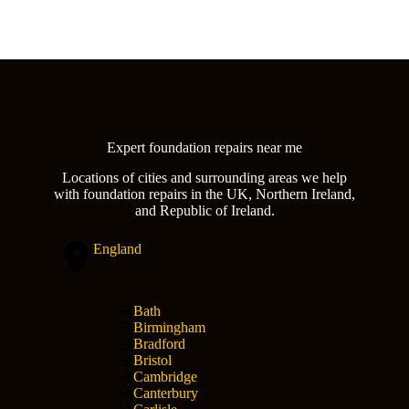
Expert foundation repairs near me
Locations of cities and surrounding areas we help
with foundation repairs in the UK, Northern Ireland,
and Republic of Ireland.
England
Bath
Birmingham
Bradford
Bristol
Cambridge
Canterbury