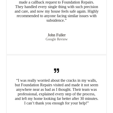
made a callback request to Foundation Repairs.
They handled every single thing with such precision
and care, and now my house feels safe again. Highly
recommended to anyone facing similar issues with
subsidence.”
John Fuller
Google Review
“I was really worried about the cracks in my walls,
but Foundation Repairs visited and made it not seem
anywhere near as bad as I thought. Their team was
professional, explained every step of the process,
and left my home looking far better after 30 minutes.
I can’t thank you enough for your help!”