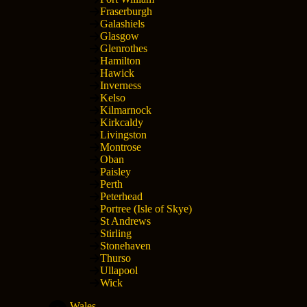
Fraserburgh
Galashiels
Glasgow
Glenrothes
Hamilton
Hawick
Inverness
Kelso
Kilmarnock
Kirkcaldy
Livingston
Montrose
Oban
Paisley
Perth
Peterhead
Portree (Isle of Skye)
St Andrews
Stirling
Stonehaven
Thurso
Ullapool
Wick
Wales