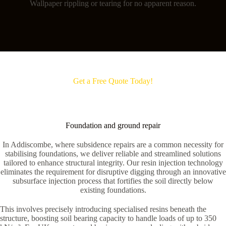
Wallpaper rippling or tearing for no apparent reason.
Get a Free Quote Today!
Foundation and ground repair
In Addiscombe, where subsidence repairs are a common necessity for
stabilising foundations, we deliver reliable and streamlined solutions
tailored to enhance structural integrity. Our resin injection technology
eliminates the requirement for disruptive digging through an innovative
subsurface injection process that fortifies the soil directly below
existing foundations.
This involves precisely introducing specialised resins beneath the
structure, boosting soil bearing capacity to handle loads of up to 350