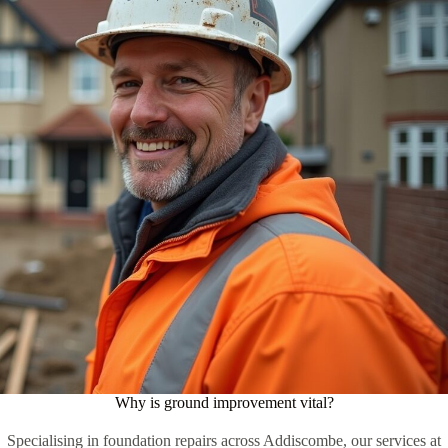
Why is ground improvement vital?
Specialising in foundation repairs across Addiscombe, our services at