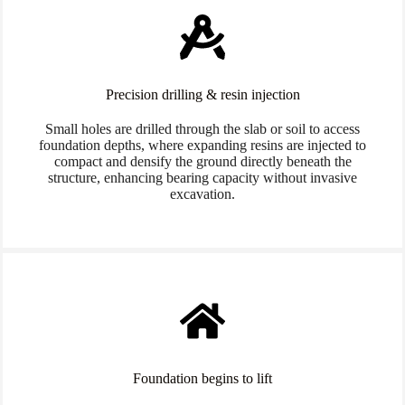
Precision drilling & resin injection
Small holes are drilled through the slab or soil to access
foundation depths, where expanding resins are injected to
compact and densify the ground directly beneath the
structure, enhancing bearing capacity without invasive
excavation.
Foundation begins to lift