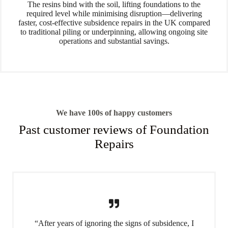
The resins bind with the soil, lifting foundations to the
required level while minimising disruption—delivering
faster, cost-effective subsidence repairs in the UK compared
to traditional piling or underpinning, allowing ongoing site
operations and substantial savings.
We have 100s of happy customers
Past customer reviews of Foundation
Repairs
“After years of ignoring the signs of subsidence, I