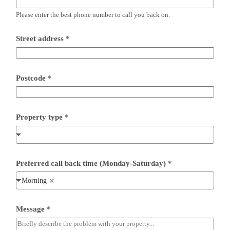
Please enter the best phone number to call you back on.
Street address
*
Postcode
*
Property type
*
Preferred call back time (Monday-Saturday)
*
Morning
P
Message
*
r
o
p