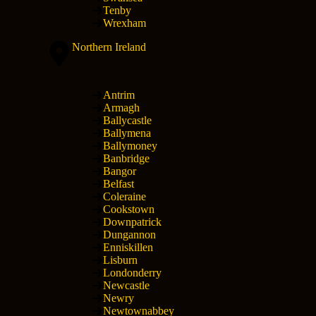
Tenby
Wrexham
Northern Ireland
Antrim
Armagh
Ballycastle
Ballymena
Ballymoney
Banbridge
Bangor
Belfast
Coleraine
Cookstown
Downpatrick
Dungannon
Enniskillen
Lisburn
Londonderry
Newcastle
Newry
Newtownabbey