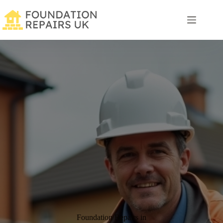
Skip
to
content
Foundation Repairs in