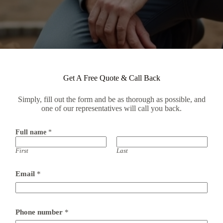
Get A Free Quote & Call Back
Simply, fill out the form and be as thorough as possible, and
one of our representatives will call you back.
Full name
*
First
Last
Email
*
Phone number
*