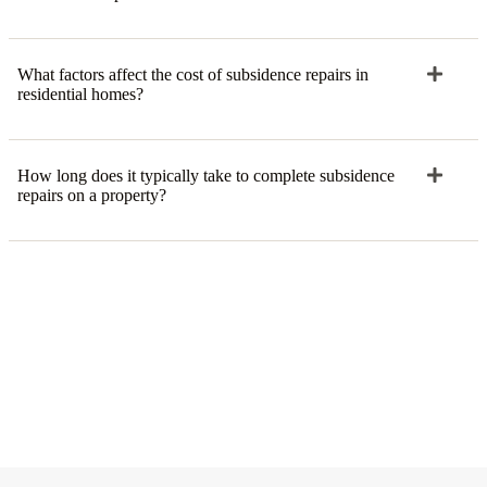
What factors affect the cost of subsidence repairs in
residential homes?
How long does it typically take to complete subsidence
repairs on a property?