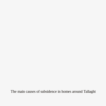
Don’t let subsidence
ruin your home
Subsidence is a serious issue that can affect homes all around Tallaght.
It occurs when the ground beneath a property sinks, causing the
building to move and potentially crack.
The main causes of subsidence in homes around Tallaght