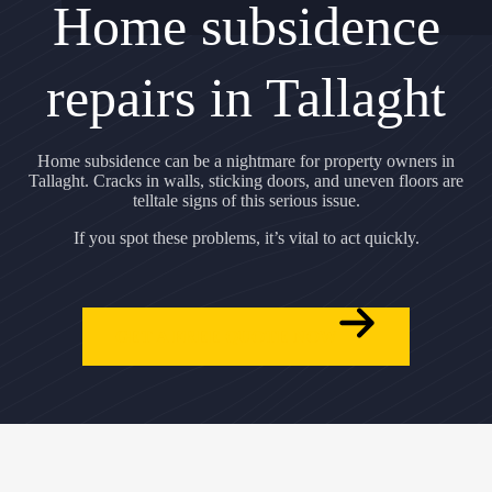
Home subsidence
repairs in Tallaght
Home subsidence can be a nightmare for property owners in
Tallaght. Cracks in walls, sticking doors, and uneven floors are
telltale signs of this serious issue.
If you spot these problems, it’s vital to act quickly.
GET A FREE QUOTE NOW