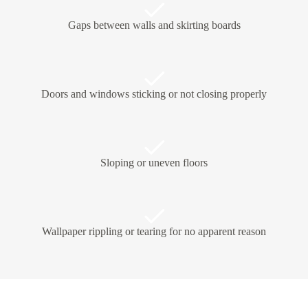
Gaps between walls and skirting boards
Doors and windows sticking or not closing properly
Sloping or uneven floors
Wallpaper rippling or tearing for no apparent reason