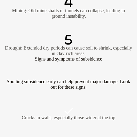
Mining: Old mine shafts or tunnels can collapse, leading to
ground instability.
Drought: Extended dry periods can cause soil to shrink, especially
in clay-rich areas.
Signs and symptoms of subsidence
Spotting subsidence early can help prevent major damage. Look
out for these signs:
Cracks in walls, especially those wider at the top