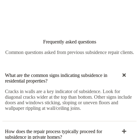
Frequently asked questions
Common questions asked from previous subsidence repair clients.
What are the common signs indicating subsidence in
residential properties?
Cracks in walls are a key indicator of subsidence. Look for
diagonal cracks wider at the top than bottom. Other signs include
doors and windows sticking, sloping or uneven floors and
wallpaper rippling at wall/ceiling joins.
How does the repair process typically proceed for
subsidence in private homes?