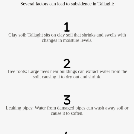
Several factors can lead to subsidence in Tallaght:
Clay soil: Tallaght sits on clay soil that shrinks and swells with
changes in moisture levels.
Tree roots: Large trees near buildings can extract water from the
soil, causing it to dry out and shrink.
Leaking pipes: Water from damaged pipes can wash away soil or
cause it to soften.