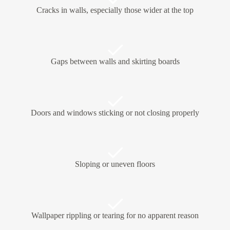
Cracks in walls, especially those wider at the top
Gaps between walls and skirting boards
Doors and windows sticking or not closing properly
Sloping or uneven floors
Wallpaper rippling or tearing for no apparent reason