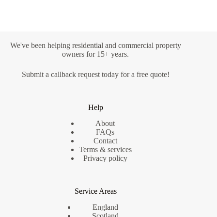
We've been helping residential and commercial property
owners for 15+ years.
Submit a
callback request
today for a free quote!
Help
About
FAQs
Contact
Terms & services
Privacy policy
Service Areas
England
Scotland