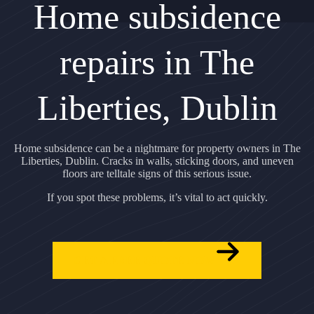
Home subsidence
repairs in The
Liberties, Dublin
Home subsidence can be a nightmare for property owners in The
Liberties, Dublin. Cracks in walls, sticking doors, and uneven
floors are telltale signs of this serious issue.
If you spot these problems, it’s vital to act quickly.
GET A FREE QUOTE NOW