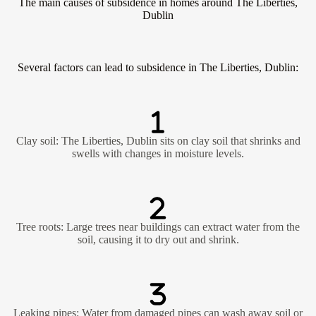
The main causes of subsidence in homes around The Liberties,
Dublin
Several factors can lead to subsidence in The Liberties, Dublin:
Clay soil: The Liberties, Dublin sits on clay soil that shrinks and
swells with changes in moisture levels.
Tree roots: Large trees near buildings can extract water from the
soil, causing it to dry out and shrink.
Leaking pipes: Water from damaged pipes can wash away soil or