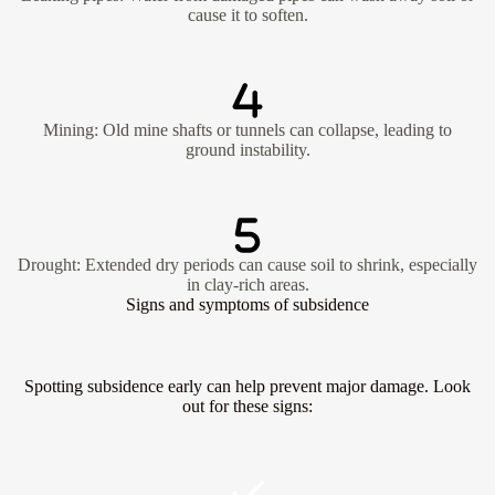
cause it to soften.
Mining: Old mine shafts or tunnels can collapse, leading to
ground instability.
Drought: Extended dry periods can cause soil to shrink, especially
in clay-rich areas.
Signs and symptoms of subsidence
Spotting subsidence early can help prevent major damage. Look
out for these signs: