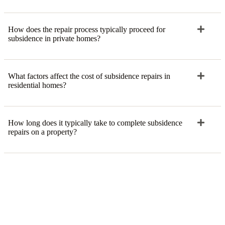
How does the repair process typically proceed for
subsidence in private homes?
What factors affect the cost of subsidence repairs in
residential homes?
How long does it typically take to complete subsidence
repairs on a property?