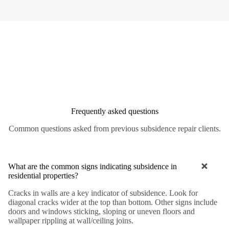
Frequently asked questions
Common questions asked from previous subsidence repair clients.
What are the common signs indicating subsidence in
residential properties?
Cracks in walls are a key indicator of subsidence. Look for
diagonal cracks wider at the top than bottom. Other signs include
doors and windows sticking, sloping or uneven floors and
wallpaper rippling at wall/ceiling joins.